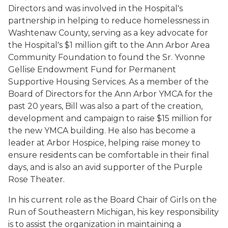
Directors and was involved in the Hospital's
partnership in helping to reduce homelessness in
Washtenaw County, serving as a key advocate for
the Hospital's $1 million gift to the Ann Arbor Area
Community Foundation to found the Sr. Yvonne
Gellise Endowment Fund for Permanent
Supportive Housing Services. As a member of the
Board of Directors for the Ann Arbor YMCA for the
past 20 years, Bill was also a part of the creation,
development and campaign to raise $15 million for
the new YMCA building. He also has become a
leader at Arbor Hospice, helping raise money to
ensure residents can be comfortable in their final
days, and is also an avid supporter of the Purple
Rose Theater.
In his current role as the Board Chair of Girls on the
Run of Southeastern Michigan, his key responsibility
is to assist the organization in maintaining a