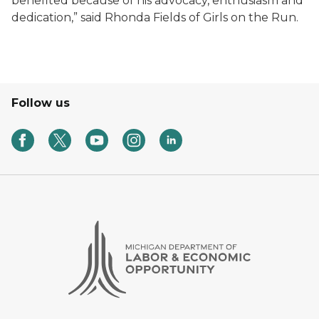
benefited because of his advocacy, enthusiasm and
dedication,” said Rhonda Fields of Girls on the Run.
Follow us