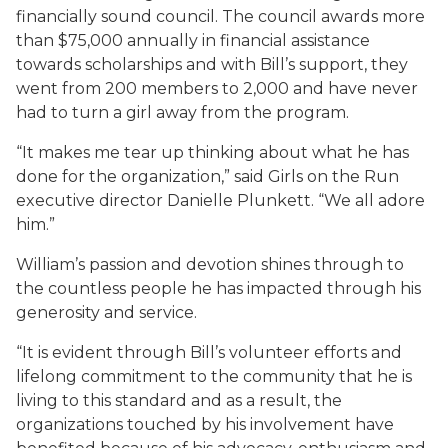
financially sound council. The council awards more
than $75,000 annually in financial assistance
towards scholarships and with Bill’s support, they
went from 200 members to 2,000 and have never
had to turn a girl away from the program.
“It makes me tear up thinking about what he has
done for the organization,” said Girls on the Run
executive director Danielle Plunkett. “We all adore
him.”
William’s passion and devotion shines through to
the countless people he has impacted through his
generosity and service.
“It is evident through Bill’s volunteer efforts and
lifelong commitment to the community that he is
living to this standard and as a result, the
organizations touched by his involvement have