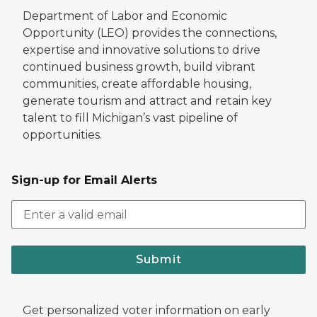
Department of Labor and Economic
Opportunity (LEO) provides the connections,
expertise and innovative solutions to drive
continued business growth, build vibrant
communities, create affordable housing,
generate tourism and attract and retain key
talent to fill Michigan’s vast pipeline of
opportunities.
Sign-up for Email Alerts
Submit
Get personalized voter information on early