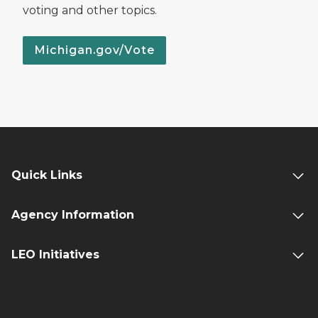
voting and other topics.
Michigan.gov/Vote
Quick Links
Agency Information
LEO Initiatives