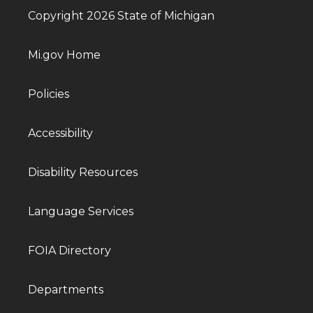
Copyright 2026 State of Michigan
Mi.gov Home
Policies
Accessibility
Disability Resources
Language Services
FOIA Directory
Departments