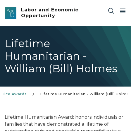
Skip to main content
Labor and Economic
Opportunity
Lifetime
Humanitarian -
William (Bill) Holmes
ervice Awards
Lifetime Humanitarian - William (Bill) Holme
Lifetime Humanitarian Award
: honors individuals or
families that have demonstrated a lifetime of