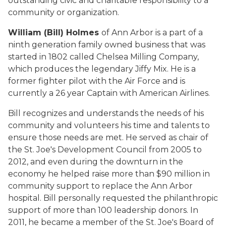
outstanding civic and charitable responsibility to a
community or organization.
William (Bill) Holmes
of Ann Arbor is a part of a
ninth generation family owned business that was
started in 1802 called Chelsea Milling Company,
which produces the legendary Jiffy Mix. He is a
former fighter pilot with the Air Force and is
currently a 26 year Captain with American Airlines.
Bill recognizes and understands the needs of his
community and volunteers his time and talents to
ensure those needs are met. He served as chair of
the St. Joe's Development Council from 2005 to
2012, and even during the downturn in the
economy he helped raise more than $90 million in
community support to replace the Ann Arbor
hospital. Bill personally requested the philanthropic
support of more than 100 leadership donors. In
2011, he became a member of the St. Joe's Board of