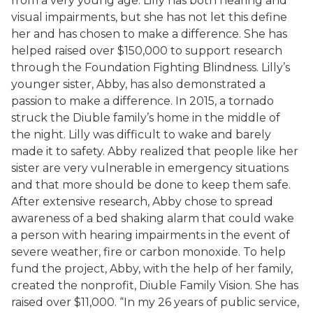
from a very young age. Lilly has both hearing and
visual impairments, but she has not let this define
her and has chosen to make a difference. She has
helped raised over $150,000 to support research
through the Foundation Fighting Blindness. Lilly’s
younger sister, Abby, has also demonstrated a
passion to make a difference. In 2015, a tornado
struck the Diuble family’s home in the middle of
the night. Lilly was difficult to wake and barely
made it to safety. Abby realized that people like her
sister are very vulnerable in emergency situations
and that more should be done to keep them safe.
After extensive research, Abby chose to spread
awareness of a bed shaking alarm that could wake
a person with hearing impairments in the event of
severe weather, fire or carbon monoxide. To help
fund the project, Abby, with the help of her family,
created the nonprofit, Diuble Family Vision. She has
raised over $11,000. “In my 26 years of public service,