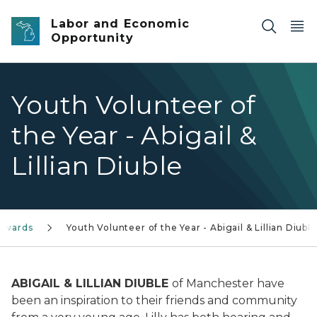
Skip to main content
Labor and Economic
Opportunity
Youth Volunteer of
the Year - Abigail &
Lillian Diuble
 Awards
Youth Volunteer of the Year - Abigail & Lillian Diuble
ABIGAIL & LILLIAN DIUBLE
of Manchester have
been an inspiration to their friends and community