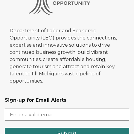
Department of Labor and Economic
Opportunity (LEO) provides the connections,
expertise and innovative solutions to drive
continued business growth, build vibrant
communities, create affordable housing,
generate tourism and attract and retain key
talent to fill Michigan’s vast pipeline of
opportunities.
Sign-up for Email Alerts
Submit