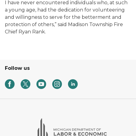
I have never encountered individuals who, at such
a young age, had the dedication for volunteering
and willingness to serve for the betterment and
protection of others,” said Madison Township Fire
Chief Ryan Rank.
Follow us