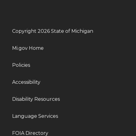
Copyright 2026 State of Michigan
Mi.gov Home
Policies
Accessibility
Disability Resources
Language Services
FOIA Directory