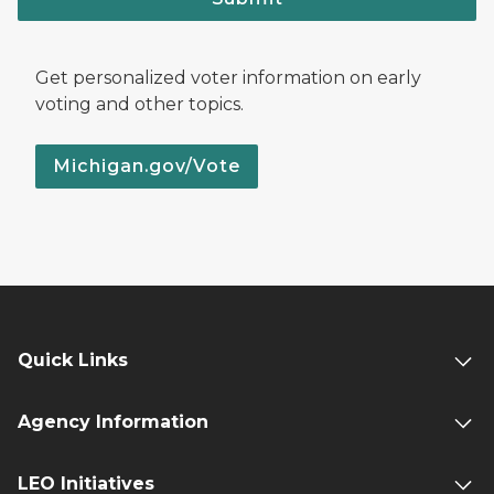
Get personalized voter information on early
voting and other topics.
Michigan.gov/Vote
Quick Links
Agency Information
LEO Initiatives