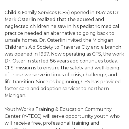
Child & Family Services (CFS) opened in 1937 as Dr.
Mark Osterlin realized that the abused and
neglected children he saw in his pediatric medical
practice needed an alternative to going back to
unsafe homes. Dr. Osterlin invited the Michigan
Children’s Aid Society to Traverse City and a branch
was opened in 1937. Now operating as CFS, the work
Dr. Osterlin started 86 years ago continues today.
CFS’ mission is to ensure the safety and well-being
of those we serve in times of crisis, challenge, and
life transition. Since its beginning, CFS has provided
foster care and adoption services to northern
Michigan.
YouthWork’s Training & Education Community
Center (Y-TECC) will serve opportunity youth who
will receive free, professional training and