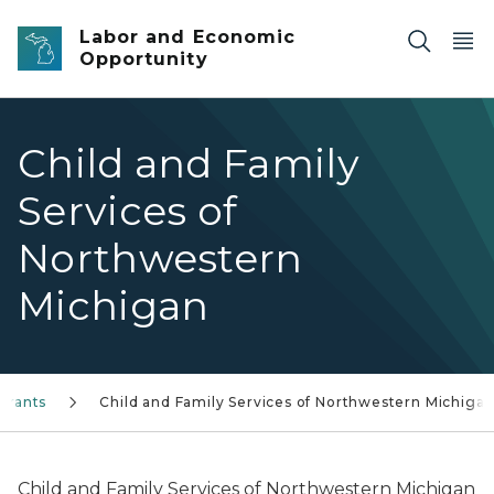
Skip to main content
Labor and Economic
Opportunity
Child and Family
Services of
Northwestern
Michigan
Grants
Child and Family Services of Northwestern Michiga
Child and Family Services of Northwestern Michigan