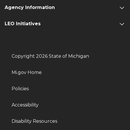
Agency Information
LEO Initiatives
Copyright 2026 State of Michigan
Mi.gov Home
Policies
Accessibility
Disability Resources