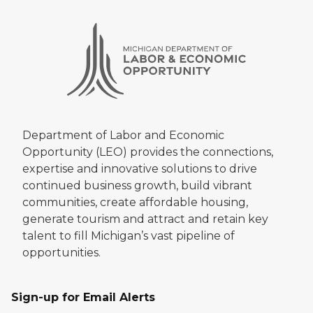
Department of Labor and Economic
Opportunity (LEO) provides the connections,
expertise and innovative solutions to drive
continued business growth, build vibrant
communities, create affordable housing,
generate tourism and attract and retain key
talent to fill Michigan’s vast pipeline of
opportunities.
Sign-up for Email Alerts