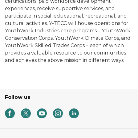
certifications, paid workforce development
experiences, receive supportive services, and
participate in social, educational, recreational, and
cultural activities. Y-TECC will house operations for
YouthWork Industries core programs – YouthWork
Conservation Corps, YouthWork Climate Corps, and
YouthWork Skilled Trades Corps – each of which
provides a valuable resource to our communities
and achieves the above mission in different ways.
Follow us