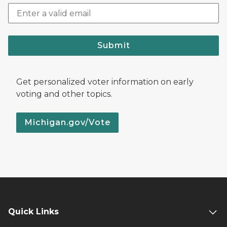
Submit
Get personalized voter information on early
voting and other topics.
Michigan.gov/Vote
Quick Links