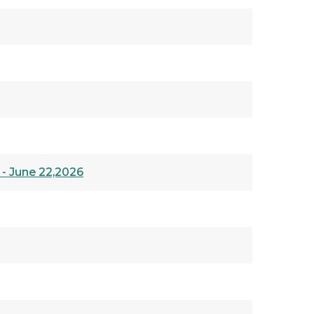
 - June 22,2026