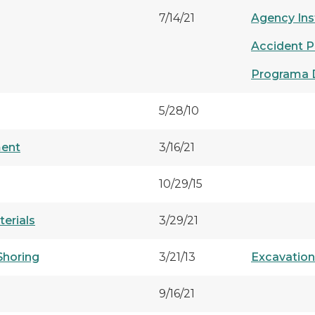
7/14/21
Agency Ins
Accident P
Programa 
5/28/10
ment
3/16/21
10/29/15
erials
3/29/21
Shoring
3/21/13
Excavatio
9/16/21