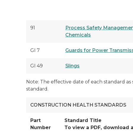
91
Process Safety Management
Chemicals
GI 7
Guards for Power Transmis
GI 49
Slings
Note: The effective date of each standard as 
standard.
CONSTRUCTION HEALTH STANDARDS
Part
Standard Title
Number
To view a PDF, download 