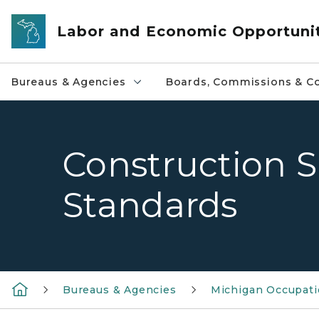
Skip to main content
Labor and Economic Opportuni
Bureaus & Agencies
Boards, Commissions & Co
Construction S
Standards
Bureaus & Agencies
Michigan Occupatio