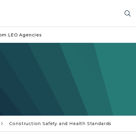
om LEO Agencies
Construction Safety and Health Standards