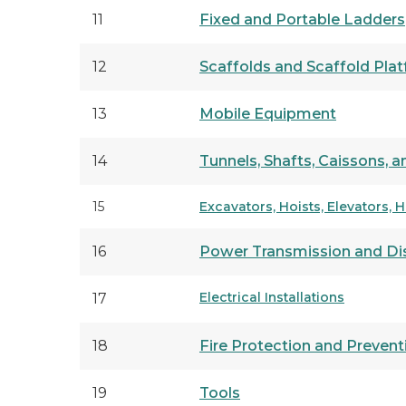
11
Fixed and Portable Ladders
12
Scaffolds and Scaffold Pla
13
Mobile Equipment
14
Tunnels, Shafts, Caissons,
15
Excavators, Hoists, Elevators, 
16
Power Transmission and Dis
Electrical Installations
17
18
Fire Protection and Prevent
19
Tools