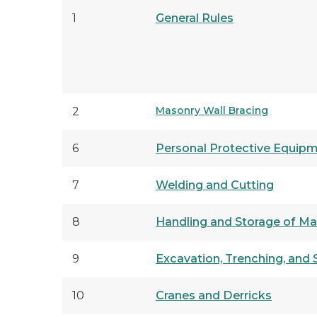
1
General Rules
Masonry Wall Bracing
2
6
Personal Protective Equip
7
Welding and Cutting
8
Handling and Storage of Mat
9
Excavation, Trenching, and 
10
Cranes and Derricks