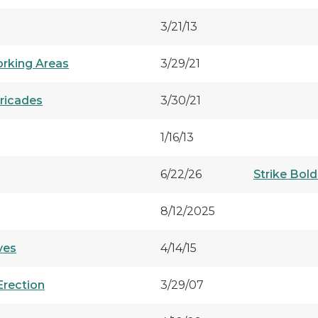
3/21/13
orking Areas
3/29/21
rricades
3/30/21
1/16/13
6/22/26
Strike Bold
8/12/2025
ves
4/14/15
Erection
3/29/07