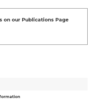
s on our Publications Page
nformation