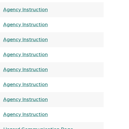
Agency Instruction
Agency Instruction
Agency Instruction
Agency Instruction
Agency Instruction
Agency Instruction
Agency Instruction
Agency Instruction