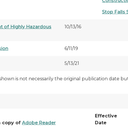
Construct
Stop Falls S
 of Highly Hazardous
10/13/16
sion
6/11/19
5/13/21
shown is not necessarily the original publication date b
Effective
a copy of
Adobe Reader
Date