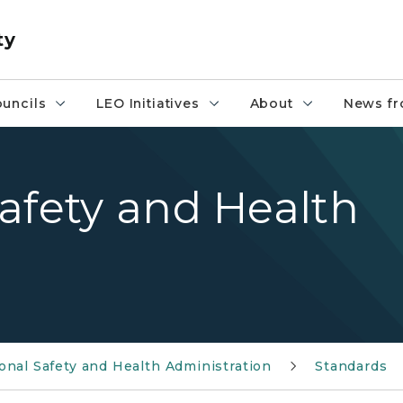
ty
uncils
LEO Initiatives
About
News fr
afety and Health
nal Safety and Health Administration
Standards