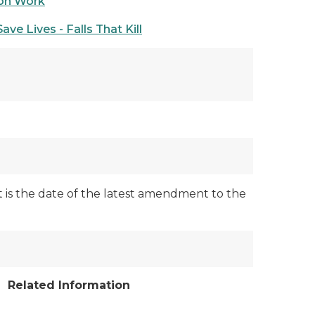
ion Work
ave Lives - Falls That Kill
ut is the date of the latest amendment to the
Related Information