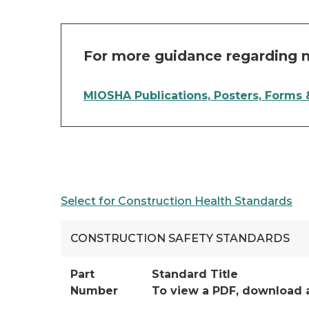
For more guidance regarding m
MIOSHA Publications, Posters, Forms
Select for Construction Health Standards
CONSTRUCTION SAFETY STANDARDS
Part
Standard Title
Number
To view a PDF, download 