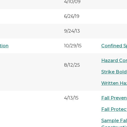
4/10/09
6/26/19
9/24/13
tion
10/29/15
Confined S
Hazard Co
8/12/25
Strike Bold
Written H
4/13/15
Fall Preve
Fall Prote
Sample Fall