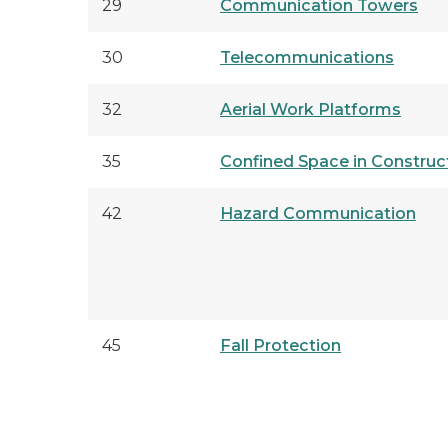
29
Communication Towers
30
Telecommunications
32
Aerial Work Platforms
35
Confined Space in Construc
42
Hazard Communication
45
Fall Protection