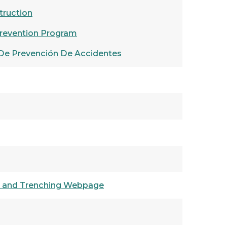
truction
revention Program
De Prevención De Accidentes
n and Trenching Webpage