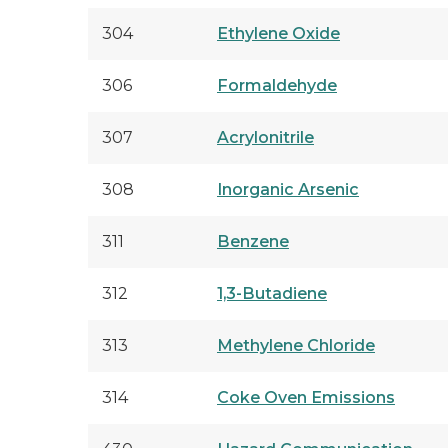
304
Ethylene Oxide
306
Formaldehyde
307
Acrylonitrile
308
Inorganic Arsenic
311
Benzene
312
1,3-Butadiene
313
Methylene Chloride
314
Coke Oven Emissions