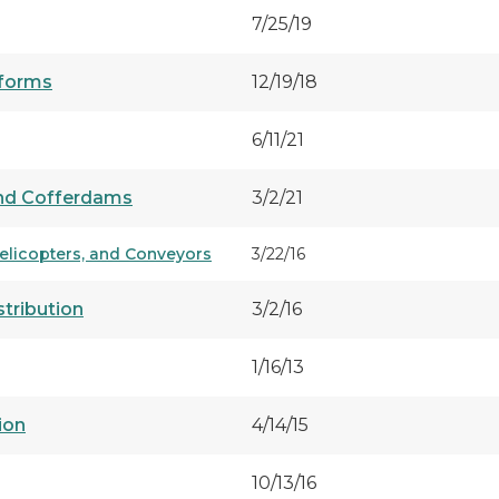
7/25/19
tforms
12/19/18
6/11/21
 and Cofferdams
3/2/21
Helicopters, and Conveyors
3/22/16
tribution
3/2/16
1/16/13
ion
4/14/15
10/13/16