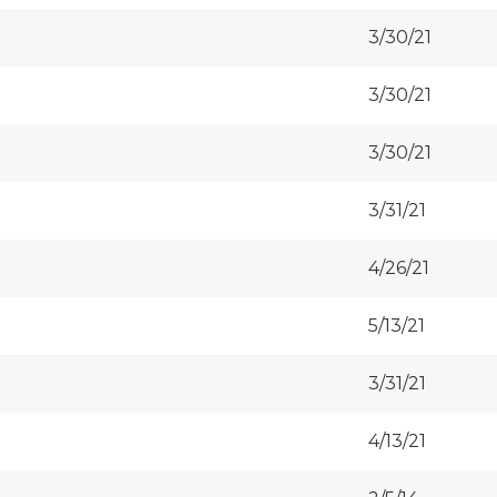
3/30/21
3/30/21
3/30/21
3/31/21
4/26/21
5/13/21
3/31/21
4/13/21