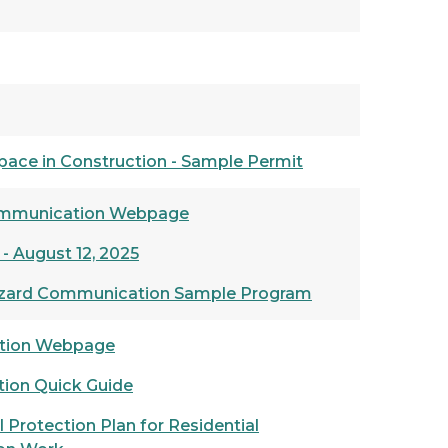
pace in Construction - Sample Permit
mmunication Webpage
 - August 12, 2025
azard Communication Sample Program
ntion Webpage
ction Quick Guide
 Protection Plan for Residential