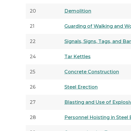
20
Demolition
21
Guarding of Walking and W
22
Signals, Signs, Tags, and Ba
24
Tar Kettles
25
Concrete Construction
26
Steel Erection
27
Blasting and Use of Explosi
28
Personnel Hoisting in Steel 