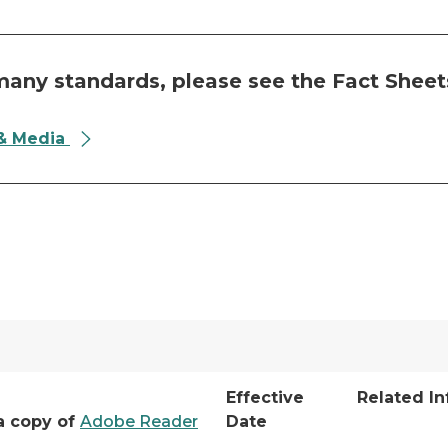
any standards, please see the Fact Sheet
 & Media
Effective
Related I
a copy of
Adobe Reader
Date