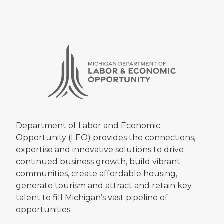
Department of Labor and Economic
Opportunity (LEO) provides the connections,
expertise and innovative solutions to drive
continued business growth, build vibrant
communities, create affordable housing,
generate tourism and attract and retain key
talent to fill Michigan’s vast pipeline of
opportunities.