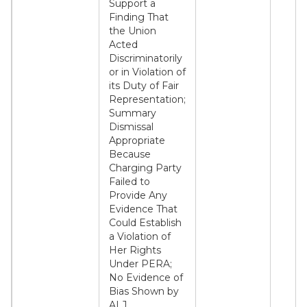
Support a
Finding That
the Union
Acted
Discriminatorily
or in Violation of
its Duty of Fair
Representation;
Summary
Dismissal
Appropriate
Because
Charging Party
Failed to
Provide Any
Evidence That
Could Establish
a Violation of
Her Rights
Under PERA;
No Evidence of
Bias Shown by
ALJ.