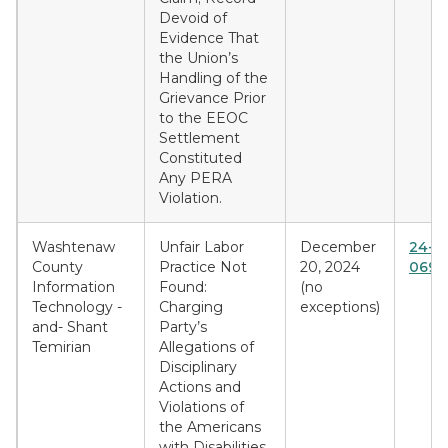
Devoid of
Evidence That
the Union’s
Handling of the
Grievance Prior
to the EEOC
Settlement
Constituted
Any PERA
Violation.
Washtenaw
Unfair Labor
December
24-D
County
Practice Not
20, 2024
0691
Information
Found:
(no
Technology -
Charging
exceptions)
and- Shant
Party’s
Temirian
Allegations of
Disciplinary
Actions and
Violations of
the Americans
with Disabilities