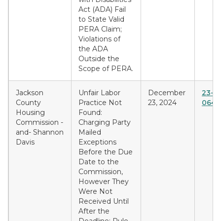
Act (ADA) Fail
to State Valid
PERA Claim;
Violations of
the ADA
Outside the
Scope of PERA.
Jackson
Unfair Labor
December
23-C
County
Practice Not
23, 2024
0642
Housing
Found:
Commission -
Charging Party
and- Shannon
Mailed
Davis
Exceptions
Before the Due
Date to the
Commission,
However They
Were Not
Received Until
After the