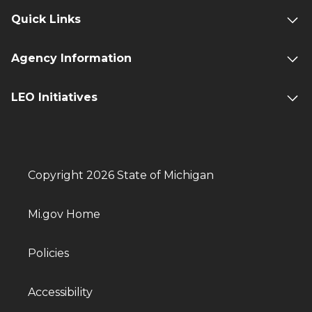
Quick Links
Agency Information
LEO Initiatives
Copyright 2026 State of Michigan
Mi.gov Home
Policies
Accessibility