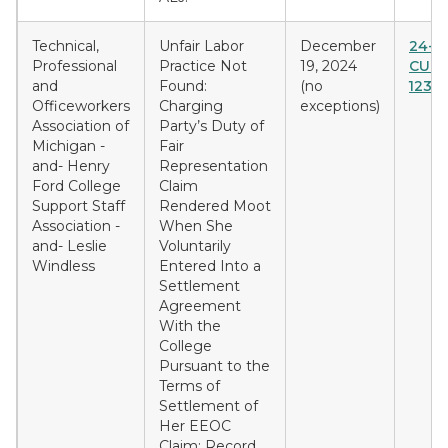
Technical,
Unfair Labor
December
24-F-
Professional
Practice Not
19, 2024
CU &
and
Found:
(no
1237
Officeworkers
Charging
exceptions)
Association of
Party’s Duty of
Michigan -
Fair
and- Henry
Representation
Ford College
Claim
Support Staff
Rendered Moot
Association -
When She
and- Leslie
Voluntarily
Windless
Entered Into a
Settlement
Agreement
With the
College
Pursuant to the
Terms of
Settlement of
Her EEOC
Claim; Record