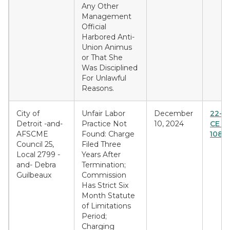
Any Other
Management
Official
Harbored Anti-
Union Animus
or That She
Was Disciplined
For Unlawful
Reasons.
City of
Unfair Labor
December
22-E
Detroit -and-
Practice Not
10, 2024
CE & 
AFSCME
Found: Charge
1089
Council 25,
Filed Three
Local 2799 -
Years After
and- Debra
Termination;
Guilbeaux
Commission
Has Strict Six
Month Statute
of Limitations
Period;
Charging