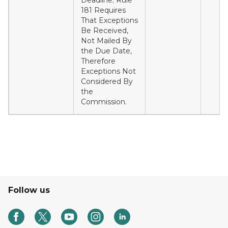
Deadline; Rule
181 Requires
That Exceptions
Be Received,
Not Mailed By
the Due Date,
Therefore
Exceptions Not
Considered By
the
Commission.
Follow us