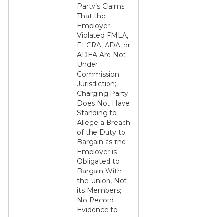
Party’s Claims
That the
Employer
Violated FMLA,
ELCRA, ADA, or
ADEA Are Not
Under
Commission
Jurisdiction;
Charging Party
Does Not Have
Standing to
Allege a Breach
of the Duty to
Bargain as the
Employer is
Obligated to
Bargain With
the Union, Not
its Members;
No Record
Evidence to