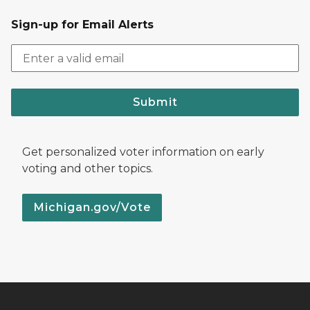
Sign-up for Email Alerts
Submit
Get personalized voter information on early
voting and other topics.
Michigan.gov/Vote