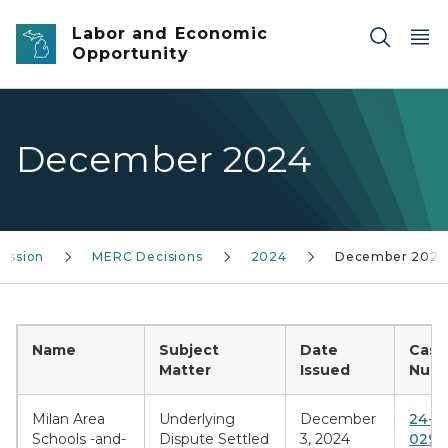
Skip to main content
Labor and Economic
Opportunity
December 2024
ission
MERC Decisions
2024
December 2024
Name
Subject
Date
Case
Matter
Issued
Numb
Milan Area
Underlying
December
24-B
Schools -and-
Dispute Settled
3, 2024
0295