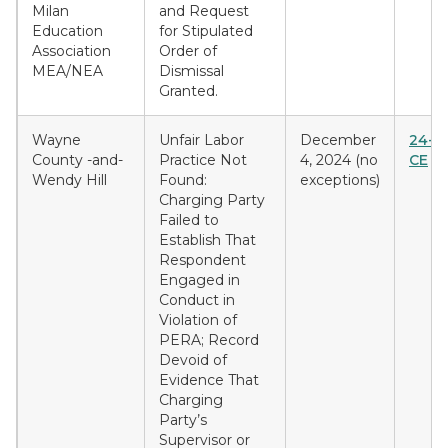
Milan
and Request
Education
for Stipulated
Association
Order of
MEA/NEA
Dismissal
Granted.
Wayne
Unfair Labor
December
24-E
County -and-
Practice Not
4, 2024 (no
CE
Wendy Hill
Found:
exceptions)
Charging Party
Failed to
Establish That
Respondent
Engaged in
Conduct in
Violation of
PERA; Record
Devoid of
Evidence That
Charging
Party’s
Supervisor or