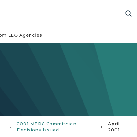
om LEO Agencies
2001 MERC Commission
April
Decisions Issued
2001