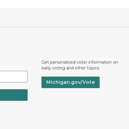
Get personalized voter information on
early voting and other topics.
Michigan.gov/Vote