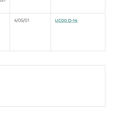
ion
4/05/01
UC00 D-14