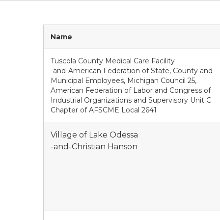
Name
Tuscola County Medical Care Facility
-and-American Federation of State, County and
Municipal Employees, Michigan Council 25,
American Federation of Labor and Congress of
Industrial Organizations and Supervisory Unit C
Chapter of AFSCME Local 2641
Village of Lake Odessa
-and-Christian Hanson