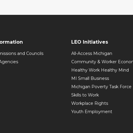
formation
LEO Initiatives
issions and Councils
All-Access Michigan
Agencies
Community & Worker Economi
Healthy Work Healthy Mind
MI Small Business
Michigan Poverty Task Force
Skills to Work
Workplace Rights
Youth Employment