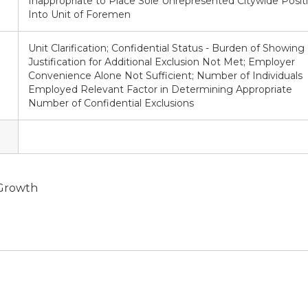
Inappropriate to Place Sole Unrepresented Citywide Posit
Into Unit of Foremen
Unit Clarification; Confidential Status - Burden of Showing
Justification for Additional Exclusion Not Met; Employer
Convenience Alone Not Sufficient; Number of Individuals
Employed Relevant Factor in Determining Appropriate
Number of Confidential Exclusions
 Growth