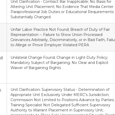
Unit Clarification - Contract Bar Inapplicable; No Basis for
Altering Unit Placement; No Evidence That Media Center
Paraprofessional Job Duties or Educational Requirements
Substantially Changed
Unfair Labor Practice Not Found; Breach of Duty of Fair
Representation -- Failure to Show Union Processed
Grievances Arbitrarily, Discriminatorily, or in Bad Faith, Fail
to Allege or Prove Employer Violated PERA
Unilateral Change Found; Change in Light-Duty Policy;
nd
Mandatory Subject of Bargaining; No Clear and Explicit
Waiver of Bargaining Rights
Unit Clarification; Supervisory Status - Determination of
s
Appropriate Unit Exclusively Under MERC's Jurisdiction;
Commission Not Limited to Positions Advance by Parties;
Training Specialist Not Delegated Sufficient Supervisory
Authority to Warrant Placement in Supervisory Unit;