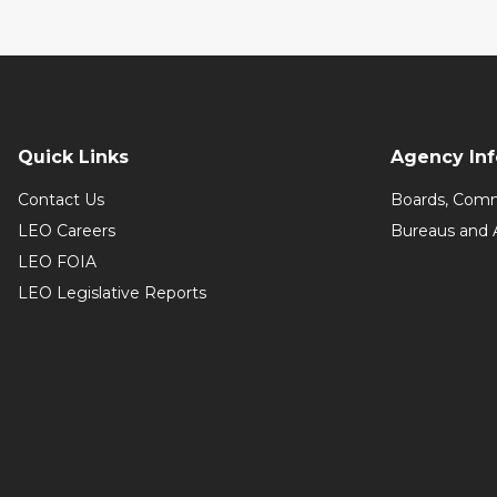
Quick Links
Agency In
Contact Us
Boards, Comm
LEO Careers
Bureaus and 
LEO FOIA
LEO Legislative Reports