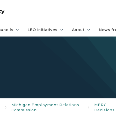
ty
uncils
LEO Initiatives
About
News fr
Michigan Employment Relations
MERC
Commission
Decisions