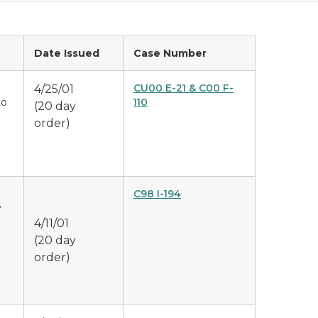
Date Issued
Case Number
CU00 E-21 & C00 F-
4/25/01
to
110
(20 day
order)
C98 I-194
y
4/11/01
(20 day
order)