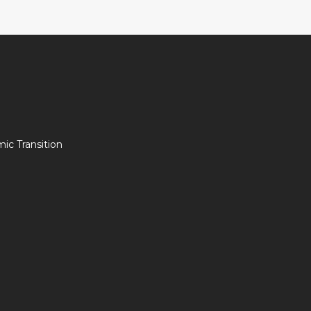
c Transition