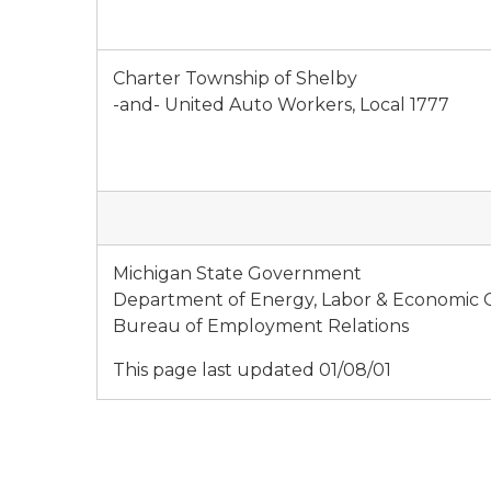
Charter Township of Shelby
-and- United Auto Workers, Local 1777
Michigan State Government
Department of Energy, Labor & Economic
Bureau of Employment Relations
This page last updated 01/08/01