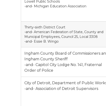
Lowell Public Schools
-and- Michigan Education Association
Thirty-sixth District Court
-and- American Federation of State, County and
Municipal Employees, Council 25, Local 3308
-and- Essie B. Wingo
Ingham County Board of Commissioners a
Ingham County Sheriff
-and- Capitol City Lodge No. 141, Fraternal
Order of Police
City of Detroit, Department of Public Work
-and- Association of Detroit Supervisors