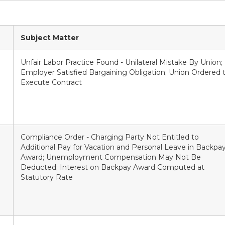
Subject Matter
Unfair Labor Practice Found - Unilateral Mistake By Union;
Employer Satisfied Bargaining Obligation; Union Ordered 
Execute Contract
Compliance Order - Charging Party Not Entitled to
Additional Pay for Vacation and Personal Leave in Backpa
Award; Unemployment Compensation May Not Be
Deducted; Interest on Backpay Award Computed at
Statutory Rate