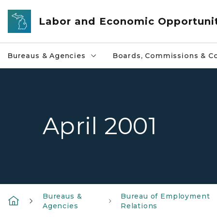
Skip to main content
Labor and Economic Opportuni
Bureaus & Agencies
Boards, Commissions & Co
April 2001
Bureaus &
Bureau of Employment
Agencies
Relations