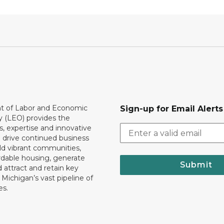
 of Labor and Economic
Sign-up for Email Alerts
y (LEO) provides the
, expertise and innovative
o drive continued business
ld vibrant communities,
rdable housing, generate
Submit
 attract and retain key
ll Michigan’s vast pipeline of
es.