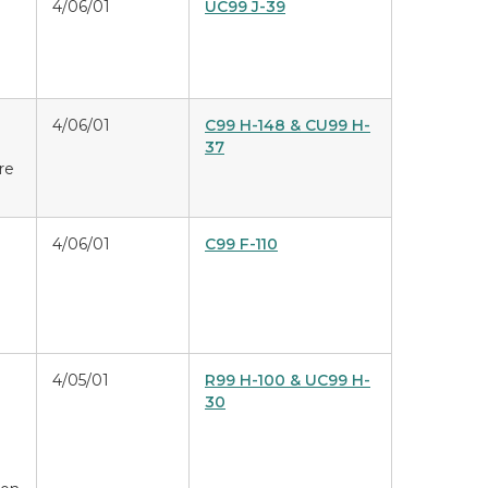
4/06/01
UC99 J-39
4/06/01
C99 H-148 & CU99 H-
37
ure
4/06/01
C99 F-110
4/05/01
R99 H-100 & UC99 H-
30