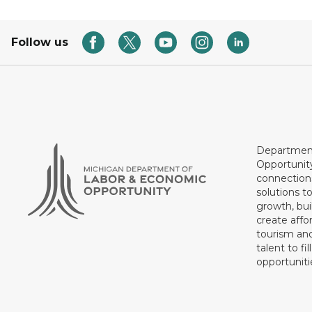
Follow us
Department
Opportunit
connections
solutions t
growth, bui
create affo
tourism and
talent to fi
opportuniti