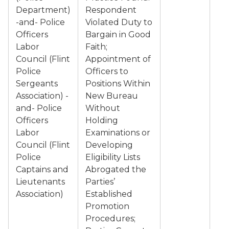
Department)
Respondent
-and- Police
Violated Duty to
Officers
Bargain in Good
Labor
Faith;
Council (Flint
Appointment of
Police
Officers to
Sergeants
Positions Within
Association) -
New Bureau
and- Police
Without
Officers
Holding
Labor
Examinations or
Council (Flint
Developing
Police
Eligibility Lists
Captains and
Abrogated the
Lieutenants
Parties’
Association)
Established
Promotion
Procedures;