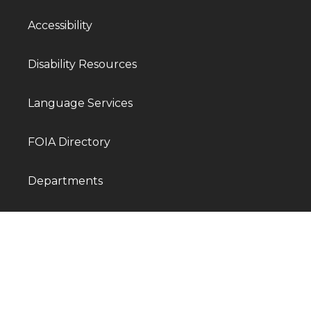
Accessibility
Disability Resources
Language Services
FOIA Directory
Departments