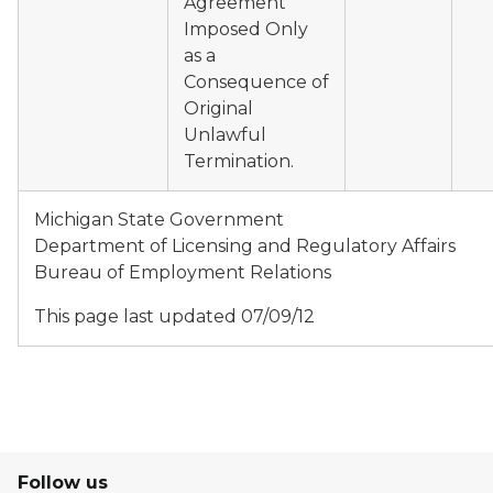
Agreement
Imposed Only
as a
Consequence of
Original
Unlawful
Termination.
Michigan State Government
Department of Licensing and Regulatory Affairs
Bureau of Employment Relations
This page last updated 07/09/12
Follow us