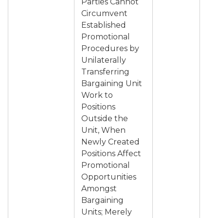
Parties Cannot
Circumvent
Established
Promotional
Procedures by
Unilaterally
Transferring
Bargaining Unit
Work to
Positions
Outside the
Unit, When
Newly Created
Positions Affect
Promotional
Opportunities
Amongst
Bargaining
Units; Merely