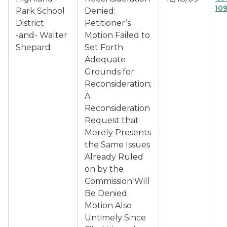
10
Park School
Denied:
District
Petitioner’s
-and- Walter
Motion Failed to
Shepard
Set Forth
Adequate
Grounds for
Reconsideration;
A
Reconsideration
Request that
Merely Presents
the Same Issues
Already Ruled
on by the
Commission Will
Be Denied;
Motion Also
Untimely Since