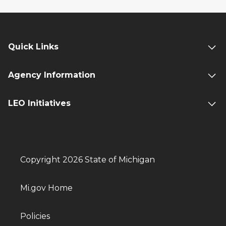
Quick Links
Agency Information
LEO Initiatives
Copyright 2026 State of Michigan
Mi.gov Home
Policies