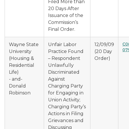
Filed More than
20 Days After
Issuance of the
Commission’s
Final Order.
C0
Wayne State
Unfair Labor
12/09/09
07
University
Practice Found
(20 Day
(Housing &
– Respondent
Order)
Residential
Unlawfully
Life)
Discriminated
- and-
Against
Donald
Charging Party
Robinson
for Engaging in
Union Activity;
Charging Party’s
Actions in Filing
Grievances and
Discussing