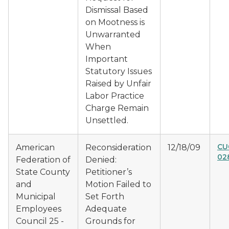
Dismissal Based
on Mootness is
Unwarranted
When
Important
Statutory Issues
Raised by Unfair
Labor Practice
Charge Remain
Unsettled.
CU
American
Reconsideration
12/18/09
02
Federation of
Denied:
State County
Petitioner’s
and
Motion Failed to
Municipal
Set Forth
Employees
Adequate
Council 25 -
Grounds for