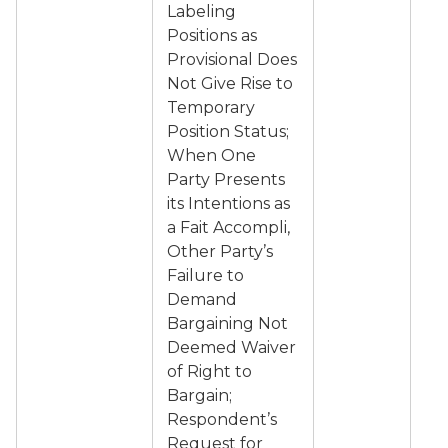
Labeling
Positions as
Provisional Does
Not Give Rise to
Temporary
Position Status;
When One
Party Presents
its Intentions as
a Fait Accompli,
Other Party’s
Failure to
Demand
Bargaining Not
Deemed Waiver
of Right to
Bargain;
Respondent’s
Request for