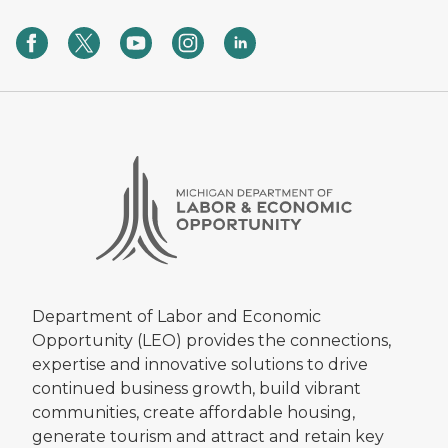
Department of Labor and Economic
Opportunity (LEO) provides the connections,
expertise and innovative solutions to drive
continued business growth, build vibrant
communities, create affordable housing,
generate tourism and attract and retain key