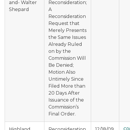
and- Walter
Reconsideration;
Shepard
A
Reconsideration
Request that
Merely Presents
the Same Issues
Already Ruled
on by the
Commission Will
Be Denied;
Motion Also
Untimely Since
Filed More than
20 Days After
Issuance of the
Commission’s
Final Order.
C0
Highland
Reconsideration
12/18/09