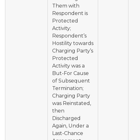
Them with
Respondent is
Protected
Activity;
Respondent’s
Hostility towards
Charging Party’s
Protected
Activity was a
But-For Cause
of Subsequent
Termination;
Charging Party
was Reinstated,
then
Discharged
Again, Under a
Last-Chance