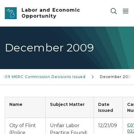
Skip to main content
Labor and Economic
Opportunity
December 2009
2009 MERC Commission Decisions Issued
December 2009
Name
Subject Matter
Date
Ca
Issued
Nu
C0
City of Flint
Unfair Labor
12/21/09
02
(Police
Practice Found: