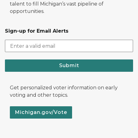
talent to fill Michigan’s vast pipeline of
opportunities.
Sign-up for Email Alerts
Submit
Get personalized voter information on early
voting and other topics.
Michigan.gov/Vote