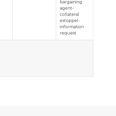
bargaining
agent-
collateral
estoppel-
information
request