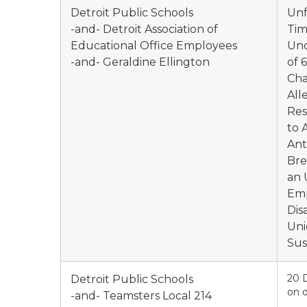
Detroit Public Schools
Unf
-and- Detroit Association of
Tim
Educational Office Employees
Und
-and- Geraldine Ellington
of 
Cha
All
Res
to 
Ant
Bre
an 
Emp
Dis
Uni
Sus
20 
Detroit Public Schools
on d
-and- Teamsters Local 214