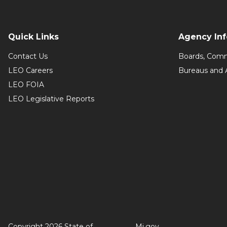
Quick Links
Agency In
Contact Us
Boards, Comm
LEO Careers
Bureaus and 
LEO FOIA
LEO Legislative Reports
Copyright 2026 State of
Mi.gov