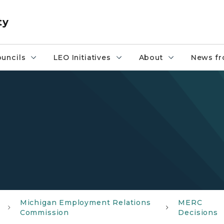
ty
uncils
LEO Initiatives
About
News fr
Michigan Employment Relations
MERC
Commission
Decisions