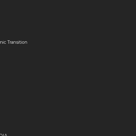
c Transition
OIA