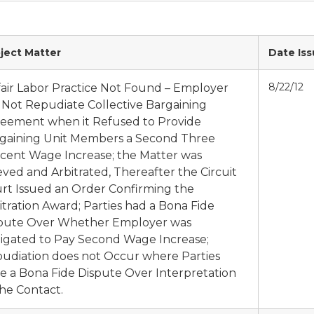
ject Matter
Date Is
8/22/12
air Labor Practice Not Found – Employer
 Not Repudiate Collective Bargaining
eement when it Refused to Provide
gaining Unit Members a Second Three
cent Wage Increase; the Matter was
eved and Arbitrated, Thereafter the Circuit
rt Issued an Order Confirming the
itration Award; Parties had a Bona Fide
pute Over Whether Employer was
igated to Pay Second Wage Increase;
udiation does not Occur where Parties
e a Bona Fide Dispute Over Interpretation
the Contact.