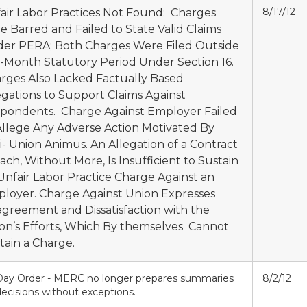
8/17/12
air Labor Practices Not Found: Charges
e Barred and Failed to State Valid Claims
er PERA; Both Charges Were Filed Outside
6-Month Statutory Period Under Section 16.
rges Also Lacked Factually Based
egations to Support Claims Against
pondents. Charge Against Employer Failed
Allege Any Adverse Action Motivated By
i- Union Animus. An Allegation of a Contract
ach, Without More, Is Insufficient to Sustain
Unfair Labor Practice Charge Against an
loyer. Charge Against Union Expresses
agreement and Dissatisfaction with the
on’s Efforts, Which By themselves Cannot
tain a Charge.
Day Order - MERC no longer prepares summaries
8/2/12
ecisions without exceptions.