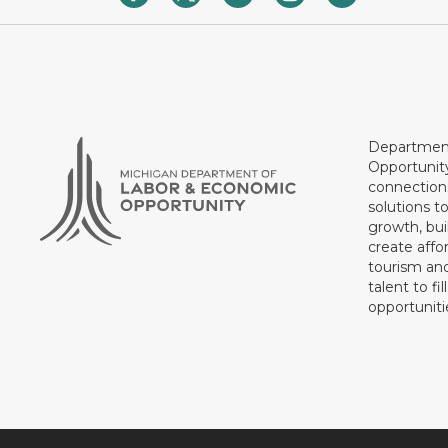
Department
Opportunit
connections
solutions t
growth, bui
create affo
tourism and
talent to fi
opportuniti