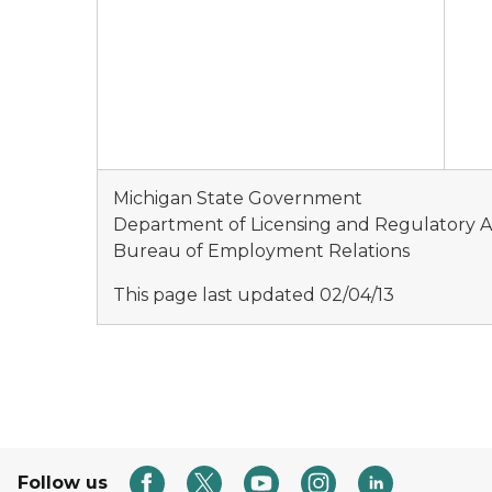
Michigan State Government
Department of Licensing and Regulatory Af
Bureau of Employment Relations
This page last updated 02/04/13
Follow us