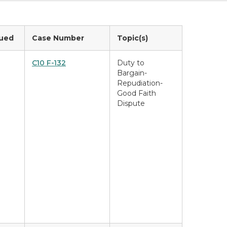
sued
Case Number
Topic(s)
C10 F-132
Duty to
Bargain-
Repudiation-
Good Faith
Dispute