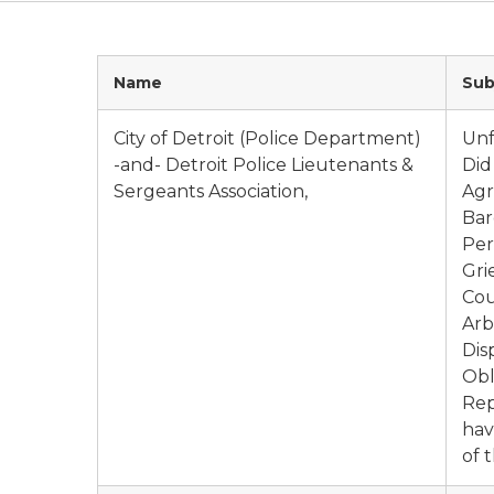
Name
Sub
City of Detroit (Police Department)
Unf
-and- Detroit Police Lieutenants &
Did
Sergeants Association,
Agr
Bar
Per
Gri
Cou
Arb
Dis
Obl
Rep
hav
of 