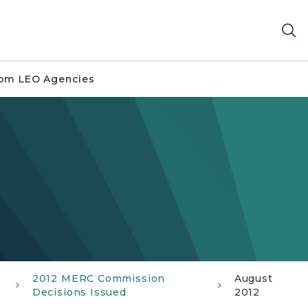
om LEO Agencies
2012 MERC Commission
August
Decisions Issued
2012