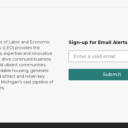
 of Labor and Economic
Sign-up for Email Alerts
y (LEO) provides the
, expertise and innovative
o drive continued business
ld vibrant communities,
rdable housing, generate
Submit
 attract and retain key
ll Michigan’s vast pipeline of
es.