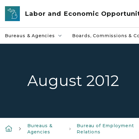
Skip to main content
Labor and Economic Opportuni
Bureaus & Agencies
Boards, Commissions & Co
August 2012
Bureaus &
Bureau of Employment
Agencies
Relations