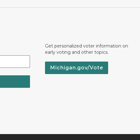
Get personalized voter information on
early voting and other topics.
Michigan.gov/Vote