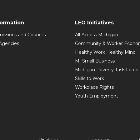
formation
LEO Initiatives
issions and Councils
All-Access Michigan
Agencies
Community & Worker Economi
Healthy Work Healthy Mind
MI Small Business
Michigan Poverty Task Force
Skills to Work
Workplace Rights
Youth Employment
Disability
Language
F