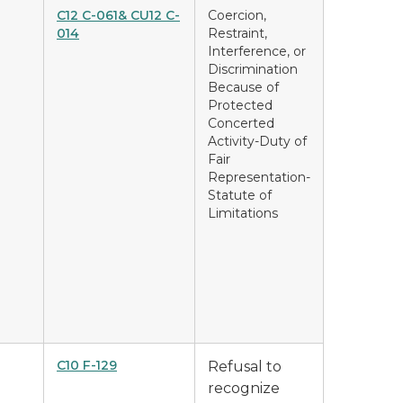
C12 C-061& CU12 C-
Coercion,
014
Restraint,
Interference, or
Discrimination
Because of
Protected
Concerted
Activity-Duty of
Fair
Representation-
Statute of
Limitations
C10 F-129
Refusal to
recognize