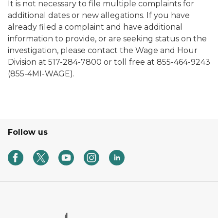
It is not necessary to file multiple complaints for
additional dates or new allegations.
If you have
already filed a complaint and have additional
information to provide, or are seeking status on the
investigation, please contact the Wage and Hour
Division at 517-284-7800 or toll free at 855-464-9243
(855-4MI-WAGE).
Follow us