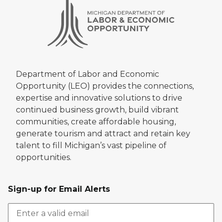
Department of Labor and Economic
Opportunity (LEO) provides the connections,
expertise and innovative solutions to drive
continued business growth, build vibrant
communities, create affordable housing,
generate tourism and attract and retain key
talent to fill Michigan’s vast pipeline of
opportunities.
Sign-up for Email Alerts