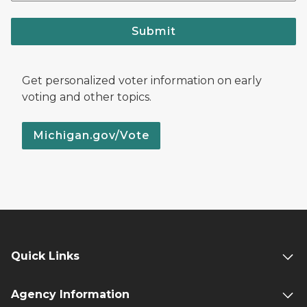
Submit
Get personalized voter information on early
voting and other topics.
Michigan.gov/Vote
Quick Links
Agency Information