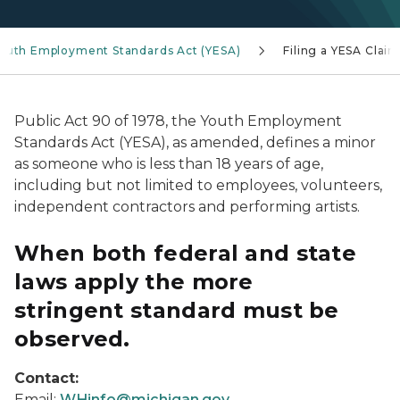
outh Employment Standards Act (YESA)
Filing a YESA Claim
Public Act 90 of 1978, the Youth Employment
Standards Act (YESA), as amended, defines a minor
as someone who is less than 18 years of age,
including but not limited to employees, volunteers,
independent contractors and performing artists.
When both federal and state
laws apply the more
stringent standard must be
observed.
Contact:
Email:
WHinfo@michigan.gov