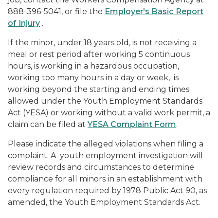
888-396-5041, or file the
Employer's Basic Report
of Injury
.
If the minor, under 18 years old, is not receiving a
meal or rest period after working 5 continuous
hours, is working in a hazardous occupation,
working too many hours in a day or week, is
working beyond the starting and ending times
allowed under the Youth Employment Standards
Act (YESA) or working without a valid work permit, a
claim can be filed at
YESA Complaint Form
.
Please indicate the alleged violations when filing a
complaint. A youth employment investigation will
review records and circumstances to determine
compliance for all minors in an establishment with
every regulation required by 1978 Public Act 90, as
amended, the Youth Employment Standards Act.