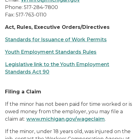
Phone: 517-284-7800
Fax: 517-763-0110
Act, Rules, Executive Orders/Directives
Standards for Issuance of Work Permits
Youth Employment Standards Rules
Legislative link to the Youth Employment
Standards Act 90
Filing a Claim
If the minor has not been paid for time worked or is
owed money from the employer, you may file a
claim at:
www.michigan.gov/wageclaim
.
If the minor, under 18 years old, was injured on the
job, contact the Workers Compensation Agency at