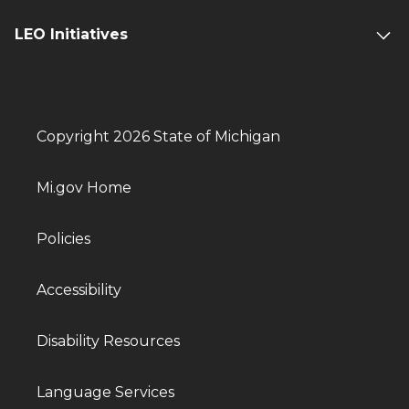
LEO Initiatives
Copyright 2026 State of Michigan
Mi.gov Home
Policies
Accessibility
Disability Resources
Language Services