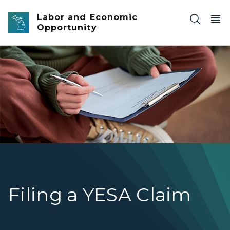
Skip to main content
Labor and Economic
Opportunity
teen filling out a form on clipboard
Filing a YESA Claim