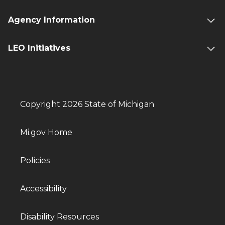
Agency Information
LEO Initiatives
Copyright 2026 State of Michigan
Mi.gov Home
Policies
Accessibility
Disability Resources