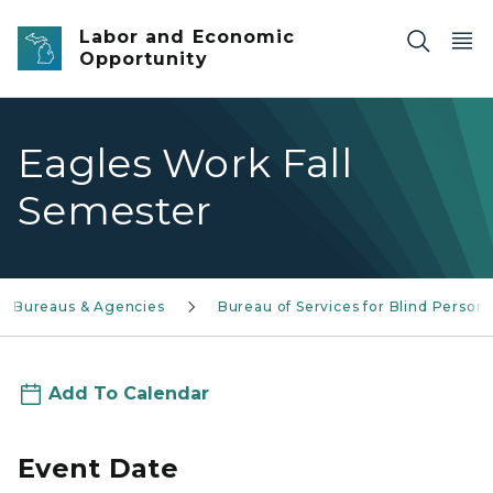
Skip to main content
Labor and Economic
Opportunity
Eagles Work Fall
Semester
Bureaus & Agencies
Bureau of Services for Blind Person
Add To Calendar
Event Date