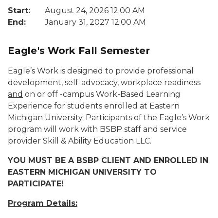
Start:
August 24, 2026 12:00 AM
End:
January 31, 2027 12:00 AM
Eagle's Work Fall Semester
Eagle’s Work is designed to provide professional
development, self-advocacy, workplace readiness
and
on or off -campus Work-Based Learning
Experience for students enrolled at Eastern
Michigan University. Participants of the Eagle’s Work
program will work with BSBP staff and service
provider Skill & Ability Education LLC.
YOU MUST BE A BSBP CLIENT AND ENROLLED IN
EASTERN MICHIGAN UNIVERSITY TO
PARTICIPATE!
Program Details: