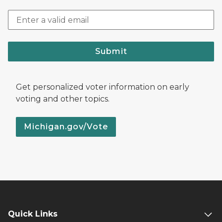
Submit
Get personalized voter information on early
voting and other topics.
Michigan.gov/Vote
Quick Links