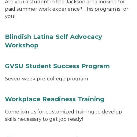
Are you a student in the Jackson area looking for
paid summer work experience? This program is for
you!
Blindish Latina Self Advocacy
Workshop
GVSU Student Success Program
Seven-week pre-college program
Workplace Readiness Training
Come join us for customized training to develop
skills necessary to get job ready!