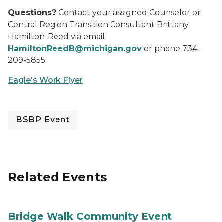
Questions?
Contact your assigned Counselor or
Central Region Transition Consultant Brittany
Hamilton-Reed via email
HamiltonReedB@michigan.gov
or phone 734-
209-5855.
Eagle's Work Flyer
BSBP Event
Related Events
Bridge Walk Community Event