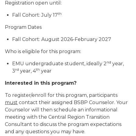
Registration open until:
th
Fall Cohort: July 17
Program Dates
Fall Cohort: August 2026-February 2027
Who is eligible for this program:
nd
EMU undergraduate student, ideally 2
year,
rd
th
3
year, 4
year
Interested in this program?
To register/enroll for this program, participants
must
contact their assigned BSBP Counselor. Your
Counselor will then schedule an informational
meeting with the Central Region Transition
Consultant to discuss the program expectations
and any questions you may have.