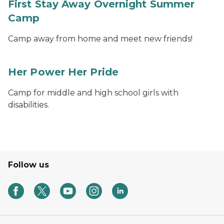
First Stay Away Overnight Summer
Camp
Camp away from home and meet new friends!
Her Power Her Pride
Camp for middle and high school girls with
disabilities.
Follow us