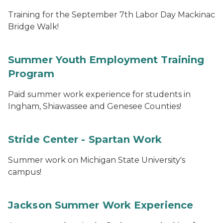
Training for the September 7th Labor Day Mackinac
Bridge Walk!
Summer Youth Employment Training
Program
Paid summer work experience for students in
Ingham, Shiawassee and Genesee Counties!
Stride Center - Spartan Work
Summer work on Michigan State University's
campus!
Jackson Summer Work Experience