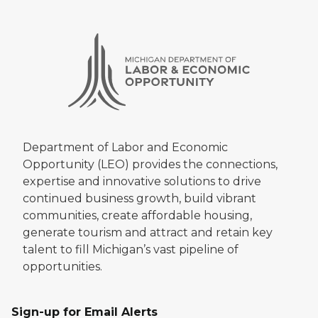
Department of Labor and Economic
Opportunity (LEO) provides the connections,
expertise and innovative solutions to drive
continued business growth, build vibrant
communities, create affordable housing,
generate tourism and attract and retain key
talent to fill Michigan’s vast pipeline of
opportunities.
Sign-up for Email Alerts