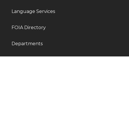
Language Services
FOIA Directory
Departments