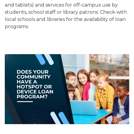
and tablets) and services for off-campus use by
students, school staff or library patrons. Check with
local schools and libraries for the availability of loan
programs.