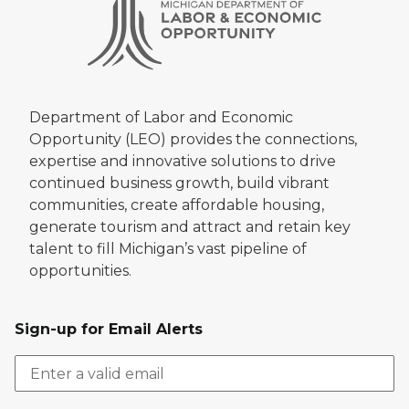
Department of Labor and Economic
Opportunity (LEO) provides the connections,
expertise and innovative solutions to drive
continued business growth, build vibrant
communities, create affordable housing,
generate tourism and attract and retain key
talent to fill Michigan’s vast pipeline of
opportunities.
Sign-up for Email Alerts