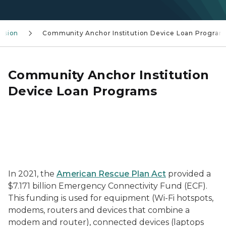
lusion
Community Anchor Institution Device Loan Program
Community Anchor Institution
Device Loan Programs
In 2021, the
American Rescue Plan Act
provided a
$7.171 billion Emergency Connectivity Fund (ECF).
This funding is used for equipment (Wi-Fi hotspots,
modems, routers and devices that combine a
modem and router), connected devices (laptops