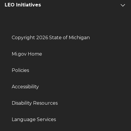
LEO Initiatives
Copyright 2026 State of Michigan
Mi.gov Home
Policies
Accessibility
Disability Resources
Language Services