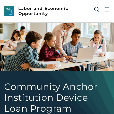
Skip to main content
Labor and Economic
Opportunity
Community
Community Anchor
Institution Device
Loan Program