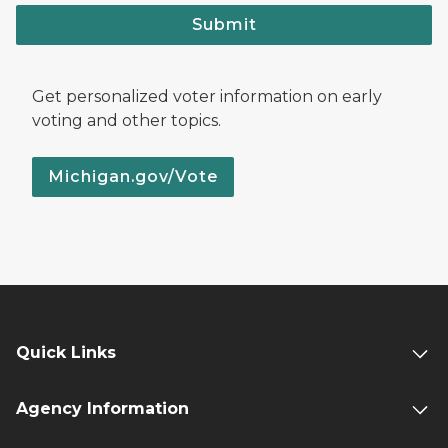
Submit
Get personalized voter information on early
voting and other topics.
Michigan.gov/Vote
Quick Links
Agency Information