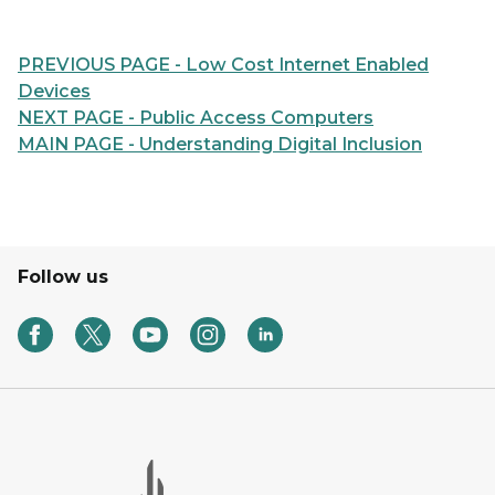
PREVIOUS PAGE - Low Cost Internet Enabled
Devices
NEXT PAGE - Public Access Computers
MAIN PAGE - Understanding Digital Inclusion
Follow us