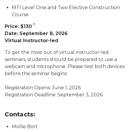
MTI Level One and Two Elective Construction
Course
*
Price: $130
Date: September 8, 2026
Virtual Instructor-led
To get the most out of virtual instructor-led
seminars, students should be prepared to use a
webcam and microphone. Please test both devices
before the seminar begins.
Registration Opens: June 1, 2026
Registration Deadline: September 3, 2026
Contacts:
Mollie Bort