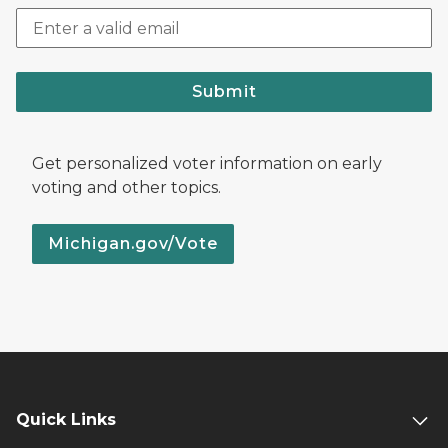
Submit
Get personalized voter information on early
voting and other topics.
Michigan.gov/Vote
Quick Links