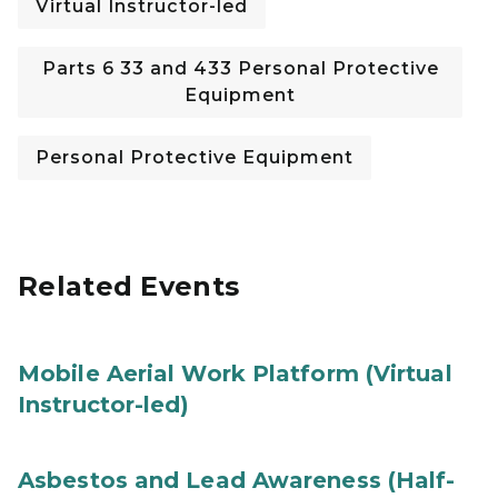
Virtual Instructor-led
Parts 6 33 and 433 Personal Protective
Equipment
Personal Protective Equipment
Related Events
Mobile Aerial Work Platform (Virtual
Instructor-led)
Asbestos and Lead Awareness (Half-