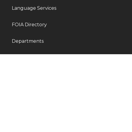
Language Services
FOIA Directory
Departments