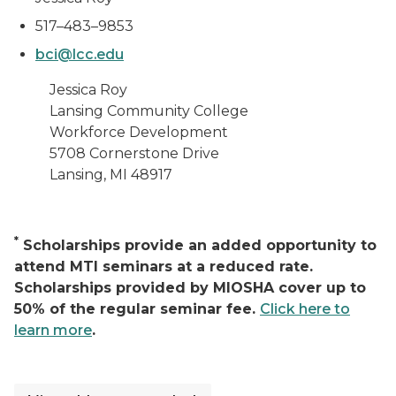
517–483–9853
bci@lcc.edu
Jessica Roy
Lansing Community College
Workforce Development
5708 Cornerstone Drive
Lansing, MI 48917
*
Scholarships provide an added opportunity to
attend MTI seminars at a reduced rate.
Scholarships provided by MIOSHA cover up to
50% of the regular seminar fee.
Click here to
learn more
.