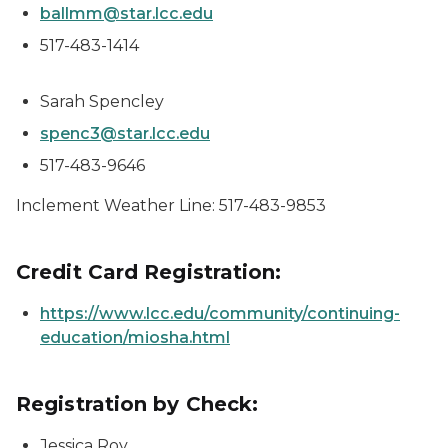
ballmm@star.lcc.edu
517-483-1414
Sarah Spencley
spenc3@star.lcc.edu
517-483-9646
Inclement Weather Line: 517-483-9853
Credit Card Registration:
https://www.lcc.edu/community/continuing-
education/miosha.html
Registration by Check:
Jessica Roy