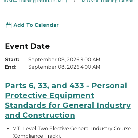
MIOSHA Training Institute (MTI)
MIOSHA Training Calendar
Add To Calendar
Event Date
Start:
September 08, 2026 9:00 AM
End:
September 08, 2026 4:00 AM
Parts 6, 33, and 433 - Personal
Protective Equipment
Standards for General Industry
and Construction
MTI Level Two Elective General Industry Course
(Compliance Track).