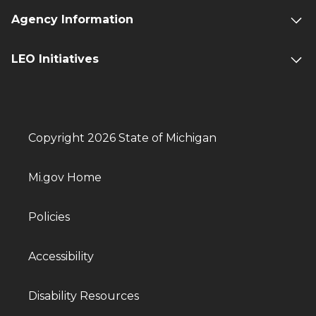
Agency Information
LEO Initiatives
Copyright 2026 State of Michigan
Mi.gov Home
Policies
Accessibility
Disability Resources