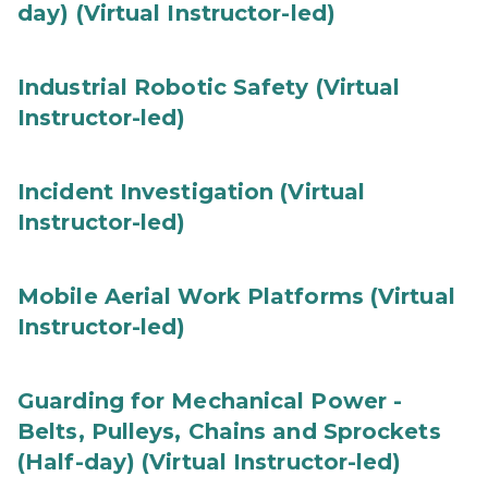
day) (Virtual Instructor-led)
Industrial Robotic Safety (Virtual
Instructor-led)
Incident Investigation (Virtual
Instructor-led)
Mobile Aerial Work Platforms (Virtual
Instructor-led)
Guarding for Mechanical Power -
Belts, Pulleys, Chains and Sprockets
(Half-day) (Virtual Instructor-led)