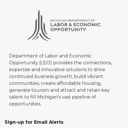
Department of Labor and Economic
Opportunity (LEO) provides the connections,
expertise and innovative solutions to drive
continued business growth, build vibrant
communities, create affordable housing,
generate tourism and attract and retain key
talent to fill Michigan’s vast pipeline of
opportunities.
Sign-up for Email Alerts