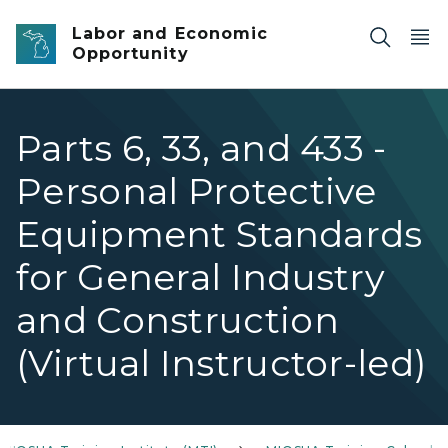
Skip to main content
Labor and Economic
Opportunity
Parts 6, 33, and 433 -
Personal Protective
Equipment Standards
for General Industry
and Construction
(Virtual Instructor-led)