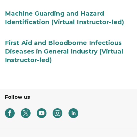
Machine Guarding and Hazard
Identification (Virtual Instructor-led)
First Aid and Bloodborne Infectious
Diseases in General Industry (Virtual
Instructor-led)
Follow us