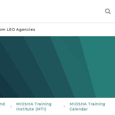
om LEO Agencies
and
MIOSHA Training
MIOSHA Training
Institute (MTI)
Calendar