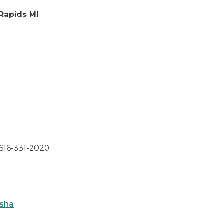
 Rapids MI
 616-331-2020
osha