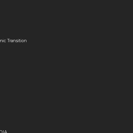
c Transition
OIA