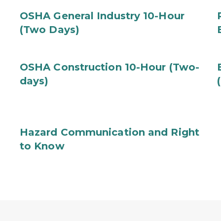
OSHA General Industry 10-Hour
(Two Days)
OSHA Construction 10-Hour (Two-
days)
Hazard Communication and Right
to Know