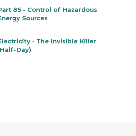
Part 85 - Control of Hazardous
Energy Sources
Electricity - The Invisible Killer
(Half-Day)