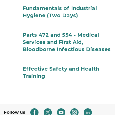
Fundamentals of Industrial
Hygiene (Two Days)
Parts 472 and 554 - Medical
Services and First Aid,
Bloodborne Infectious Diseases
Effective Safety and Health
Training
Follow us