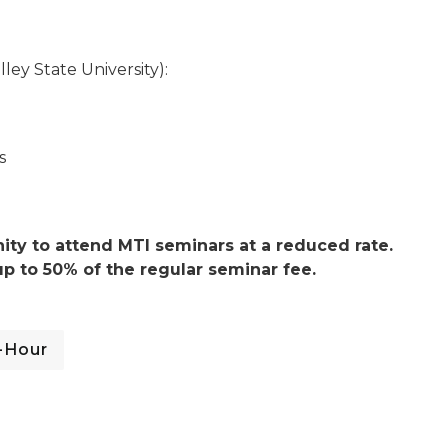
ey State University):
s
ty to attend MTI seminars at a reduced rate.
p to 50% of the regular seminar fee.
-Hour