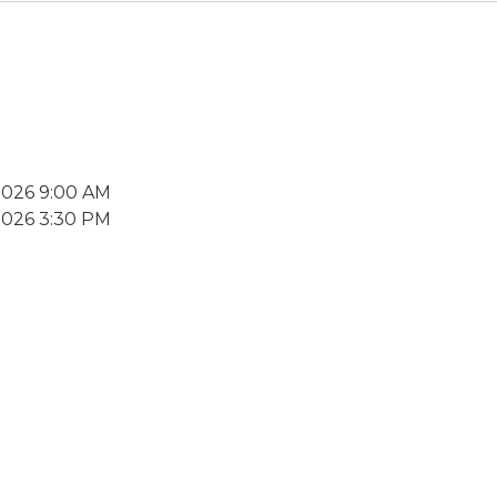
2026 9:00 AM
2026 3:30 PM