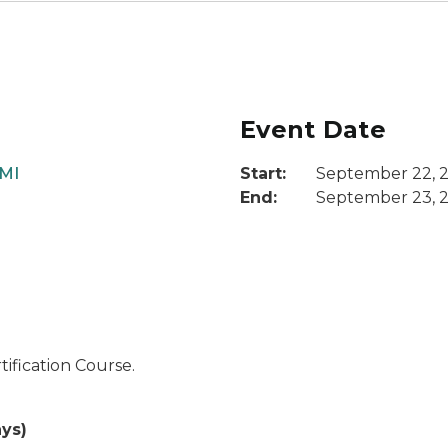
Event Date
 MI
Start:
September 22, 
End:
September 23, 
ification Course.
ys)