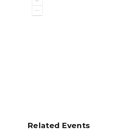
Zoom
in
Zoom
out
Related Events