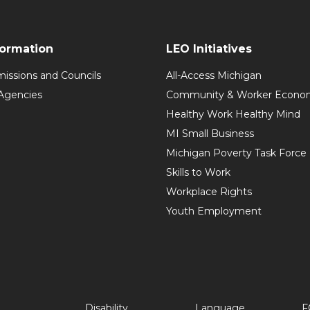
formation
LEO Initiatives
issions and Councils
All-Access Michigan
Agencies
Community & Worker Economi
Healthy Work Healthy Mind
MI Small Business
Michigan Poverty Task Force
Skills to Work
Workplace Rights
Youth Employment
Disability
Language
F