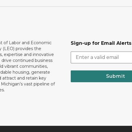
 of Labor and Economic
Sign-up for Email Alerts
y (LEO) provides the
, expertise and innovative
o drive continued business
ld vibrant communities,
rdable housing, generate
Submit
 attract and retain key
ll Michigan’s vast pipeline of
es.