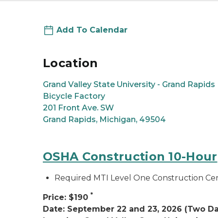
Add To Calendar
Location
Grand Valley State University - Grand Rapids
Bicycle Factory
201 Front Ave. SW
Grand Rapids, Michigan, 49504
OSHA Construction 10-Hour
Required MTI Level One Construction Cert
*
Price: $190
Date: September 22 and 23, 2026 (Two Da