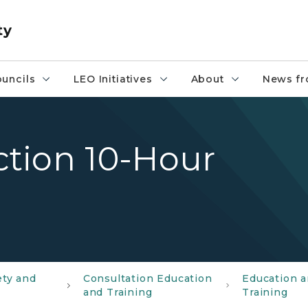
ty
uncils
LEO Initiatives
About
News fr
tion 10-Hour
ety and
Consultation Education
Education 
and Training
Training