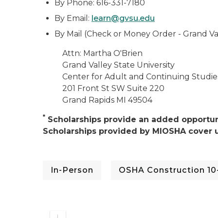
By Phone: 616-331-7180
By Email:
learn@gvsu.edu
By Mail (Check or Money Order - Grand Vall
Attn: Martha O'Brien
Grand Valley State University
Center for Adult and Continuing Studie
201 Front St SW Suite 220
Grand Rapids MI 49504
*
Scholarships provide an added opportuni
Scholarships provided by MIOSHA cover u
In-Person
OSHA Construction 10