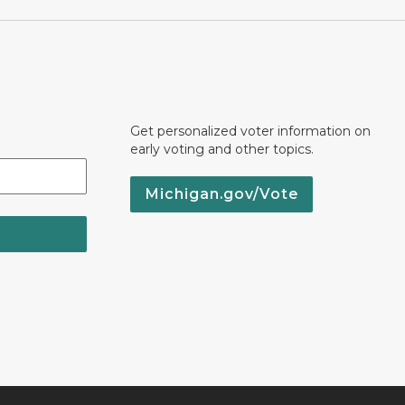
Get personalized voter information on
early voting and other topics.
Michigan.gov/Vote