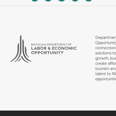
Department
Opportunit
connections
solutions t
growth, bui
create affo
tourism and
talent to fi
opportuniti