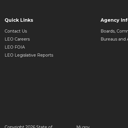
Quick Links
Agency In
Contact Us
Boards, Comm
LEO Careers
Bureaus and 
LEO FOIA
LEO Legislative Reports
Copyright 2026 State of
Mi.gov