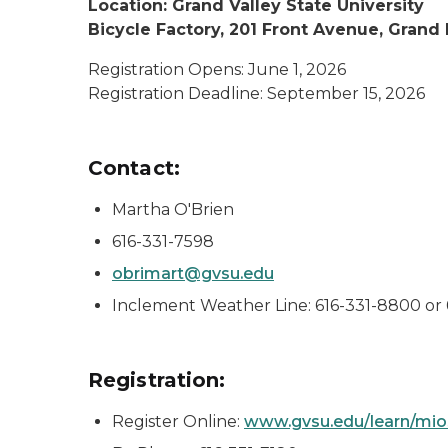
Location: Grand Valley State University
Bicycle Factory, 201 Front Avenue, Grand
Registration Opens: June 1, 2026
Registration Deadline: September 15, 2026
Contact:
Martha O'Brien
616-331-7598
obrimart@gvsu.edu
Inclement Weather Line: 616-331-8800 or
Registration:
Register Online:
www.gvsu.edu/learn/mi