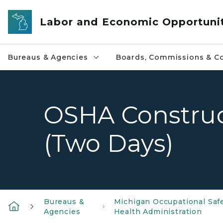
Skip to main content
Labor and Economic Opportuni
Bureaus & Agencies
Boards, Commissions & Co
OSHA Construc
(Two Days)
Bureaus &
Michigan Occupational Saf
Agencies
Health Administration