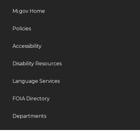
Mi.gov Home
Policies
Accessibility
Disability Resources
Language Services
FOIA Directory
Departments