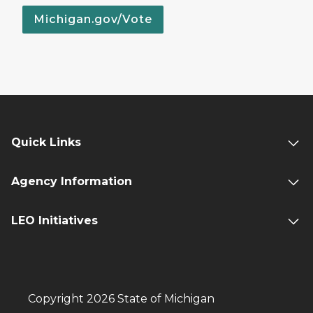
Michigan.gov/Vote
Quick Links
Agency Information
LEO Initiatives
Copyright 2026 State of Michigan