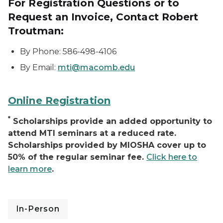
For Registration Questions or to
Request an Invoice, Contact Robert
Troutman:
By Phone: 586-498-4106
By Email:
mti@macomb.edu
Online Registration
*
Scholarships provide an added opportunity to
attend MTI seminars at a reduced rate.
Scholarships provided by MIOSHA cover up to
50% of the regular seminar fee.
Click here to
learn more
.
In-Person