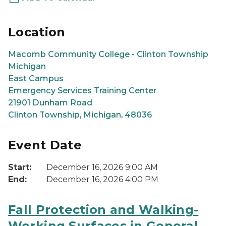
Location
Macomb Community College - Clinton Township
Michigan
East Campus
Emergency Services Training Center
21901 Dunham Road
Clinton Township, Michigan, 48036
Event Date
Start:
December 16, 2026 9:00 AM
End:
December 16, 2026 4:00 PM
Fall Protection and Walking-
Working Surfaces in General