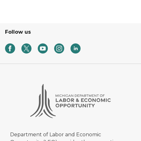
Follow us
Department of Labor and Economic