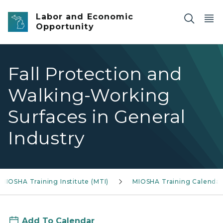
Skip to main content
Labor and Economic
Opportunity
Fall Protection and
Walking-Working
Surfaces in General
Industry
MIOSHA Training Institute (MTI)
MIOSHA Training Calendar
Add To Calendar