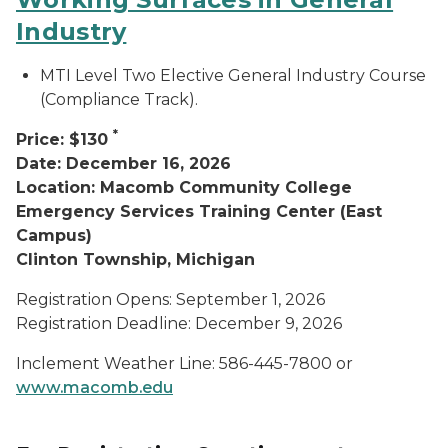
Industry
MTI Level Two Elective General Industry Course
(Compliance Track).
*
Price: $130
Date: December 16, 2026
Location: Macomb Community College
Emergency Services Training Center (East
Campus)
Clinton Township, Michigan
Registration Opens: September 1, 2026
Registration Deadline: December 9, 2026
Inclement Weather Line: 586-445-7800 or
www.macomb.edu