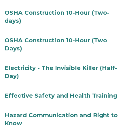
OSHA Construction 10-Hour (Two-
days)
OSHA Construction 10-Hour (Two
Days)
Electricity - The Invisible Killer (Half-
Day)
Effective Safety and Health Training
Hazard Communication and Right to
Know