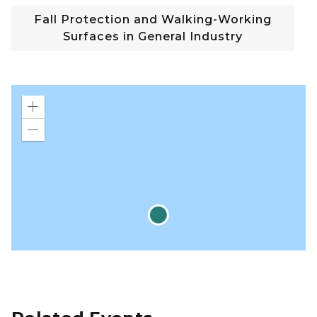
Fall Protection and Walking-Working
Surfaces in General Industry
Zoom
in
Zoom
out