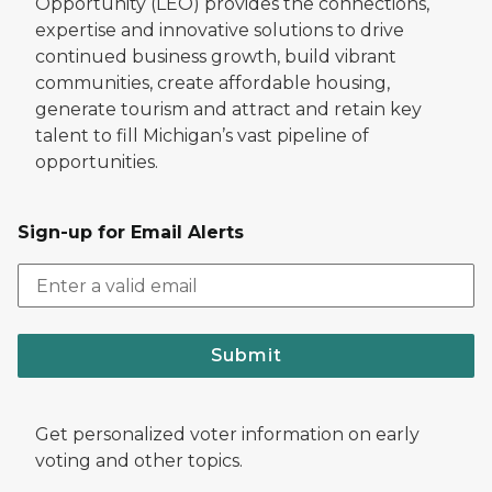
Opportunity (LEO) provides the connections,
expertise and innovative solutions to drive
continued business growth, build vibrant
communities, create affordable housing,
generate tourism and attract and retain key
talent to fill Michigan’s vast pipeline of
opportunities.
Sign-up for Email Alerts
Submit
Get personalized voter information on early
voting and other topics.