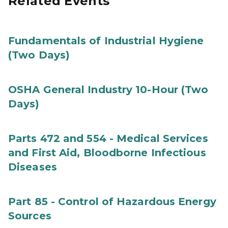
Related Events
Fundamentals of Industrial Hygiene
(Two Days)
OSHA General Industry 10-Hour (Two
Days)
Parts 472 and 554 - Medical Services
and First Aid, Bloodborne Infectious
Diseases
Part 85 - Control of Hazardous Energy
Sources