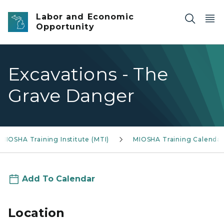
Skip to main content
Labor and Economic
Opportunity
Excavations - The
Grave Danger
MIOSHA Training Institute (MTI)
MIOSHA Training Calendar
Add To Calendar
Location