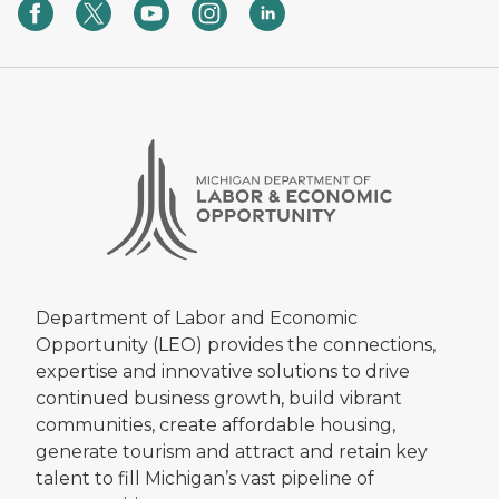
Department of Labor and Economic
Opportunity (LEO) provides the connections,
expertise and innovative solutions to drive
continued business growth, build vibrant
communities, create affordable housing,
generate tourism and attract and retain key
talent to fill Michigan’s vast pipeline of