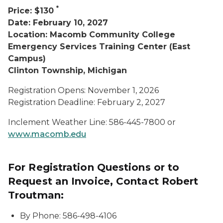
*
Price: $130
Date: February 10, 2027
Location: Macomb Community College
Emergency Services Training Center (East
Campus)
Clinton Township, Michigan
Registration Opens: November 1, 2026
Registration Deadline: February 2, 2027
Inclement Weather Line: 586-445-7800 or
www.macomb.edu
For Registration Questions or to
Request an Invoice, Contact Robert
Troutman:
By Phone: 586-498-4106