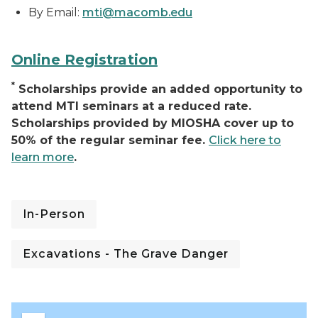
By Email:
mti@macomb.edu
Online Registration
*
Scholarships provide an added opportunity to
attend MTI seminars at a reduced rate.
Scholarships provided by MIOSHA cover up to
50% of the regular seminar fee.
Click here to
learn more
.
In-Person
Excavations - The Grave Danger