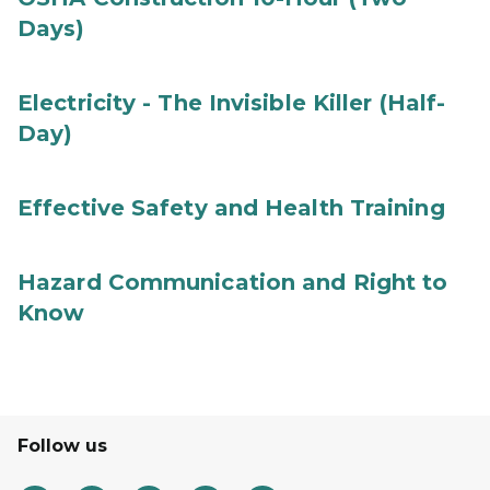
Days)
Electricity - The Invisible Killer (Half-
Day)
Effective Safety and Health Training
Hazard Communication and Right to
Know
Follow us