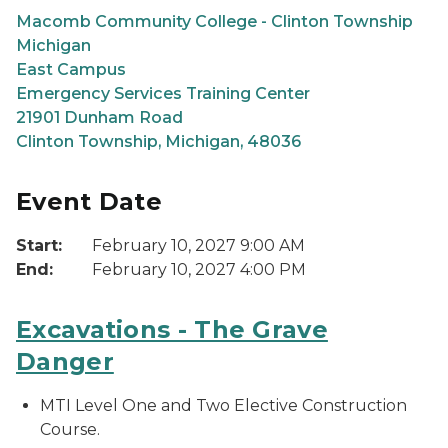
Macomb Community College - Clinton Township
Michigan
East Campus
Emergency Services Training Center
21901 Dunham Road
Clinton Township, Michigan, 48036
Event Date
Start:
February 10, 2027 9:00 AM
End:
February 10, 2027 4:00 PM
Excavations - The Grave
Danger
MTI Level One and Two Elective Construction
Course.