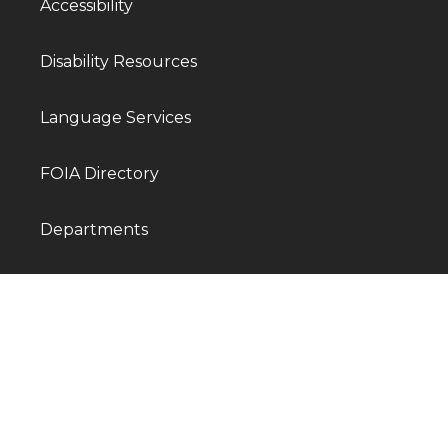
Accessibility
Disability Resources
Language Services
FOIA Directory
Departments