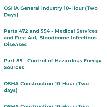
OSHA General Industry 10-Hour (Two
Days)
Parts 472 and 554 - Medical Services
and First Aid, Bloodborne Infectious
Diseases
Part 85 - Control of Hazardous Energy
Sources
OSHA Construction 10-Hour (Two-
days)
OSHA Construction 10-Hour (Two