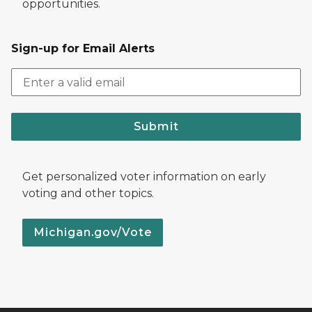
opportunities.
Sign-up for Email Alerts
Submit
Get personalized voter information on early
voting and other topics.
Michigan.gov/Vote