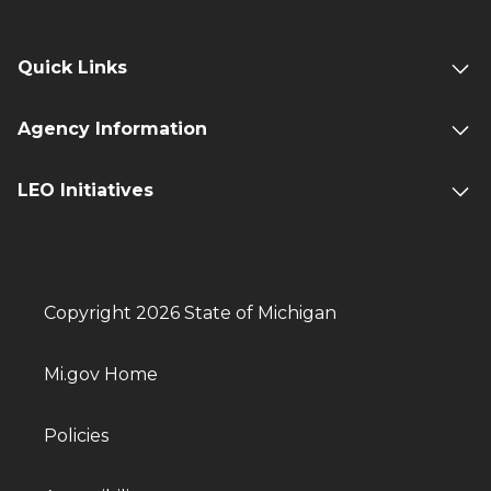
Quick Links
Agency Information
LEO Initiatives
Copyright 2026 State of Michigan
Mi.gov Home
Policies