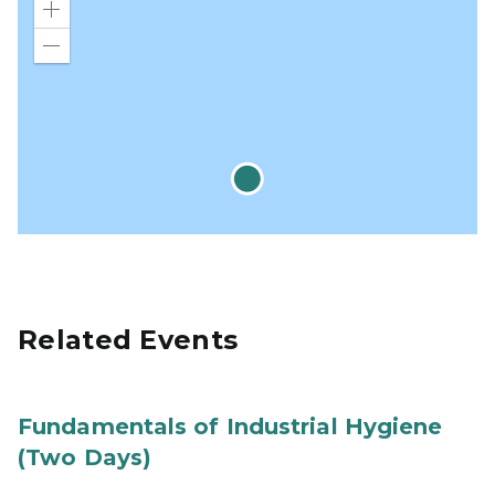
Zoom
in
Zoom
out
Related Events
Fundamentals of Industrial Hygiene
(Two Days)