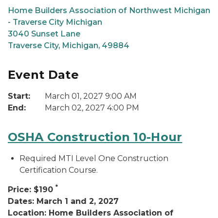
Home Builders Association of Northwest Michigan
- Traverse City Michigan
3040 Sunset Lane
Traverse City, Michigan, 49884
Event Date
Start:
March 01, 2027 9:00 AM
End:
March 02, 2027 4:00 PM
OSHA Construction 10-Hour
Required MTI Level One Construction
Certification Course.
*
Price: $190
Dates: March 1 and 2, 2027
Location: Home Builders Association of