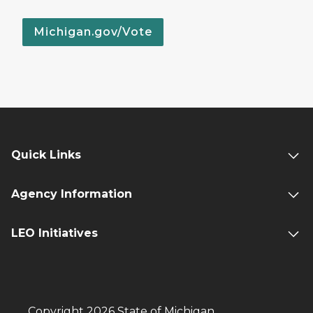
Michigan.gov/Vote
Quick Links
Agency Information
LEO Initiatives
Copyright 2026 State of Michigan