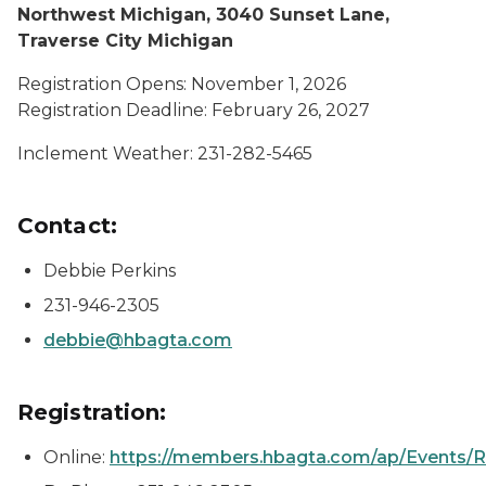
Northwest Michigan, 3040 Sunset Lane,
Traverse City Michigan
Registration Opens: November 1, 2026
Registration Deadline: February 26, 2027
Inclement Weather: 231-282-5465
Contact:
Debbie Perkins
231-946-2305
debbie@hbagta.com
Registration:
Online:
https://members.hbagta.com/ap/Events