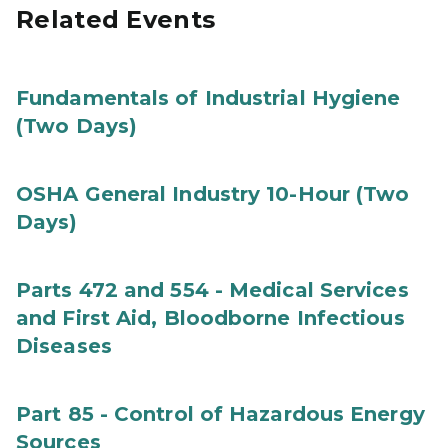
Related Events
Fundamentals of Industrial Hygiene
(Two Days)
OSHA General Industry 10-Hour (Two
Days)
Parts 472 and 554 - Medical Services
and First Aid, Bloodborne Infectious
Diseases
Part 85 - Control of Hazardous Energy
Sources