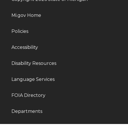
Mi.gov Home
Policies
Accessibility
Disability Resources
Language Services
FOIA Directory
Departments