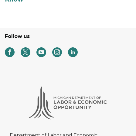
Follow us
Department of Labor and Economic