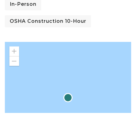
In-Person
OSHA Construction 10-Hour
Zoom
in
Zoom
out