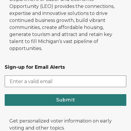
Opportunity (LEO) provides the connections,
expertise and innovative solutions to drive
continued business growth, build vibrant
communities, create affordable housing,
generate tourism and attract and retain key
talent to fill Michigan’s vast pipeline of
opportunities.
Sign-up for Email Alerts
Submit
Get personalized voter information on early
voting and other topics.