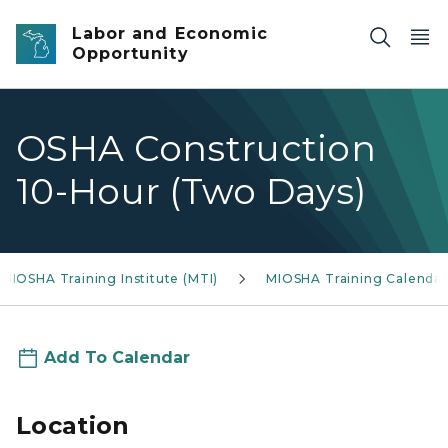
Skip to main content
Labor and Economic
Opportunity
OSHA Construction
10-Hour (Two Days)
MIOSHA Training Institute (MTI)
MIOSHA Training Calendar
Add To Calendar
Location