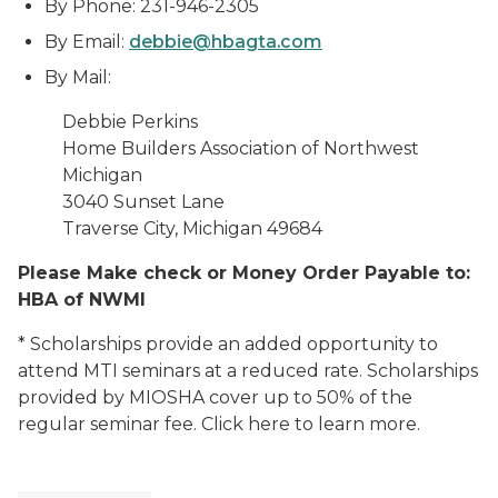
By Phone: 231-946-2305
By Email:
debbie@hbagta.com
By Mail:
Debbie Perkins
Home Builders Association of Northwest
Michigan
3040 Sunset Lane
Traverse City, Michigan
49684
Please Make check or Money Order Payable to:
HBA of NWMI
* Scholarships provide an added opportunity to
attend MTI seminars at a reduced rate. Scholarships
provided by MIOSHA cover up to 50% of the
regular seminar fee. Click here to learn more.