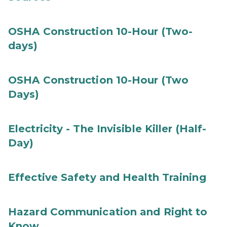
OSHA Construction 10-Hour (Two-
days)
OSHA Construction 10-Hour (Two
Days)
Electricity - The Invisible Killer (Half-
Day)
Effective Safety and Health Training
Hazard Communication and Right to
Know