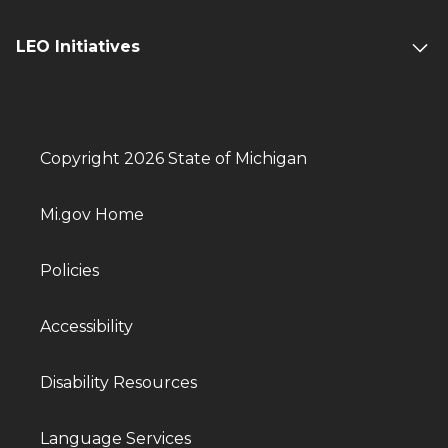
LEO Initiatives
Copyright 2026 State of Michigan
Mi.gov Home
Policies
Accessibility
Disability Resources
Language Services