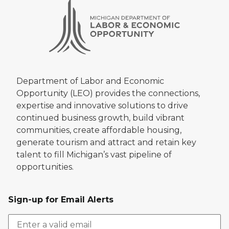
Department of Labor and Economic
Opportunity (LEO) provides the connections,
expertise and innovative solutions to drive
continued business growth, build vibrant
communities, create affordable housing,
generate tourism and attract and retain key
talent to fill Michigan’s vast pipeline of
opportunities.
Sign-up for Email Alerts