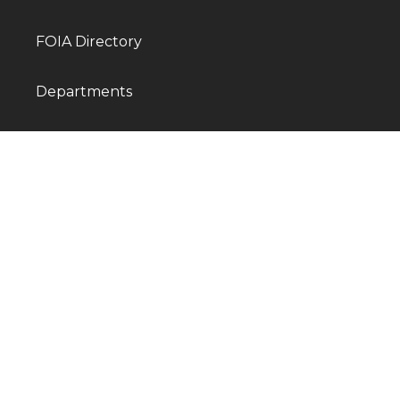
FOIA Directory
Departments