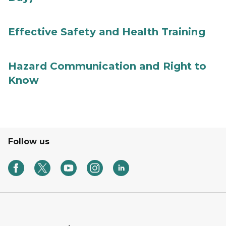
Effective Safety and Health Training
Hazard Communication and Right to
Know
Follow us