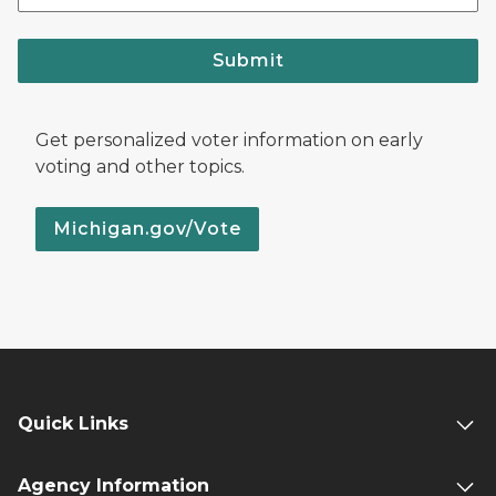
Submit
Get personalized voter information on early
voting and other topics.
Michigan.gov/Vote
Quick Links
Agency Information