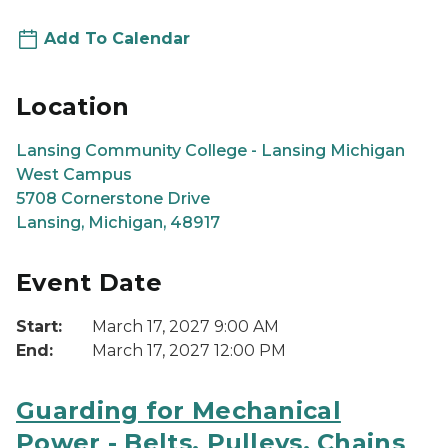
Add To Calendar
Location
Lansing Community College - Lansing Michigan
West Campus
5708 Cornerstone Drive
Lansing, Michigan, 48917
Event Date
Start:
March 17, 2027 9:00 AM
End:
March 17, 2027 12:00 PM
Guarding for Mechanical
Power - Belts, Pulleys, Chains