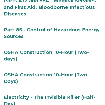
Parts 472 and 554 - Medical Services
and First Aid, Bloodborne Infectious
Diseases
Part 85 - Control of Hazardous Energy
Sources
OSHA Construction 10-Hour (Two-
days)
OSHA Construction 10-Hour (Two
Days)
Electricity - The Invisible Killer (Half-
Day)