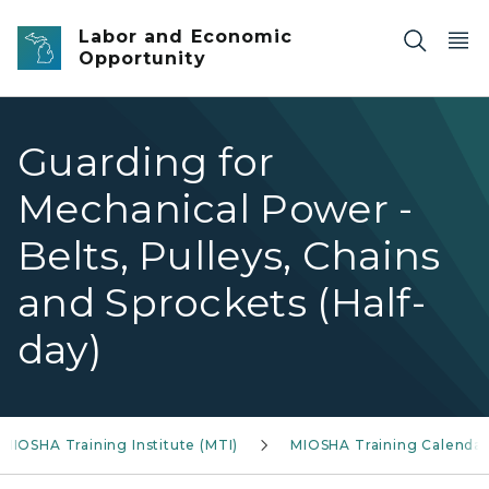
Skip to main content
Labor and Economic
Opportunity
Guarding for
Mechanical Power -
Belts, Pulleys, Chains
and Sprockets (Half-
day)
MIOSHA Training Institute (MTI)
MIOSHA Training Calendar