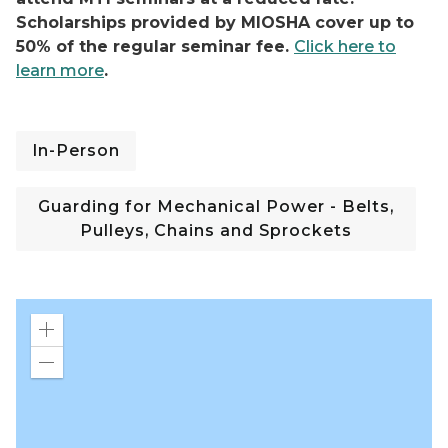
Scholarships provided by MIOSHA cover up to
50% of the regular seminar fee.
Click here to
learn more
.
In-Person
Guarding for Mechanical Power - Belts,
Pulleys, Chains and Sprockets
Zoom
in
Zoom
out