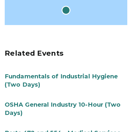
Related Events
Fundamentals of Industrial Hygiene
(Two Days)
OSHA General Industry 10-Hour (Two
Days)