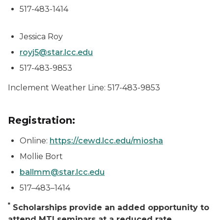
517-483-1414
Jessica Roy
royj5@star.lcc.edu
517-483-9853
Inclement Weather Line: 517-483-9853
Registration:
Online:
https://cewd.lcc.edu/miosha
Mollie Bort
ballmm@star.lcc.edu
517–483–1414
*
Scholarships provide an added opportunity to
attend MTI seminars at a reduced rate.