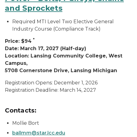
and Sprockets
Required MTI Level Two Elective General
Industry Course (Compliance Track)
*
Price: $94
Date: March 17, 2027 (Half-day)
Location: Lansing Community College, West
Campus,
5708 Cornerstone Drive, Lansing Michigan
Registration Opens: December 1, 2026
Registration Deadline: March 14, 2027
Contacts:
Mollie Bort
ballmm@star.lcc.edu