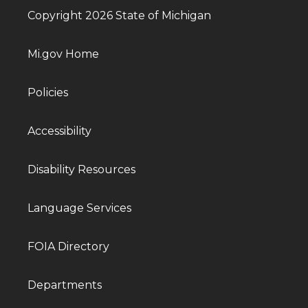
Copyright 2026 State of Michigan
Mi.gov Home
Policies
Accessibility
Disability Resources
Language Services
FOIA Directory
Departments