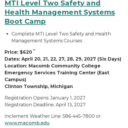
MTI Level Two Safety and
Health Management Systems
Boot Camp
Complete MTI Level Two Safety and Health
Management Systems Courses
*
Price: $620
Dates: April 20, 21, 22, 27, 28, 29, 2027 (Six Days)
Location: Macomb Community College
Emergency Services Training Center (East
Campus)
Clinton Township, Michigan
Registration Opens: January 1, 2027
Registration Deadline: April 13, 2027
Inclement Weather Line: 586-445-7800 or
www.macomb.edu