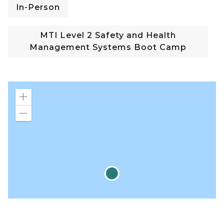
In-Person
MTI Level 2 Safety and Health
Management Systems Boot Camp
Zoom
in
Zoom
out