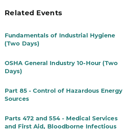
Related Events
Fundamentals of Industrial Hygiene
(Two Days)
OSHA General Industry 10-Hour (Two
Days)
Part 85 - Control of Hazardous Energy
Sources
Parts 472 and 554 - Medical Services
and First Aid, Bloodborne Infectious