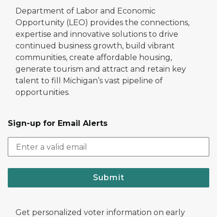
Department of Labor and Economic
Opportunity (LEO) provides the connections,
expertise and innovative solutions to drive
continued business growth, build vibrant
communities, create affordable housing,
generate tourism and attract and retain key
talent to fill Michigan’s vast pipeline of
opportunities.
Sign-up for Email Alerts
Submit
Get personalized voter information on early