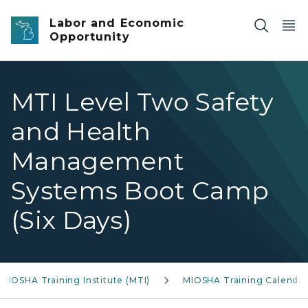
Skip to main content
Labor and Economic
Opportunity
MTI Level Two Safety
and Health
Management
Systems Boot Camp
(Six Days)
MIOSHA Training Institute (MTI)
MIOSHA Training Calendar