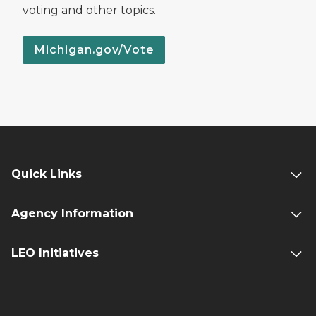
voting and other topics.
Michigan.gov/Vote
Quick Links
Agency Information
LEO Initiatives