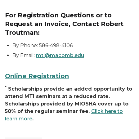
For Registration Questions or to
Request an Invoice, Contact Robert
Troutman:
By Phone: 586-498-4106
By Email:
mti@macomb.edu
Online Registration
*
Scholarships provide an added opportunity to
attend MTI seminars at a reduced rate.
Scholarships provided by MIOSHA cover up to
50% of the regular seminar fee.
Click here to
learn more
.