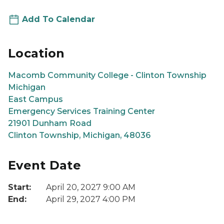
Add To Calendar
Location
Macomb Community College - Clinton Township
Michigan
East Campus
Emergency Services Training Center
21901 Dunham Road
Clinton Township, Michigan, 48036
Event Date
Start:
April 20, 2027 9:00 AM
End:
April 29, 2027 4:00 PM