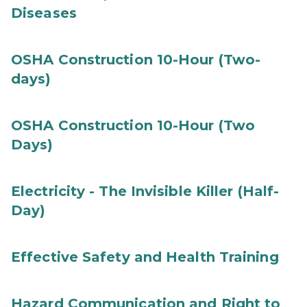
Diseases
OSHA Construction 10-Hour (Two-
days)
OSHA Construction 10-Hour (Two
Days)
Electricity - The Invisible Killer (Half-
Day)
Effective Safety and Health Training
Hazard Communication and Right to