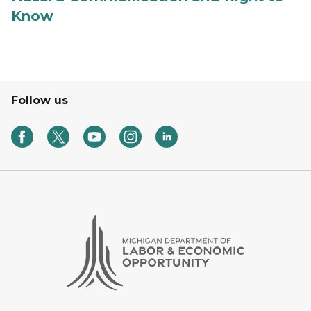
Know
Follow us