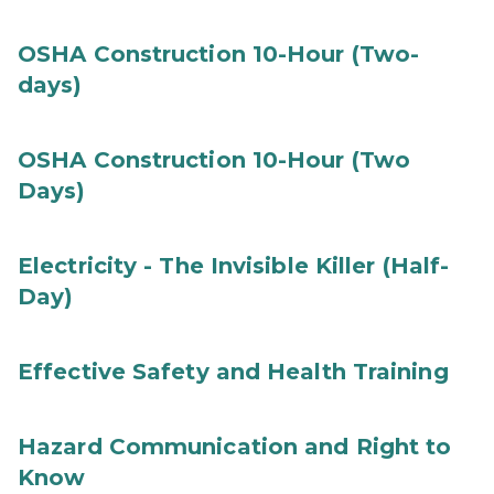
OSHA Construction 10-Hour (Two-
days)
OSHA Construction 10-Hour (Two
Days)
Electricity - The Invisible Killer (Half-
Day)
Effective Safety and Health Training
Hazard Communication and Right to
Know