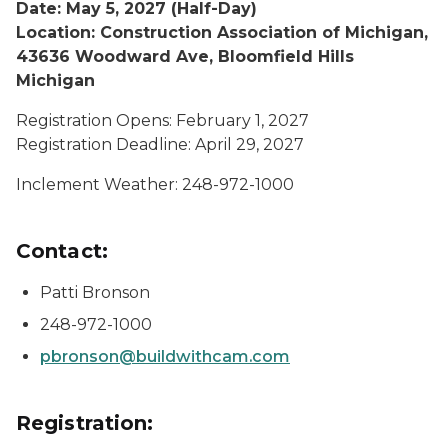
Date: May 5, 2027 (Half-Day)
Location: Construction Association of Michigan,
43636 Woodward Ave, Bloomfield Hills
Michigan
Registration Opens: February 1, 2027
Registration Deadline: April 29, 2027
Inclement Weather: 248-972-1000
Contact:
Patti Bronson
248-972-1000
pbronson@buildwithcam.com
Registration: