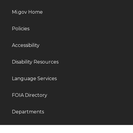
Mi.gov Home
Policies
Accessibility
Disability Resources
Language Services
FOIA Directory
Departments