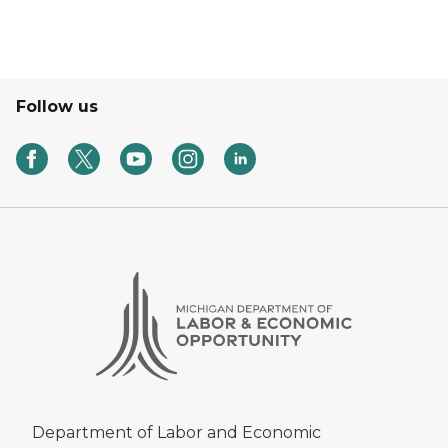
Follow us
Department of Labor and Economic