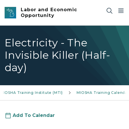
Skip to main content
Labor and Economic
Opportunity
Electricity - The
Invisible Killer (Half-
day)
MIOSHA Training Institute (MTI)
MIOSHA Training Calendar
Add To Calendar