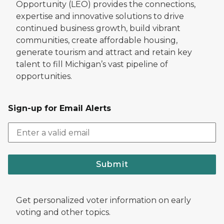
Opportunity (LEO) provides the connections,
expertise and innovative solutions to drive
continued business growth, build vibrant
communities, create affordable housing,
generate tourism and attract and retain key
talent to fill Michigan’s vast pipeline of
opportunities.
Sign-up for Email Alerts
Submit
Get personalized voter information on early
voting and other topics.