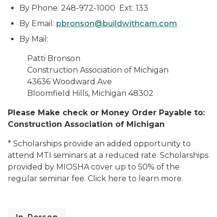
By Phone: 248-972-1000 Ext: 133
By Email:
pbronson@buildwithcam.com
By Mail:
Patti Bronson
Construction Association of Michigan
43636 Woodward Ave
Bloomfield Hills, Michigan
48302
Please Make check or Money Order Payable to:
Construction Association of Michigan
* Scholarships provide an added opportunity to
attend MTI seminars at a reduced rate. Scholarships
provided by MIOSHA cover up to 50% of the
regular seminar fee. Click here to learn more.