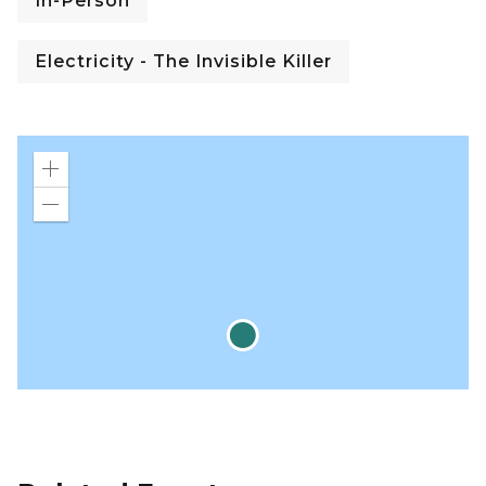
In-Person
Electricity - The Invisible Killer
Zoom
in
Zoom
out