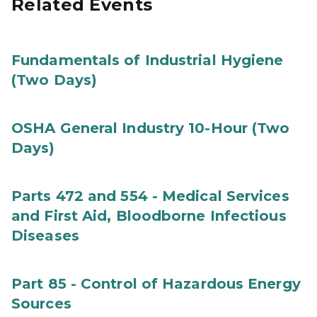
Related Events
Fundamentals of Industrial Hygiene
(Two Days)
OSHA General Industry 10-Hour (Two
Days)
Parts 472 and 554 - Medical Services
and First Aid, Bloodborne Infectious
Diseases
Part 85 - Control of Hazardous Energy
Sources