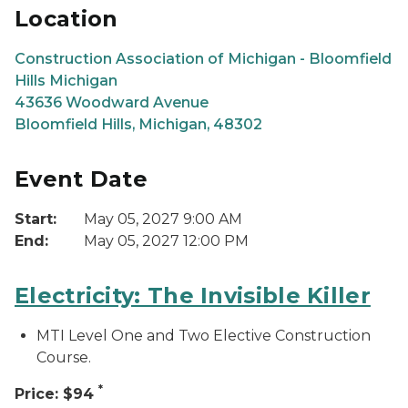
Location
Construction Association of Michigan - Bloomfield
Hills Michigan
43636 Woodward Avenue
Bloomfield Hills, Michigan, 48302
Event Date
Start:
May 05, 2027 9:00 AM
End:
May 05, 2027 12:00 PM
Electricity: The Invisible Killer
MTI Level One and Two Elective Construction
Course.
*
Price: $94