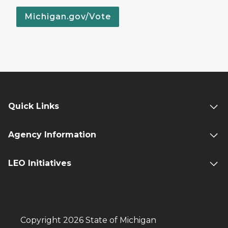
Michigan.gov/Vote
Quick Links
Agency Information
LEO Initiatives
Copyright 2026 State of Michigan