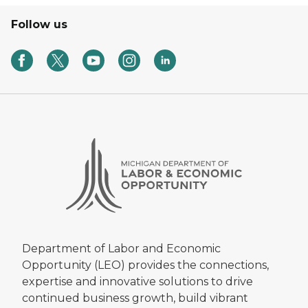
Follow us
Department of Labor and Economic
Opportunity (LEO) provides the connections,
expertise and innovative solutions to drive
continued business growth, build vibrant