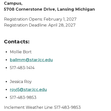
Campus,
5708 Cornerstone Drive, Lansing Michigan
Registration Opens: February 1, 2027
Registration Deadline: April 28, 2027
Contacts:
Mollie Bort
ballmm@star.lcc.edu
517-483-1414
Jessica Roy
royj5@star.lcc.edu
517-483-9853
Inclement Weather Line: 517-483-9853