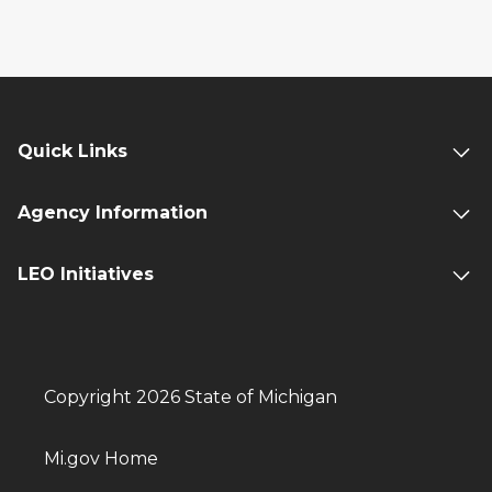
Quick Links
Agency Information
LEO Initiatives
Copyright 2026 State of Michigan
Mi.gov Home