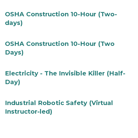
OSHA Construction 10-Hour (Two-
days)
OSHA Construction 10-Hour (Two
Days)
Electricity - The Invisible Killer (Half-
Day)
Industrial Robotic Safety (Virtual
Instructor-led)