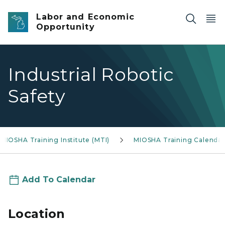
Skip to main content
Labor and Economic
Opportunity
Industrial Robotic
Safety
MIOSHA Training Institute (MTI)
MIOSHA Training Calendar
Add To Calendar
Location