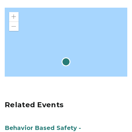
Zoom
in
Zoom
out
Related Events
Behavior Based Safety -