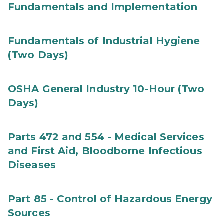
Fundamentals and Implementation
Fundamentals of Industrial Hygiene
(Two Days)
OSHA General Industry 10-Hour (Two
Days)
Parts 472 and 554 - Medical Services
and First Aid, Bloodborne Infectious
Diseases
Part 85 - Control of Hazardous Energy
Sources