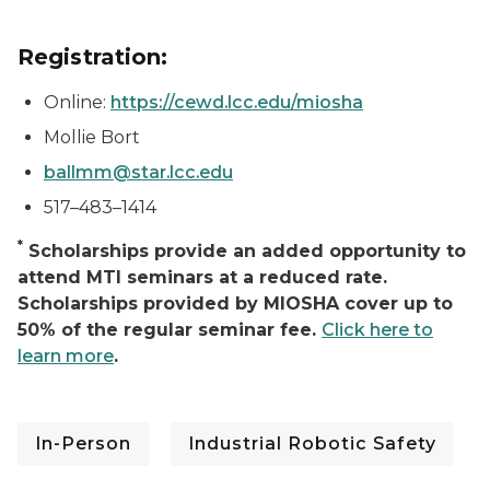
Registration:
Online:
https://cewd.lcc.edu/miosha
Mollie Bort
ballmm@star.lcc.edu
517–483–1414
*
Scholarships provide an added opportunity to
attend MTI seminars at a reduced rate.
Scholarships provided by MIOSHA cover up to
50% of the regular seminar fee.
Click here to
learn more
.
In-Person
Industrial Robotic Safety