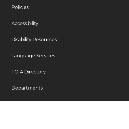
Policies
Accessibility
Disability Resources
Language Services
FOIA Directory
Departments