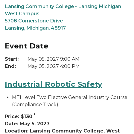
Lansing Community College - Lansing Michigan
West Campus
5708 Cornerstone Drive
Lansing, Michigan, 48917
Event Date
Start:
May 05, 2027 9:00 AM
End:
May 05, 2027 4:00 PM
Industrial Robotic Safety
MTI Level Two Elective General Industry Course
(Compliance Track).
*
Price: $130
Date: May 5, 2027
Location: Lansing Community College, West