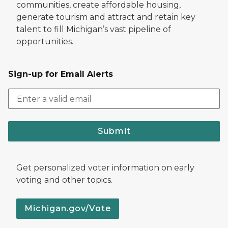
communities, create affordable housing,
generate tourism and attract and retain key
talent to fill Michigan’s vast pipeline of
opportunities.
Sign-up for Email Alerts
Submit
Get personalized voter information on early
voting and other topics.
Michigan.gov/Vote