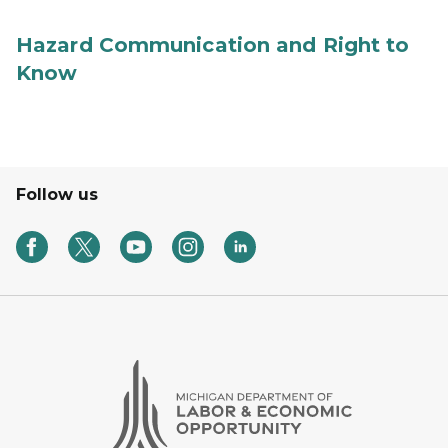
Hazard Communication and Right to
Know
Follow us