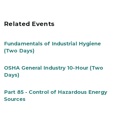
Related Events
Fundamentals of Industrial Hygiene
(Two Days)
OSHA General Industry 10-Hour (Two
Days)
Part 85 - Control of Hazardous Energy
Sources