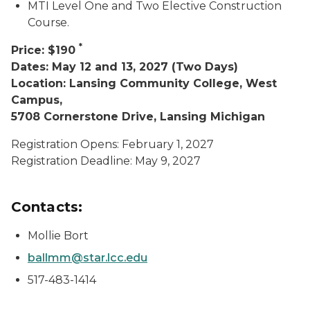
MTI Level One and Two Elective Construction
Course.
*
Price: $190
Dates: May 12 and 13, 2027 (Two Days)
Location: Lansing Community College, West
Campus,
5708 Cornerstone Drive, Lansing Michigan
Registration Opens: February 1, 2027
Registration Deadline: May 9, 2027
Contacts:
Mollie Bort
ballmm@star.lcc.edu
517-483-1414