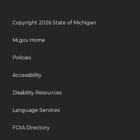
Copyright 2026 State of Michigan
Mi.gov Home
Policies
Accessibility
Disability Resources
Language Services
FOIA Directory