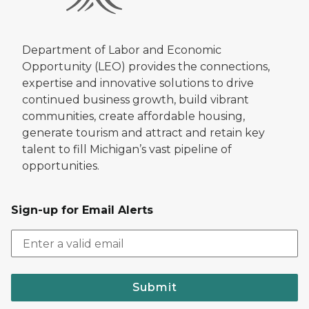
Department of Labor and Economic
Opportunity (LEO) provides the connections,
expertise and innovative solutions to drive
continued business growth, build vibrant
communities, create affordable housing,
generate tourism and attract and retain key
talent to fill Michigan’s vast pipeline of
opportunities.
Sign-up for Email Alerts
Submit