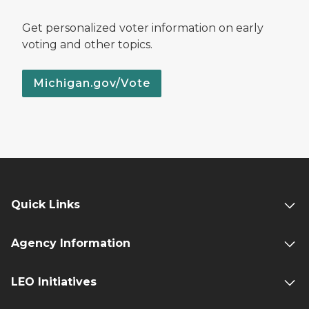
Get personalized voter information on early
voting and other topics.
Michigan.gov/Vote
Quick Links
Agency Information
LEO Initiatives