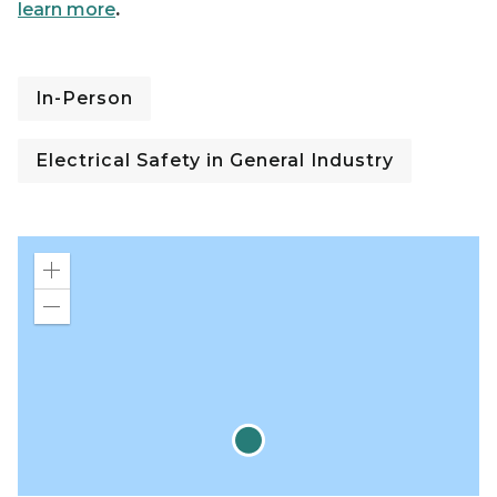
learn more
.
In-Person
Electrical Safety in General Industry
Zoom
in
Zoom
out