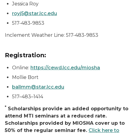
Jessica Roy
royj5@star.lcc.edu
517-483-9853
Inclement Weather Line: 517-483-9853
Registration:
Online:
https://cewd.lcc.edu/miosha
Mollie Bort
ballmm@star.lcc.edu
517–483–1414
*
Scholarships provide an added opportunity to
attend MTI seminars at a reduced rate.
Scholarships provided by MIOSHA cover up to
50% of the regular seminar fee.
Click here to