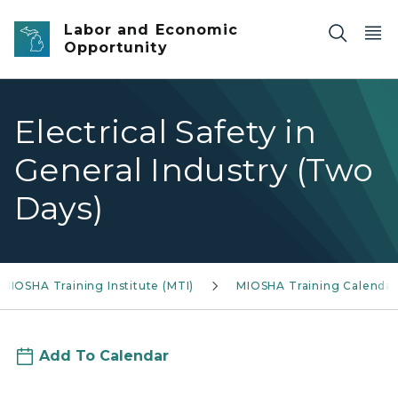
Skip to main content
Labor and Economic
Opportunity
Electrical Safety in
General Industry (Two
Days)
MIOSHA Training Institute (MTI)
MIOSHA Training Calendar
Add To Calendar