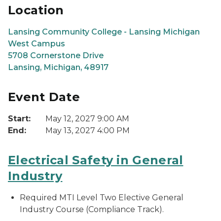
Location
Lansing Community College - Lansing Michigan
West Campus
5708 Cornerstone Drive
Lansing, Michigan, 48917
Event Date
Start:
May 12, 2027 9:00 AM
End:
May 13, 2027 4:00 PM
Electrical Safety in General
Industry
Required MTI Level Two Elective General
Industry Course (Compliance Track).