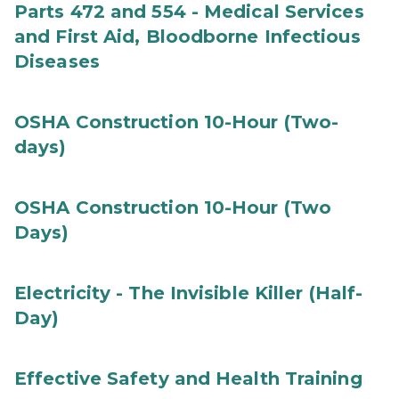
Parts 472 and 554 - Medical Services
and First Aid, Bloodborne Infectious
Diseases
OSHA Construction 10-Hour (Two-
days)
OSHA Construction 10-Hour (Two
Days)
Electricity - The Invisible Killer (Half-
Day)
Effective Safety and Health Training