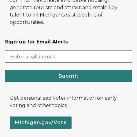
communities, create affordable housing,
generate tourism and attract and retain key
talent to fill Michigan’s vast pipeline of
opportunities.
Sign-up for Email Alerts
Submit
Get personalized voter information on early
voting and other topics.
Michigan.gov/Vote