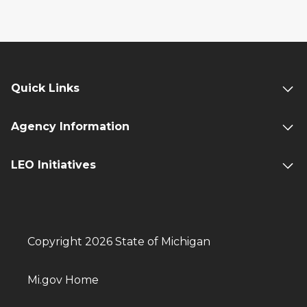
Quick Links
Agency Information
LEO Initiatives
Copyright 2026 State of Michigan
Mi.gov Home