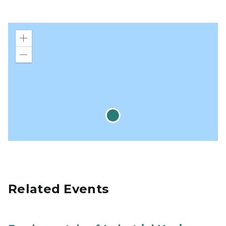
Zoom
in
Zoom
out
Related Events