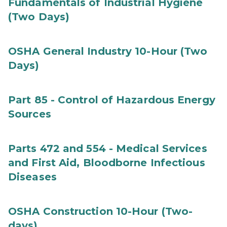
Fundamentals of Industrial Hygiene
(Two Days)
OSHA General Industry 10-Hour (Two
Days)
Part 85 - Control of Hazardous Energy
Sources
Parts 472 and 554 - Medical Services
and First Aid, Bloodborne Infectious
Diseases
OSHA Construction 10-Hour (Two-
days)