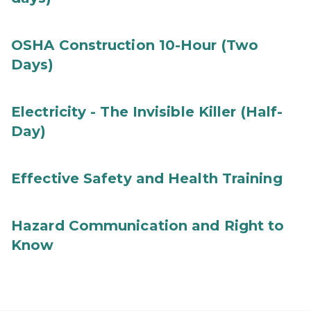
OSHA Construction 10-Hour (Two
Days)
Electricity - The Invisible Killer (Half-
Day)
Effective Safety and Health Training
Hazard Communication and Right to
Know