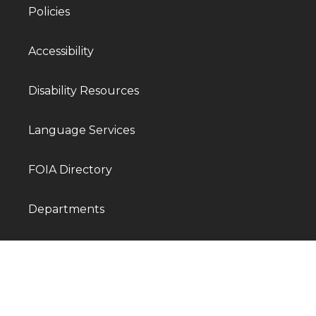
Policies
Accessibility
Disability Resources
Language Services
FOIA Directory
Departments