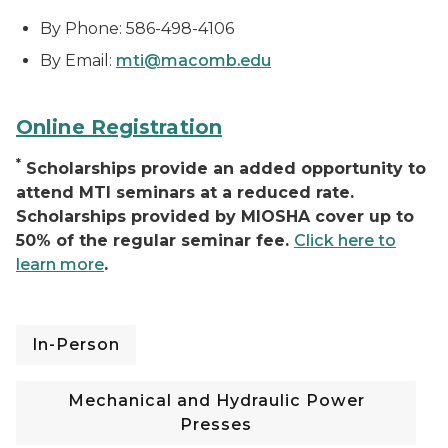
By Phone: 586-498-4106
By Email:
mti@macomb.edu
Online Registration
*
Scholarships provide an added opportunity to
attend MTI seminars at a reduced rate.
Scholarships provided by MIOSHA cover up to
50% of the regular seminar fee.
Click here to
learn more
.
In-Person
Mechanical and Hydraulic Power
Presses