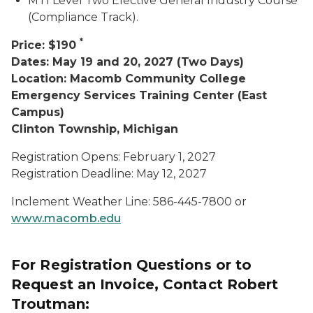
MTI Level Two Elective General Industry Course
(Compliance Track).
*
Price: $190
Dates: May 19 and 20, 2027 (Two Days)
Location: Macomb Community College
Emergency Services Training Center (East
Campus)
Clinton Township, Michigan
Registration Opens: February 1, 2027
Registration Deadline: May 12, 2027
Inclement Weather Line: 586-445-7800 or
www.macomb.edu
For Registration Questions or to
Request an Invoice, Contact Robert
Troutman: