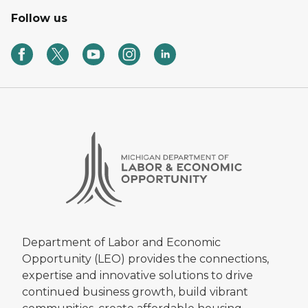
Follow us
Department of Labor and Economic
Opportunity (LEO) provides the connections,
expertise and innovative solutions to drive
continued business growth, build vibrant