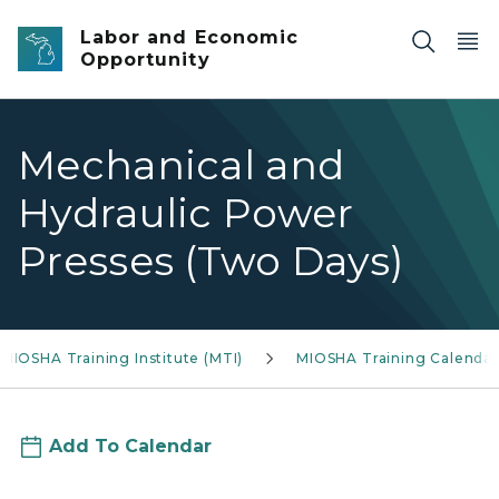
Skip to main content
Labor and Economic
Opportunity
Mechanical and
Hydraulic Power
Presses (Two Days)
MIOSHA Training Institute (MTI)
MIOSHA Training Calendar
Add To Calendar