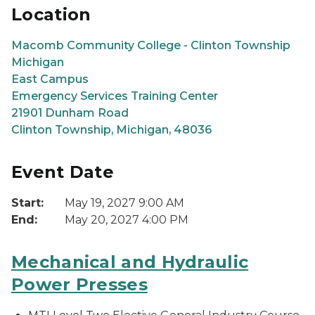
Location
Macomb Community College - Clinton Township
Michigan
East Campus
Emergency Services Training Center
21901 Dunham Road
Clinton Township, Michigan, 48036
Event Date
Start:
May 19, 2027 9:00 AM
End:
May 20, 2027 4:00 PM
Mechanical and Hydraulic
Power Presses