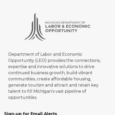
Department of Labor and Economic
Opportunity (LEO) provides the connections,
expertise and innovative solutions to drive
continued business growth, build vibrant
communities, create affordable housing,
generate tourism and attract and retain key
talent to fill Michigan’s vast pipeline of
opportunities.
Sign-up for Email Alerts