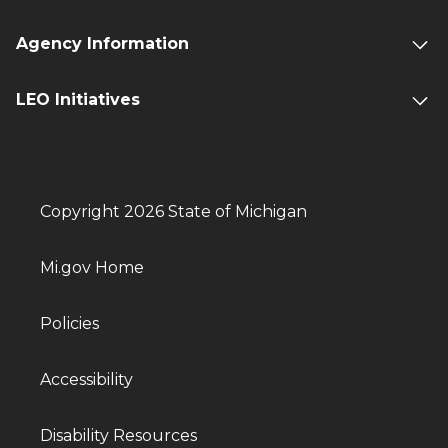
Agency Information
LEO Initiatives
Copyright 2026 State of Michigan
Mi.gov Home
Policies
Accessibility
Disability Resources