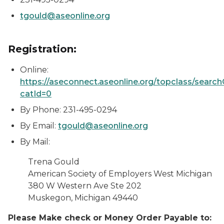
tgould@aseonline.org
Registration:
Online:
https://aseconnect.aseonline.org/topclass/searc
catId=0
By Phone: 231-495-0294
By Email:
tgould@aseonline.org
By Mail:
Trena Gould
American Society of Employers West Michigan
380 W Western Ave Ste 202
Muskegon, Michigan
49440
Please Make check or Money Order Payable to: