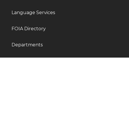
Language Services
FOIA Directory
Departments