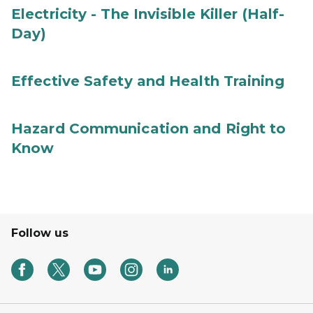
Electricity - The Invisible Killer (Half-
Day)
Effective Safety and Health Training
Hazard Communication and Right to
Know
Follow us