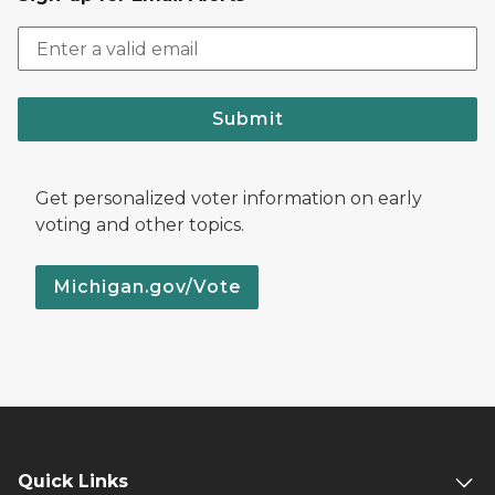
Submit
Get personalized voter information on early
voting and other topics.
Michigan.gov/Vote
Quick Links