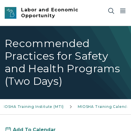
Skip to main content
Labor and Economic
Opportunity
Recommended
Practices for Safety
and Health Programs
(Two Days)
MIOSHA Training Institute (MTI)
MIOSHA Training Calendar
Add To Calendar