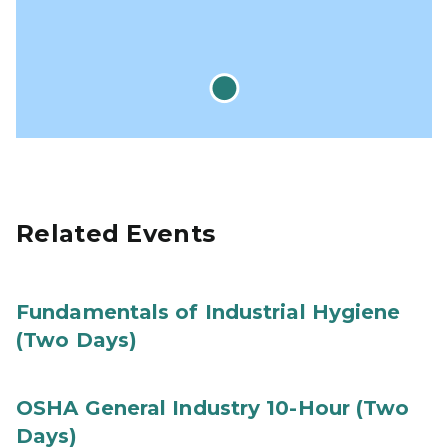
Related Events
Fundamentals of Industrial Hygiene
(Two Days)
OSHA General Industry 10-Hour (Two
Days)