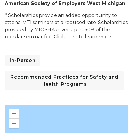
American Society of Employers West Michigan
* Scholarships provide an added opportunity to
attend MTI seminars at a reduced rate. Scholarships
provided by MIOSHA cover up to 50% of the
regular seminar fee. Click here to learn more.
In-Person
Recommended Practices for Safety and
Health Programs
Zoom
in
Zoom
out