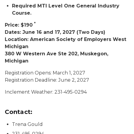
Required MTI Level One General Industry
Course.
*
Price: $190
Dates: June 16 and 17, 2027 (Two Days)
Location: American Society of Employers West
Michigan
380 W Western Ave Ste 202, Muskegon,
Michigan
Registration Opens: March 1, 2027
Registration Deadline: June 2, 2027
Inclement Weather: 231-495-0294
Contact:
Trena Gould
231-495-0294