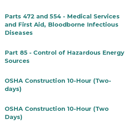
Parts 472 and 554 - Medical Services
and First Aid, Bloodborne Infectious
Diseases
Part 85 - Control of Hazardous Energy
Sources
OSHA Construction 10-Hour (Two-
days)
OSHA Construction 10-Hour (Two
Days)