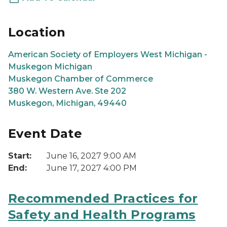
Location
American Society of Employers West Michigan -
Muskegon Michigan
Muskegon Chamber of Commerce
380 W. Western Ave. Ste 202
Muskegon, Michigan, 49440
Event Date
Start:
June 16, 2027 9:00 AM
End:
June 17, 2027 4:00 PM
Recommended Practices for
Safety and Health Programs