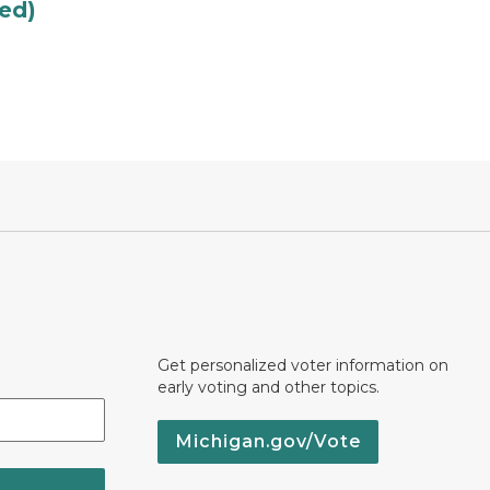
led)
Get personalized voter information on
early voting and other topics.
Michigan.gov/Vote