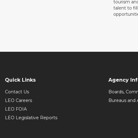
tourism and
talent to fi
opportuniti
Quick Links
Agency In
Contact Us
Boards, Comm
LEO Careers
Bureaus and 
LEO FOIA
LEO Legislative Reports