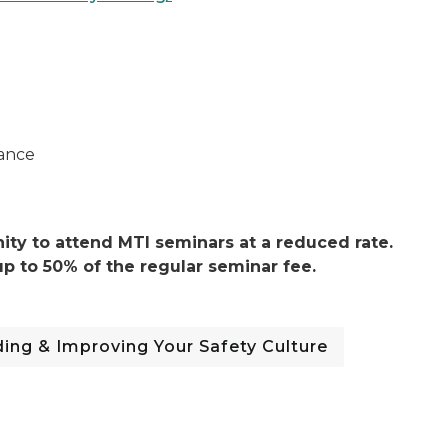
ance
ty to attend MTI seminars at a reduced rate.
p to 50% of the regular seminar fee.
ing & Improving Your Safety Culture