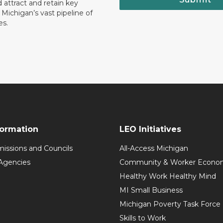
 attract and retain key
ll Michigan’s vast pipeline of
es.
formation
LEO Initiatives
issions and Councils
All-Access Michigan
Agencies
Community & Worker Economi
Healthy Work Healthy Mind
MI Small Business
Michigan Poverty Task Force
Skills to Work