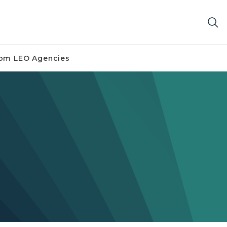
om LEO Agencies