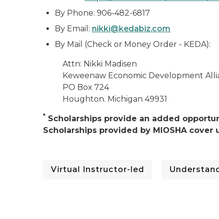
By Phone: 906-482-6817
By Email:
nikki@kedabiz.com
By Mail (Check or Money Order - KEDA):
Attn: Nikki Madisen
Keweenaw Economic Development Alli
PO Box 724
Houghton. Michigan 49931
*
Scholarships provide an added opportuni
Scholarships provided by MIOSHA cover u
Virtual Instructor-led
Understand