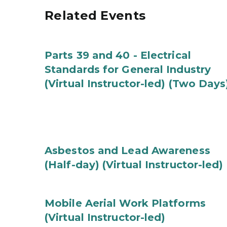
Related Events
Parts 39 and 40 - Electrical
Standards for General Industry
(Virtual Instructor-led) (Two Days
Asbestos and Lead Awareness
(Half-day) (Virtual Instructor-led)
Mobile Aerial Work Platforms
(Virtual Instructor-led)