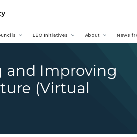
ty
uncils
LEO Initiatives
About
News fr
 and Improving
ture (Virtual