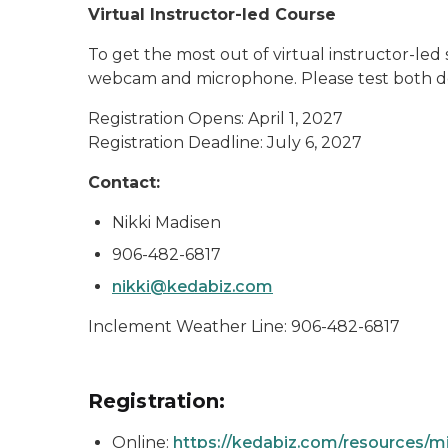
Virtual Instructor-led Course
To get the most out of virtual instructor-le
webcam and microphone. Please test both de
Registration Opens: April 1, 2027
Registration Deadline: July 6, 2027
Contact:
Nikki Madisen
906-482-6817
nikki@kedabiz.com
Inclement Weather Line: 906-482-6817
Registration:
Online:
https://kedabiz.com/resources/mi