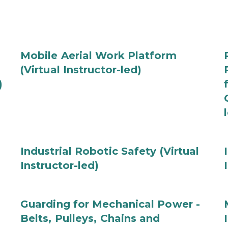
Mobile Aerial Work Platform
(Virtual Instructor-led)
)
Industrial Robotic Safety (Virtual
Instructor-led)
Guarding for Mechanical Power -
Belts, Pulleys, Chains and