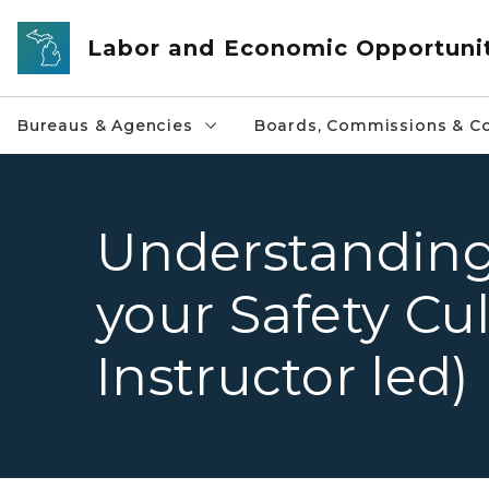
Skip to main content
Labor and Economic Opportuni
Bureaus & Agencies
Boards, Commissions & Co
Understanding
your Safety Cul
Instructor led)