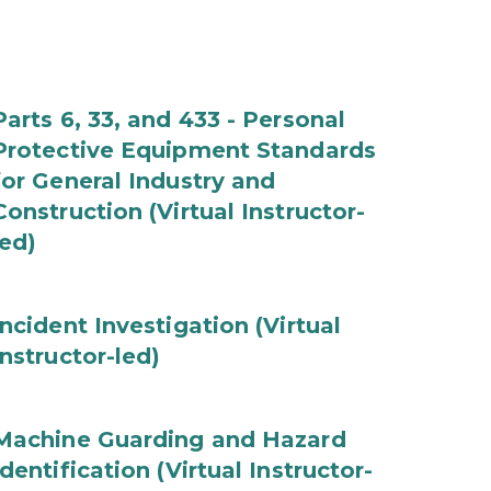
Parts 6, 33, and 433 - Personal
Protective Equipment Standards
for General Industry and
Construction (Virtual Instructor-
led)
Incident Investigation (Virtual
Instructor-led)
Machine Guarding and Hazard
Identification (Virtual Instructor-