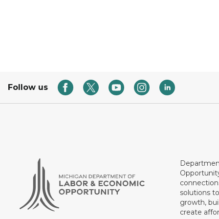
Follow us
Department
Opportunit
connections
solutions t
growth, bui
create affo