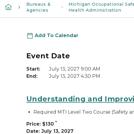
Bureaus &
Michigan Occupational Saf
Agencies
Health Administration
Add To Calendar
Event Date
Start:
July 13, 2027 9:00 AM
End:
July 13, 2027 4:30 PM
Understanding and Improvi
Required MTI Level Two Course (Safety 
*
Price: $130
Date: July 13, 2027