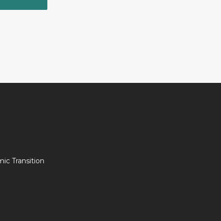
c Transition