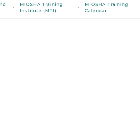
and
MIOSHA Training
MIOSHA Training
Institute (MTI)
Calendar