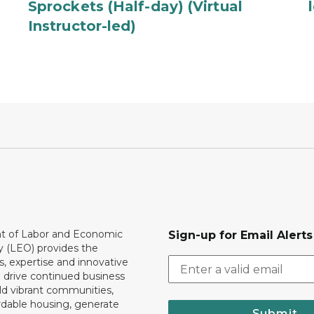
Sprockets (Half-day) (Virtual
Instructor-led)
 of Labor and Economic
Sign-up for Email Alerts
y (LEO) provides the
, expertise and innovative
o drive continued business
ld vibrant communities,
rdable housing, generate
Submit