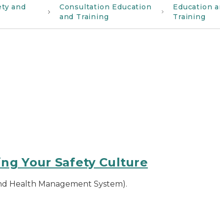
ety and
Consultation Education
Education 
and Training
Training
ng Your Safety Culture
and Health Management System).