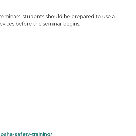
d seminars, students should be prepared to use a
vices before the seminar begins.
osha-safety-training/