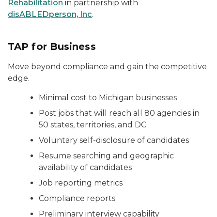
Rehabilitation
in partnership with
disABLEDperson, Inc
.
TAP for Business
Move beyond compliance and gain the competitive
edge.
Minimal cost to Michigan businesses
Post jobs that will reach all 80 agencies in
50 states, territories, and DC
Voluntary self-disclosure of candidates
Resume searching and geographic
availability of candidates
Job reporting metrics
Compliance reports
Preliminary interview capability