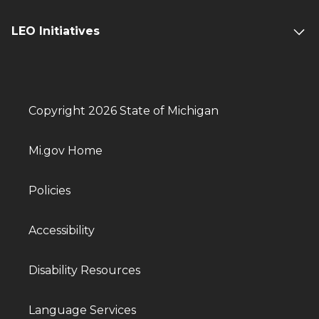
LEO Initiatives
Copyright 2026 State of Michigan
Mi.gov Home
Policies
Accessibility
Disability Resources
Language Services