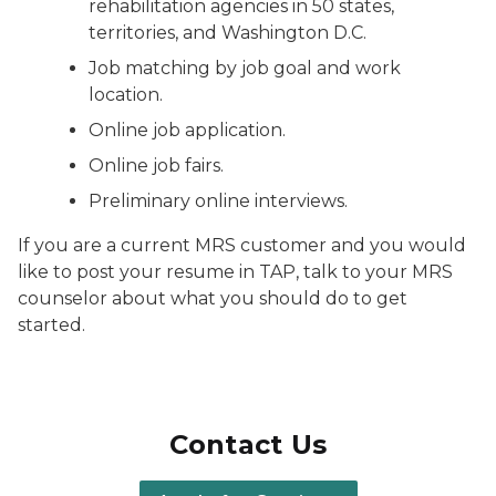
rehabilitation agencies in 50 states,
territories, and Washington D.C.
Job matching by job goal and work
location.
Online job application.
Online job fairs.
Preliminary online interviews.
If you are a current MRS customer and you would
like to post your resume in TAP, talk to your MRS
counselor about what you should do to get
started.
Contact Us