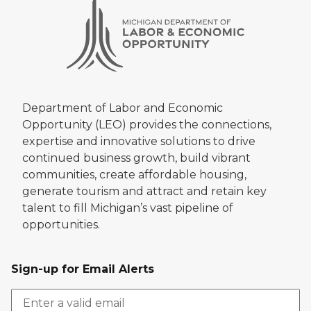
Department of Labor and Economic
Opportunity (LEO) provides the connections,
expertise and innovative solutions to drive
continued business growth, build vibrant
communities, create affordable housing,
generate tourism and attract and retain key
talent to fill Michigan’s vast pipeline of
opportunities.
Sign-up for Email Alerts