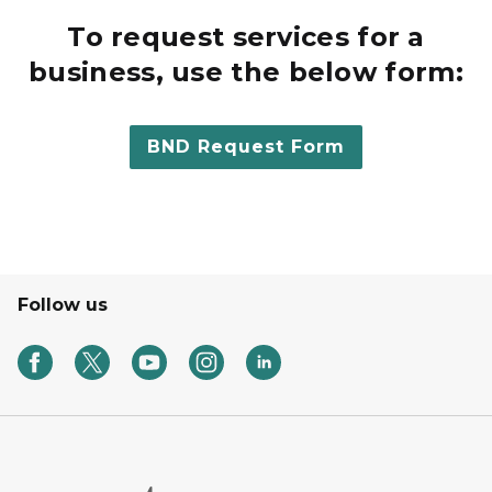
To request services for a
business, use the below form:
BND Request Form
Follow us