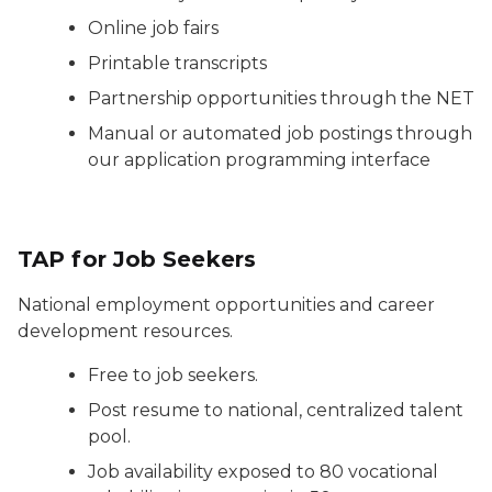
Online job fairs
Printable transcripts
Partnership opportunities through the NET
Manual or automated job postings through
our application programming interface
TAP for Job Seekers
National employment opportunities and career
development resources.
Free to job seekers.
Post resume to national, centralized talent
pool.
Job availability exposed to 80 vocational