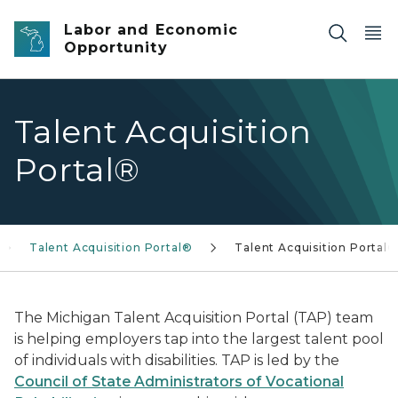
Skip to main content
Labor and Economic
Opportunity
Talent Acquisition
Portal®
Talent Acquisition Portal®
Talent Acquisition Portal®
The Michigan Talent Acquisition Portal (TAP) team
is helping employers tap into the largest talent pool
of individuals with disabilities. TAP is led by the
Council of State Administrators of Vocational