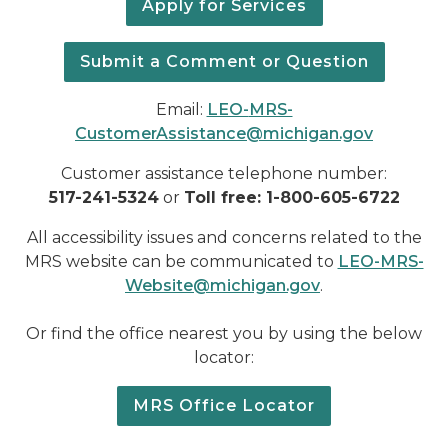
Apply for Services
Submit a Comment or Question
Email:
LEO-
MRS-
CustomerAssistance@michigan.gov
Customer assistance telephone number:
517-241-5324
or
Toll free: 1-800-605-6722
All accessibility issues and concerns related to the
MRS website can be communicated to
LEO-MRS-
Website@michigan.gov
.
Or find the office nearest you by using the below
locator:
MRS Office Locator