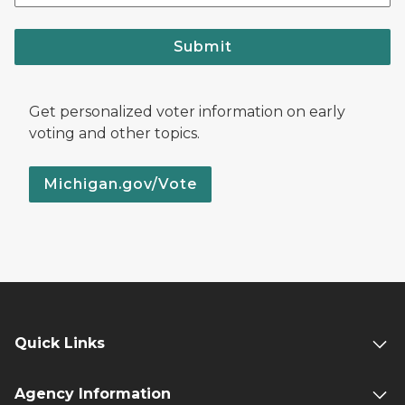
Submit
Get personalized voter information on early
voting and other topics.
Michigan.gov/Vote
Quick Links
Agency Information