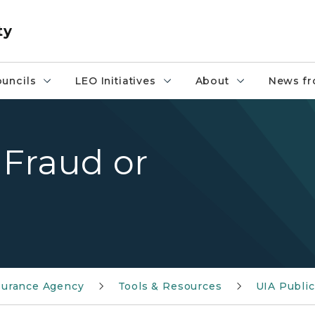
ty
uncils
LEO Initiatives
About
News fr
 Fraud or
urance Agency
Tools & Resources
UIA Public