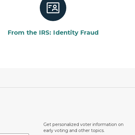
From the IRS: Identity Fraud
Get personalized voter information on
early voting and other topics.