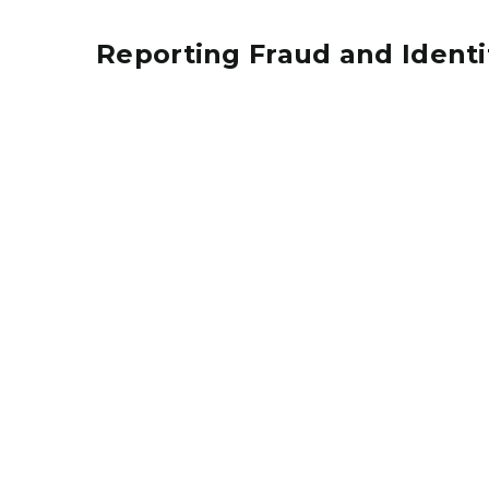
Reporting Fraud and Identi