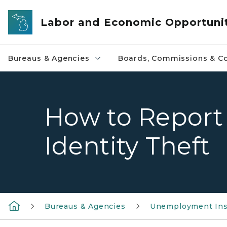
Skip to main content
Labor and Economic Opportuni
Bureaus & Agencies
Boards, Commissions & Co
How to Report
Identity Theft
Bureaus & Agencies
Unemployment Ins