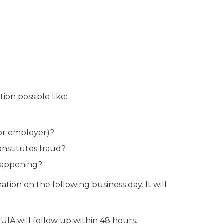
on possible like:
or employer)?
onstitutes fraud?
 happening?
ation on the following business day. It will
UIA will follow up within 48 hours.