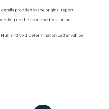
etails provided in the original report
ending on the issue, matters can be
 Null and Void Determination Letter will be