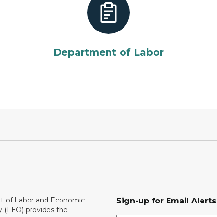
Department of Labor
 of Labor and Economic
Sign-up for Email Alerts
y (LEO) provides the