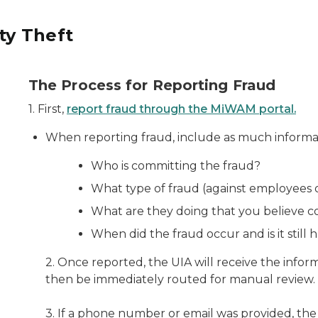
ty Theft
The Process for Reporting Fraud
1. First,
report fraud through the MiWAM portal.
When reporting fraud, include as much informati
Who is committing the fraud?
What type of fraud (against employees 
What are they doing that you believe c
When did the fraud occur and is it still
2. Once reported, the UIA will receive the inform
then be immediately routed for manual review.
3. If a phone number or email was provided, the 