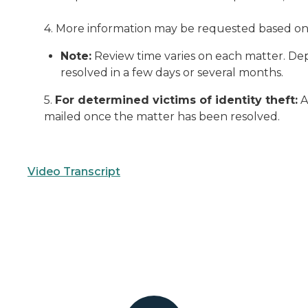
4. More information may be requested based on d
Note:
Review time varies on each matter. Dep
resolved in a few days or several months.
5.
For determined victims of identity theft:
A
mailed once the matter has been resolved.
Video Transcript