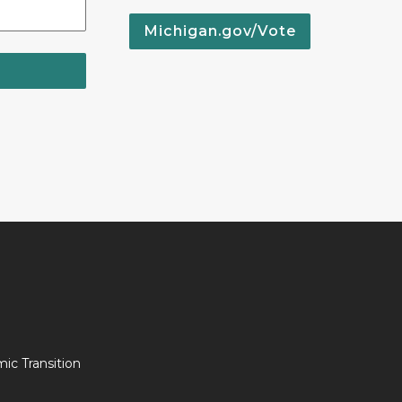
Michigan.gov/Vote
c Transition