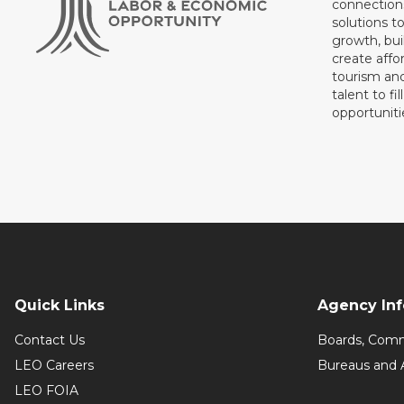
connections
solutions t
growth, bui
create affo
tourism and
talent to fi
opportuniti
Quick Links
Agency In
Contact Us
Boards, Comm
LEO Careers
Bureaus and 
LEO FOIA