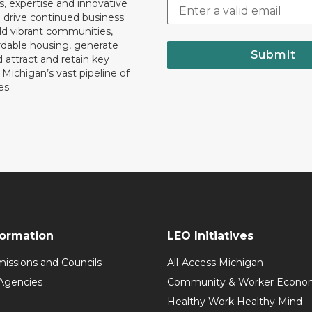
, expertise and innovative
o drive continued business
ld vibrant communities,
rdable housing, generate
Submit
 attract and retain key
ll Michigan’s vast pipeline of
es.
formation
LEO Initiatives
issions and Councils
All-Access Michigan
Agencies
Community & Worker Economi
Healthy Work Healthy Mind