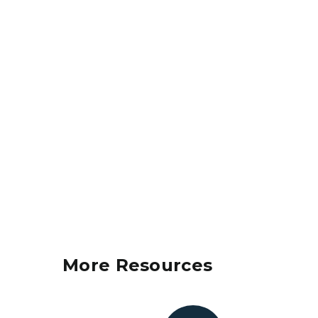
More Resources