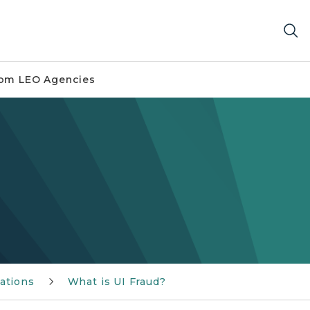
om LEO Agencies
ations
What is UI Fraud?