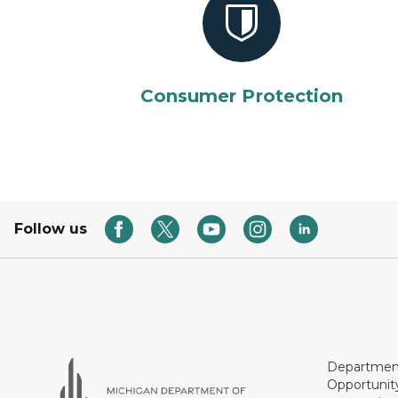
Consumer Protection
Follow us
Department
Opportunit