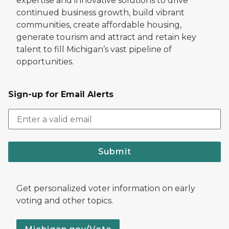
expertise and innovative solutions to drive
continued business growth, build vibrant
communities, create affordable housing,
generate tourism and attract and retain key
talent to fill Michigan’s vast pipeline of
opportunities.
Sign-up for Email Alerts
Submit
Get personalized voter information on early
voting and other topics.