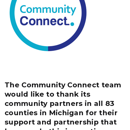
The Community Connect team
would like to thank its
community partners in all 83
counties in Michigan for their
support and partnership that