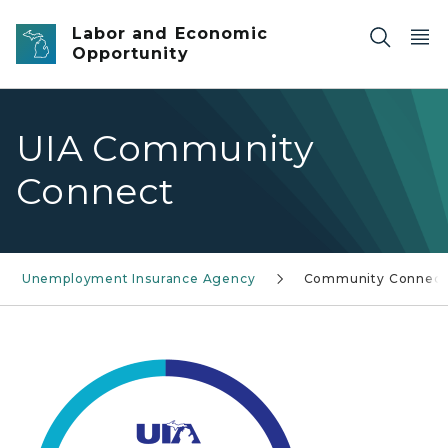
Skip to main content
Labor and Economic
Opportunity
UIA Community
Connect
Unemployment Insurance Agency
Community Connect