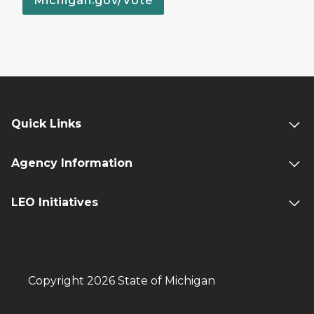
Michigan.gov/Vote
Quick Links
Agency Information
LEO Initiatives
Copyright 2026 State of Michigan