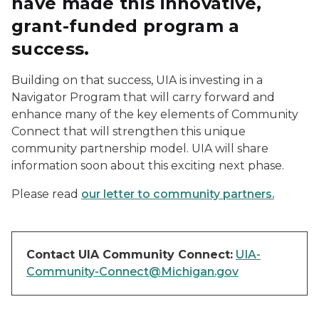
have made this innovative,
grant-funded program a
success.
Building on that success, UIA is investing in a
Navigator Program that will carry forward and
enhance many of the key elements of Community
Connect that will strengthen this unique
community partnership model. UIA will share
information soon about this exciting next phase.
Please read
our letter to community partners.
Contact UIA Community Connect:
UIA-
Community-Connect@Michigan.gov