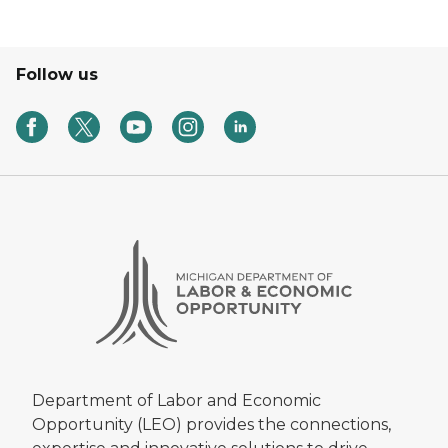
Follow us
Department of Labor and Economic
Opportunity (LEO) provides the connections,