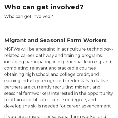
Who can get involved?
Who can get involved?
Woman holding basket of lettuce
Migrant and Seasonal Farm Workers
MSFWs will be engaging in agriculture technology-
related career pathway and training programs,
including participating in experiential learning, and
completing relevant and stackable courses,
obtaining high school and college credit, and
earning industry recognized credentials. Initiative
partners are currently recruiting migrant and
seasonal farmworkers interested in the opportunity
to attain a certificate, license or degree, and
develop the skills needed for career advancement.
If you are a migrant or seasonal farm worker and