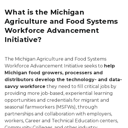
What is the Michigan
Agriculture and Food Systems
Workforce Advancement
Initiative?
The Michigan Agriculture and Food Systems
Workforce Advancement Initiative seeks to
help
Michigan food growers, processers and
distributors develop the technology- and data-
savvy workforce
they need to fill critical jobs by
providing more job-based, experiential learning
opportunities and credentials for migrant and
seasonal farmworkers (MSFWs), through
partnerships and collaboration with employers,
workers, Career and Technical Education centers,
Community Colleges, and other industry