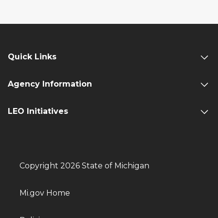
Quick Links
Agency Information
LEO Initiatives
Copyright 2026 State of Michigan
Mi.gov Home