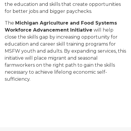
the education and skills that create opportunities
for better jobs and bigger paychecks.
The
Michigan Agriculture and Food Systems
Workforce Advancement Initiative
will help
close the skills gap by increasing opportunity for
education and career skill training programs for
MSFW youth and adults. By expanding services, this
initiative will place migrant and seasonal
farmworkers on the right path to gain the skills
necessary to achieve lifelong economic self-
sufficiency.
Sixty by 30