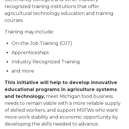
recognized training institutions that offer
agricultural technology education and training
courses.
Training may include:
On-the-Job Training (OJT)
Apprenticeships
Industry Recognized Training
and more
This initiative will help to develop innovative
educational programs in agriculture systems
and technology,
meet Michigan food business
needs to remain viable with a more reliable supply
of skilled workers, and support MSFWs who want
more work stability and economic opportunity by
developing the skills needed to advance.