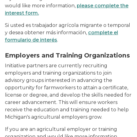
would like more information,
please complete the
interest form.
Si usted es trabajador agrícola migrante o temporal
y desea obtener más información,
complete el
formulario de interés
.
Workers checking gauges on food processor
Employers and Training Organizations
Initiative partners are currently recruiting
employers and training organizations to join
advisory groups interested in advancing the
opportunity for farmworkers to attain a certificate,
license or degree, and develop the skills needed for
career advancement. This will ensure workers
receive the education and training needed to help
Michigan's agricultural employers grow.
If you are an agricultural employer or training
organization and would like more information,