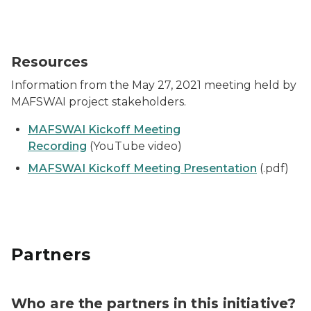
Resources
Information from the May 27, 2021 meeting held by
MAFSWAI project stakeholders.
MAFSWAI Kickoff Meeting
Recording
(YouTube video)
MAFSWAI Kickoff Meeting Presentation
(.pdf)
Partners
Who are the partners in this initiative?