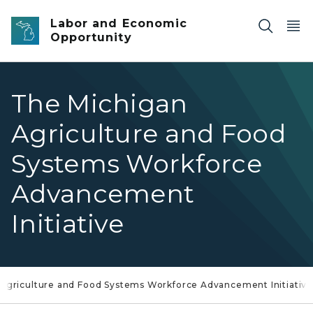
Skip to main content
Labor and Economic
Opportunity
The Michigan
Agriculture and Food
Systems Workforce
Advancement
Initiative
Agriculture and Food Systems Workforce Advancement Initiativ