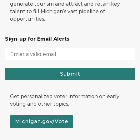
generate tourism and attract and retain key
talent to fill Michigan’s vast pipeline of
opportunities.
Sign-up for Email Alerts
Submit
Get personalized voter information on early
voting and other topics.
Michigan.gov/Vote