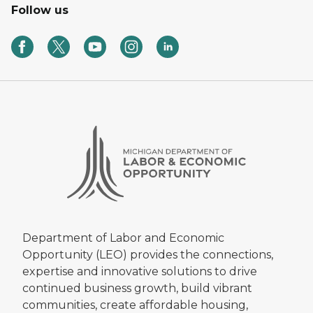
Follow us
Department of Labor and Economic
Opportunity (LEO) provides the connections,
expertise and innovative solutions to drive
continued business growth, build vibrant
communities, create affordable housing,