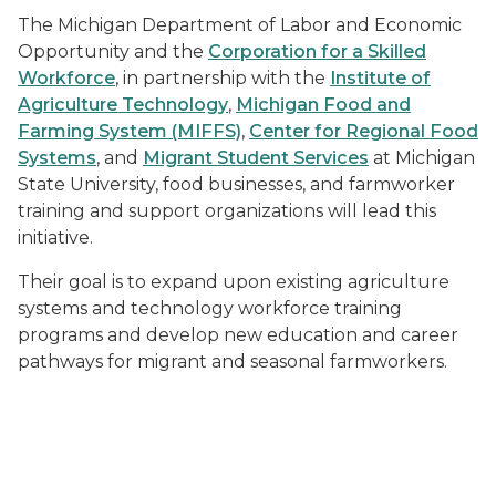
The Michigan Department of Labor and Economic
Opportunity and the
Corporation for a Skilled
Workforce
, in partnership with the
Institute of
Agriculture Technology
,
Michigan Food and
Farming System (MIFFS)
,
Center for Regional Food
Systems
, and
Migrant Student Services
at Michigan
State University, food businesses, and farmworker
training and support organizations will lead this
initiative.
Their goal is to expand upon existing agriculture
systems and technology workforce training
programs and develop new education and career
pathways for migrant and seasonal farmworkers.