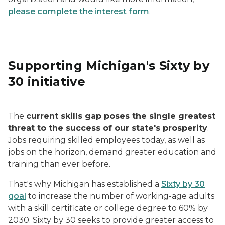
please complete the interest form
.
Supporting Michigan's Sixty by
30 initiative
The
current skills gap poses the single greatest
threat to the success of our state's prosperity
.
Jobs requiring skilled employees today, as well as
jobs on the horizon, demand greater education and
training than ever before.
That's why Michigan has established a
Sixty by 30
goal
to increase the number of working-age adults
with a skill certificate or college degree to 60% by
2030. Sixty by 30 seeks to provide greater access to