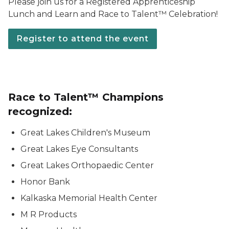
Please join us for a Registered Apprenticeship
Lunch and Learn and Race to Talent™ Celebration!
Register to attend the event
Race to Talent™ Champions
recognized:
Great Lakes Children's Museum
Great Lakes Eye Consultants
Great Lakes Orthopaedic Center
Honor Bank
Kalkaska Memorial Health Center
M R Products