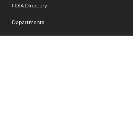
FOIA Directory
Departments