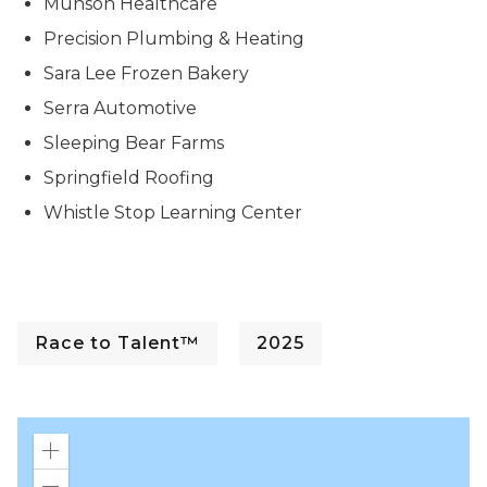
Munson Healthcare
Precision Plumbing & Heating
Sara Lee Frozen Bakery
Serra Automotive
Sleeping Bear Farms
Springfield Roofing
Whistle Stop Learning Center
Race to Talent™
2025
Zoom
in