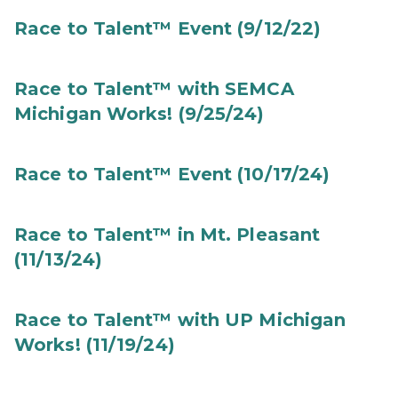
Race to Talent™ Event (9/12/22)
Race to Talent™ with SEMCA
Michigan Works! (9/25/24)
Race to Talent™ Event (10/17/24)
Race to Talent™ in Mt. Pleasant
(11/13/24)
Race to Talent™ with UP Michigan
Works! (11/19/24)