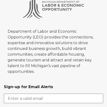
Department of Labor and Economic
Opportunity (LEO) provides the connections,
expertise and innovative solutions to drive
continued business growth, build vibrant
communities, create affordable housing,
generate tourism and attract and retain key
talent to fill Michigan’s vast pipeline of
opportunities.
Sign-up for Email Alerts