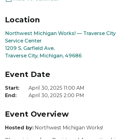
Location
Northwest Michigan Works! — Traverse City
Service Center
1209 S. Garfield Ave.
Traverse City, Michigan, 49686
Event Date
Start:
April 30, 2025 11:00 AM
End:
April 30, 2025 2:00 PM
Event Overview
Hosted by:
Northwest Michigan Works!