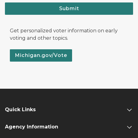
Submit
Get personalized voter information on early
voting and other topics.
Michigan.gov/Vote
Quick Links
Agency Information