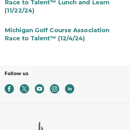
Race to Talent™ Lunch and Learn
(11/22/24)
Michigan Golf Course Association
Race to Talent™ (12/4/24)
Follow us