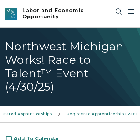
Skip to main content
Labor and Economic
Opportunity
Northwest Michigan
Works! Race to
Talent™ Event
(4/30/25)
istered Apprenticeships
Registered Apprenticeship Events
Add To Calendar