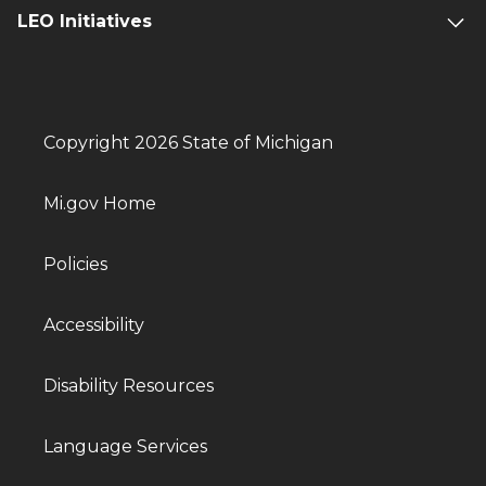
LEO Initiatives
Copyright 2026 State of Michigan
Mi.gov Home
Policies
Accessibility
Disability Resources
Language Services