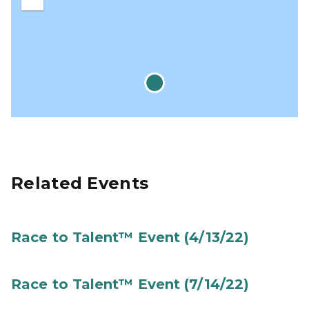
Zoom
out
Related Events
Race to Talent™ Event (4/13/22)
Race to Talent™ Event (7/14/22)