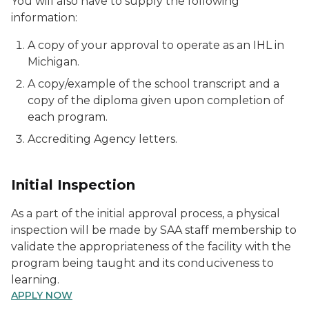
You will also have to supply the following
information:
A copy of your approval to operate as an IHL in
Michigan.
A copy/example of the school transcript and a
copy of the diploma given upon completion of
each program.
Accrediting Agency letters.
Initial Inspection
As a part of the initial approval process, a physical
inspection will be made by SAA staff membership to
validate the appropriateness of the facility with the
program being taught and its conduciveness to
learning.
APPLY NOW