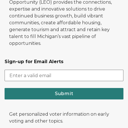
Opportunity (LEO) provides the connections,
expertise and innovative solutions to drive
continued business growth, build vibrant
communities, create affordable housing,
generate tourism and attract and retain key
talent to fill Michigan’s vast pipeline of
opportunities.
Sign-up for Email Alerts
Submit
Get personalized voter information on early
voting and other topics.