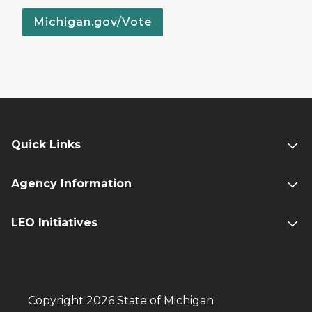
Michigan.gov/Vote
Quick Links
Agency Information
LEO Initiatives
Copyright 2026 State of Michigan