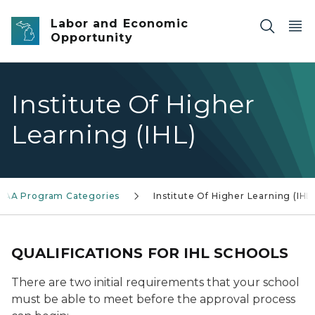
Skip to main content
Labor and Economic
Opportunity
Institute Of Higher
Learning (IHL)
SAA Program Categories
Institute Of Higher Learning (IHL
QUALIFICATIONS FOR IHL SCHOOLS
There are two initial requirements that your school
must be able to meet before the approval process