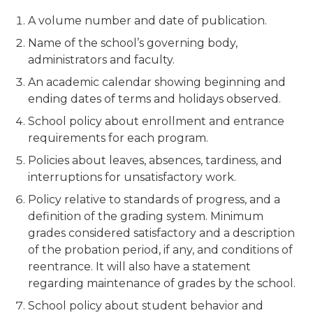
A volume number and date of publication.
Name of the school’s governing body,
administrators and faculty.
An academic calendar showing beginning and
ending dates of terms and holidays observed.
School policy about enrollment and entrance
requirements for each program.
Policies about leaves, absences, tardiness, and
interruptions for unsatisfactory work.
Policy relative to standards of progress, and a
definition of the grading system. Minimum
grades considered satisfactory and a description
of the probation period, if any, and conditions of
reentrance. It will also have a statement
regarding maintenance of grades by the school.
School policy about student behavior and