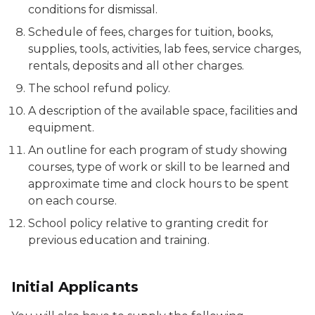
conditions for dismissal.
Schedule of fees, charges for tuition, books,
supplies, tools, activities, lab fees, service charges,
rentals, deposits and all other charges.
The school refund policy.
A description of the available space, facilities and
equipment.
An outline for each program of study showing
courses, type of work or skill to be learned and
approximate time and clock hours to be spent
on each course.
School policy relative to granting credit for
previous education and training.
Initial Applicants