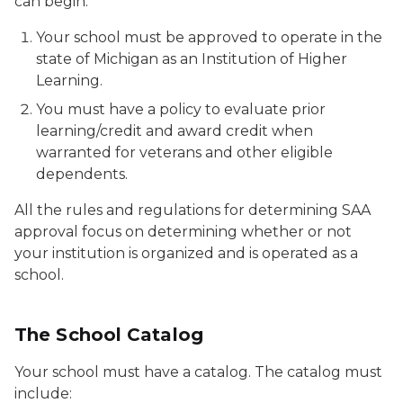
can begin:
Your school must be approved to operate in the
state of Michigan as an Institution of Higher
Learning.
You must have a policy to evaluate prior
learning/credit and award credit when
warranted for veterans and other eligible
dependents.
All the rules and regulations for determining SAA
approval focus on determining whether or not
your institution is organized and is operated as a
school.
The School Catalog
Your school must have a catalog. The catalog must
include: