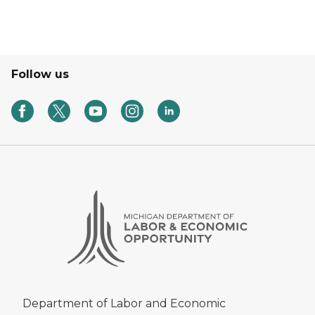
Follow us
Department of Labor and Economic