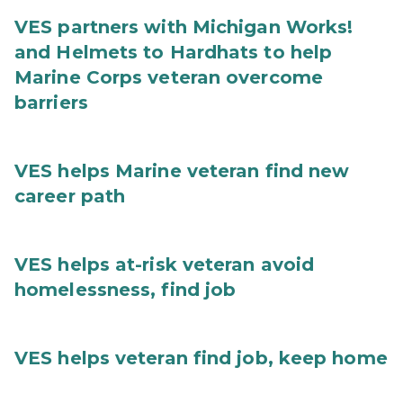
VES partners with Michigan Works!
and Helmets to Hardhats to help
Marine Corps veteran overcome
barriers
VES helps Marine veteran find new
career path
VES helps at-risk veteran avoid
homelessness, find job
VES helps veteran find job, keep home