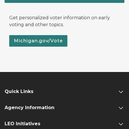
Get personalized voter information on early
voting and other topics.
Michigan.gov/Vote
Quick Links
Agency Information
LEO Initiatives