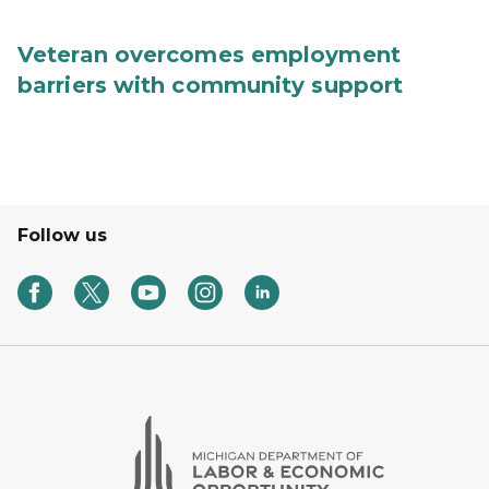
Veteran overcomes employment
barriers with community support
Follow us