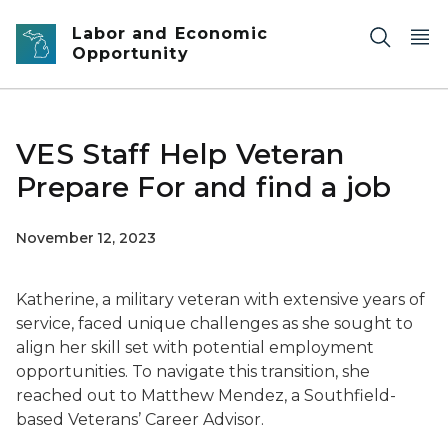
Skip to main content
Labor and Economic
Opportunity
VES Staff Help Veteran
Prepare For and find a job
November 12, 2023
Katherine, a military veteran with extensive years of
service, faced unique challenges as she sought to
align her skill set with potential employment
opportunities. To navigate this transition, she
reached out to Matthew Mendez, a Southfield-
based Veterans’ Career Advisor.