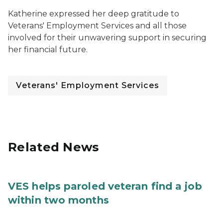
Katherine expressed her deep gratitude to
Veterans' Employment Services and all those
involved for their unwavering support in securing
her financial future.
Veterans' Employment Services
Related News
VES helps paroled veteran find a job
within two months