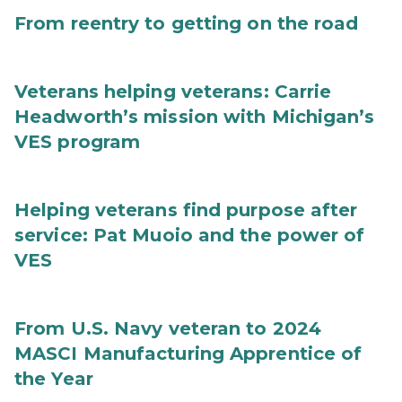
From reentry to getting on the road
Veterans helping veterans: Carrie
Headworth’s mission with Michigan’s
VES program
Helping veterans find purpose after
service: Pat Muoio and the power of
VES
From U.S. Navy veteran to 2024
MASCI Manufacturing Apprentice of
the Year