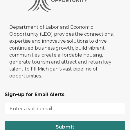
Department of Labor and Economic
Opportunity (LEO) provides the connections,
expertise and innovative solutions to drive
continued business growth, build vibrant
communities, create affordable housing,
generate tourism and attract and retain key
talent to fill Michigan’s vast pipeline of
opportunities.
Sign-up for Email Alerts
Submit