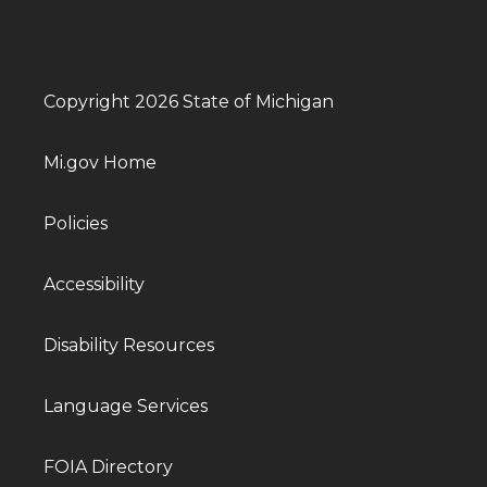
Copyright 2026 State of Michigan
Mi.gov Home
Policies
Accessibility
Disability Resources
Language Services
FOIA Directory