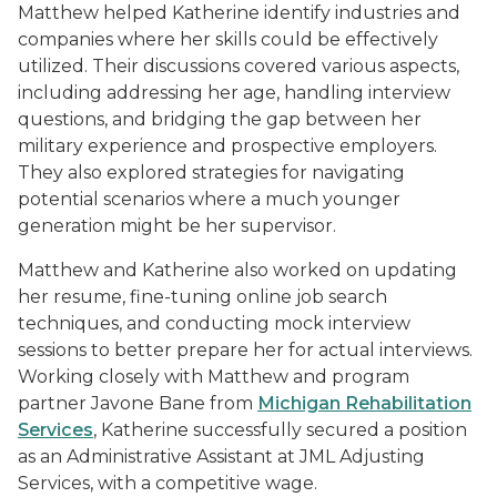
Matthew helped Katherine identify industries and
companies where her skills could be effectively
utilized. Their discussions covered various aspects,
including addressing her age, handling interview
questions, and bridging the gap between her
military experience and prospective employers.
They also explored strategies for navigating
potential scenarios where a much younger
generation might be her supervisor.
Matthew and Katherine also worked on updating
her resume, fine-tuning online job search
techniques, and conducting mock interview
sessions to better prepare her for actual interviews.
Working closely with Matthew and program
partner Javone Bane from
Michigan Rehabilitation
Services
, Katherine successfully secured a position
as an Administrative Assistant at JML Adjusting
Services, with a competitive wage.