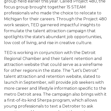
group held earlier this year. Called Project 480, the
focus group brought together 15 STEAM
professionals who made the choice to relocate to
Michigan for their careers. Through the Project 480
work session, TED garnered impactful insights to
formulate the talent attraction campaign that
spotlights the state's abundant job opportunities,
low cost of living, and rise in creative culture.
TED is working in conjunction with the Detroit
Regional Chamber and their talent retention and
attraction website that could serve as a wireframe
for other regions in the state. The “Let’s Detroit”
talent attraction and retention website, slated to
launch in September, will provide job seekers with
more career and lifestyle information specific to the
metro Detroit area. The campaign also brings with it
a first-of-its-kind Sherpa program, which allows
young professionals to text a Detroiter to ask