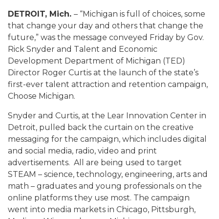
DETROIT, Mich.
– “Michigan is full of choices, some
that change your day and others that change the
future,” was the message conveyed Friday by Gov.
Rick Snyder and Talent and Economic
Development Department of Michigan (TED)
Director Roger Curtis at the launch of the state’s
first-ever talent attraction and retention campaign,
Choose Michigan.
Snyder and Curtis, at the Lear Innovation Center in
Detroit, pulled back the curtain on the creative
messaging for the campaign, which includes digital
and social media, radio, video and print
advertisements. All are being used to target
STEAM – science, technology, engineering, arts and
math – graduates and young professionals on the
online platforms they use most. The campaign
went into media markets in Chicago, Pittsburgh,