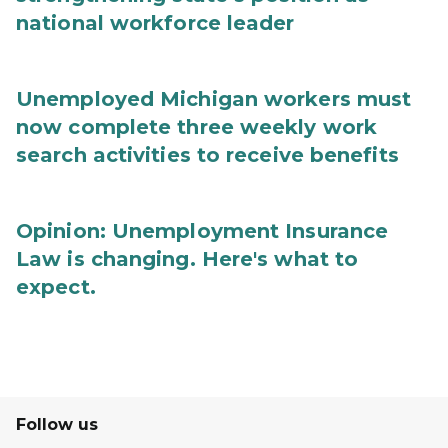
national workforce leader
Unemployed Michigan workers must
now complete three weekly work
search activities to receive benefits
Opinion: Unemployment Insurance
Law is changing. Here's what to
expect.
Follow us