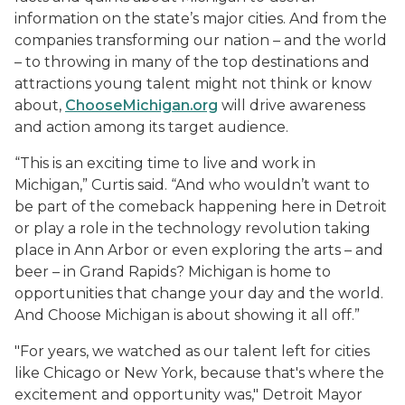
information on the state’s major cities. And from the
companies transforming our nation – and the world
– to throwing in many of the top destinations and
attractions young talent might not think or know
about,
ChooseMichigan.org
will drive awareness
and action among its target audience.
“This is an exciting time to live and work in
Michigan,” Curtis said. “And who wouldn’t want to
be part of the comeback happening here in Detroit
or play a role in the technology revolution taking
place in Ann Arbor or even exploring the arts – and
beer – in Grand Rapids? Michigan is home to
opportunities that change your day and the world.
And Choose Michigan is about showing it all off.”
"For years, we watched as our talent left for cities
like Chicago or New York, because that's where the
excitement and opportunity was," Detroit Mayor