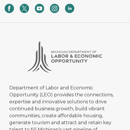
Department of Labor and Economic
Opportunity (LEO) provides the connections,
expertise and innovative solutions to drive
continued business growth, build vibrant
communities, create affordable housing,
generate tourism and attract and retain key
talent to fill Michigan’s vast pipeline of