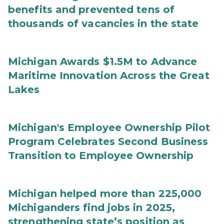
benefits and prevented tens of
thousands of vacancies in the state
Michigan Awards $1.5M to Advance
Maritime Innovation Across the Great
Lakes
Michigan's Employee Ownership Pilot
Program Celebrates Second Business
Transition to Employee Ownership
Michigan helped more than 225,000
Michiganders find jobs in 2025,
strengthening state’s position as