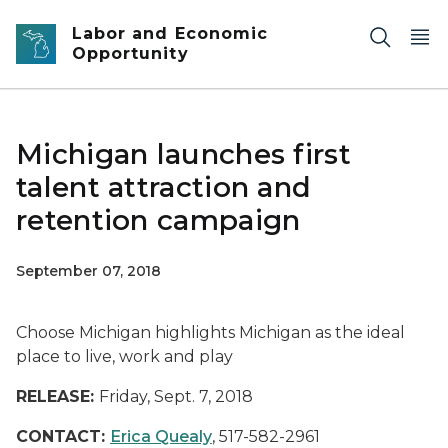
Skip to main content
Labor and Economic
Opportunity
Michigan launches first
talent attraction and
retention campaign
September 07, 2018
Choose Michigan highlights Michigan as the ideal
place to live, work and play
RELEASE:
Friday, Sept. 7, 2018
CONTACT:
Erica Quealy
, 517-582-2961