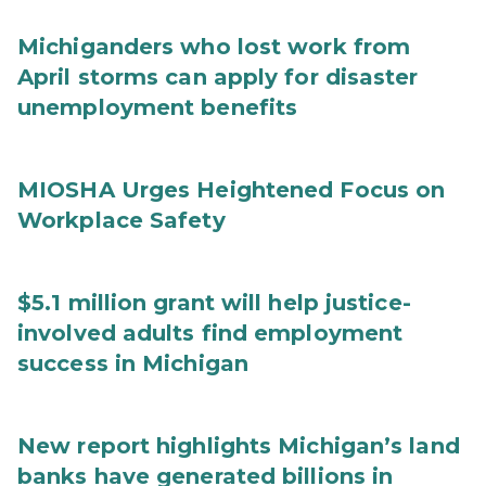
Michiganders who lost work from
April storms can apply for disaster
unemployment benefits
MIOSHA Urges Heightened Focus on
Workplace Safety
$5.1 million grant will help justice-
involved adults find employment
success in Michigan
New report highlights Michigan’s land
banks have generated billions in