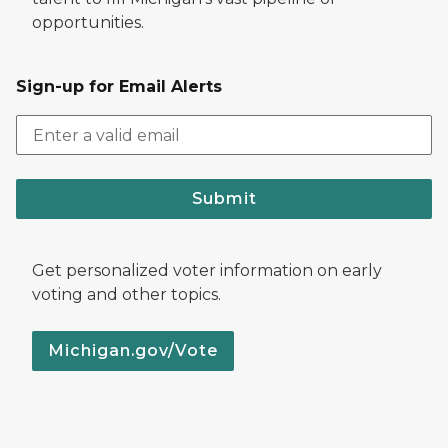
opportunities.
Sign-up for Email Alerts
Submit
Get personalized voter information on early
voting and other topics.
Michigan.gov/Vote