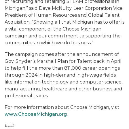
of recruiting and retaining STEAM professionals in
Michigan,” said Dave McNulty, Lear Corporation Vice
President of Human Resources and Global Talent
Acquisition. “Showing all that Michigan has to offer is
a vital component of the Choose Michigan
campaign and our commitment to supporting the
communities in which we do business.”
The campaign comes after the announcement of
Gov. Snyder’s Marshall Plan for Talent back in April
to help fill the more than 811,000 career openings
through 2024 in high-demand, high-wage fields
like information technology and computer science,
manufacturing, healthcare and other business and
professional trades.
For more information about Choose Michigan, visit
www.ChooseMichigan.org
.
###