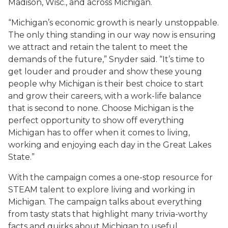
Madison, Wisc., and across Michigan.
“Michigan’s economic growth is nearly unstoppable.
The only thing standing in our way now is ensuring
we attract and retain the talent to meet the
demands of the future,” Snyder said. “It’s time to
get louder and prouder and show these young
people why Michigan is their best choice to start
and grow their careers, with a work-life balance
that is second to none. Choose Michigan is the
perfect opportunity to show off everything
Michigan has to offer when it comes to living,
working and enjoying each day in the Great Lakes
State.”
With the campaign comes a one-stop resource for
STEAM talent to explore living and working in
Michigan. The campaign talks about everything
from tasty stats that highlight many trivia-worthy
facts and quirks about Michigan to useful