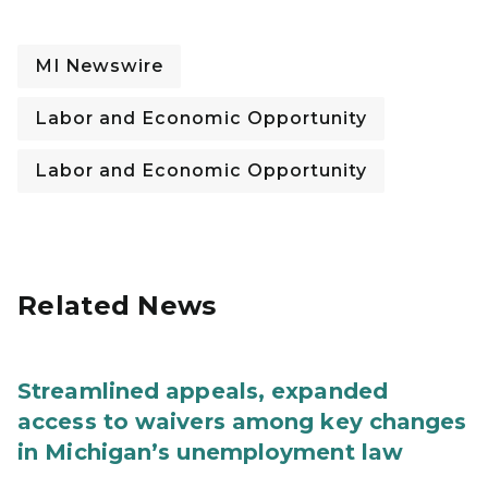
MI Newswire
Labor and Economic Opportunity
Labor and Economic Opportunity
Related News
Streamlined appeals, expanded
access to waivers among key changes
in Michigan’s unemployment law