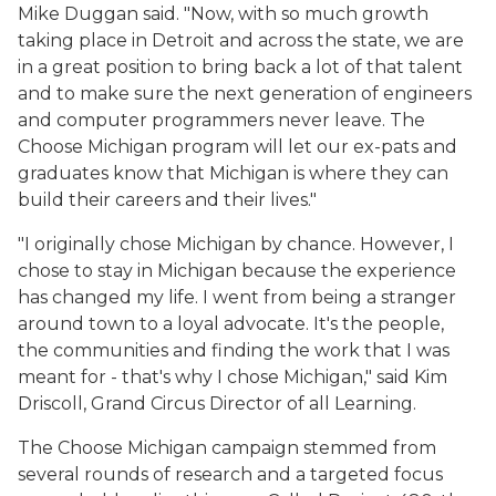
Mike Duggan said. "Now, with so much growth
taking place in Detroit and across the state, we are
in a great position to bring back a lot of that talent
and to make sure the next generation of engineers
and computer programmers never leave. The
Choose Michigan program will let our ex-pats and
graduates know that Michigan is where they can
build their careers and their lives."
"I originally chose Michigan by chance. However, I
chose to stay in Michigan because the experience
has changed my life. I went from being a stranger
around town to a loyal advocate. It's the people,
the communities and finding the work that I was
meant for - that's why I chose Michigan," said Kim
Driscoll, Grand Circus Director of all Learning.
The Choose Michigan campaign stemmed from
several rounds of research and a targeted focus