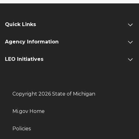
Quick Links
Agency Information
LEO Initiatives
Copyright 2026 State of Michigan
Mi.gov Home
Policies