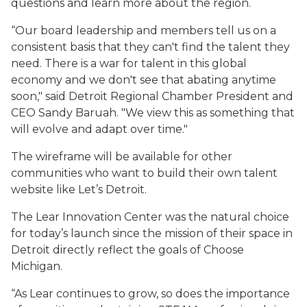
questions and learn more about the region.
“Our board leadership and members tell us on a
consistent basis that they can't find the talent they
need. There is a war for talent in this global
economy and we don't see that abating anytime
soon," said Detroit Regional Chamber President and
CEO Sandy Baruah. "We view this as something that
will evolve and adapt over time."
The wireframe will be available for other
communities who want to build their own talent
website like Let’s Detroit.
The Lear Innovation Center was the natural choice
for today’s launch since the mission of their space in
Detroit directly reflect the goals of Choose
Michigan.
“As Lear continues to grow, so does the importance