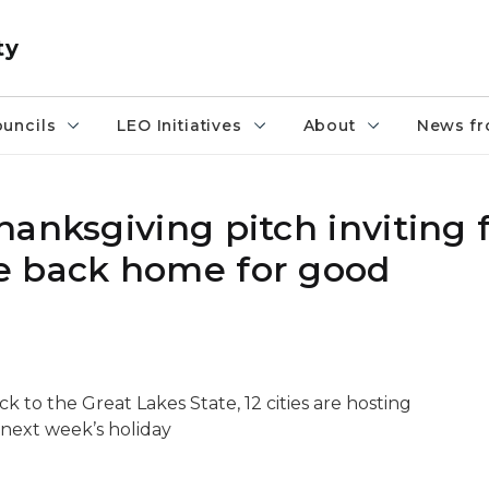
ty
uncils
LEO Initiatives
About
News fr
hanksgiving pitch inviting
e back home for good
k to the Great Lakes State, 12 cities are hosting
next week’s holiday