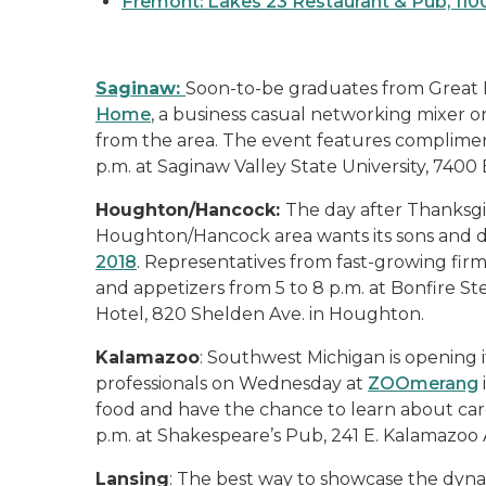
Fremont: Lakes 23 Restaurant & Pub, 11
Saginaw:
Soon-to-be graduates from Great L
Home
, a business casual networking mixer
from the area. The event features compliment
p.m. at Saginaw Valley State University, 7400
Houghton/Hancock:
The day after Thanksgiv
Houghton/Hancock area wants its sons and da
2018
. Representatives from fast-growing firm
and appetizers from 5 to 8 p.m. at Bonfire 
Hotel, 820 Shelden Ave. in Houghton.
Kalamazoo
: Southwest Michigan is opening 
professionals on Wednesday at
ZOOmerang
food and have the chance to learn about car
p.m. at Shakespeare’s Pub, 241 E. Kalamazoo 
Lansing
: The best way to showcase the dyna