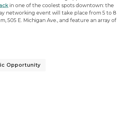
ack
in one of the coolest spots downtown: the
 networking event will take place from 5 to 8
, 505 E. Michigan Ave., and feature an array of
c Opportunity