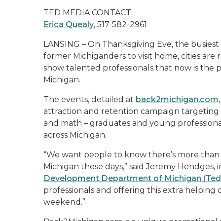
TED MEDIA CONTACT:
Erica Quealy
, 517-582-2961
LANSING – On Thanksgiving Eve, the busiest b
former Michiganders to visit home, cities are r
show talented professionals that now is the 
Michigan.
The events, detailed at
back2michigan.com
attraction and retention campaign targeting 
and math – graduates and young professional
across Michigan.
“We want people to know there’s more than 
Michigan these days,” said Jeremy Hendges, i
Development Department of Michigan (Ted
professionals and offering this extra helping 
weekend.”