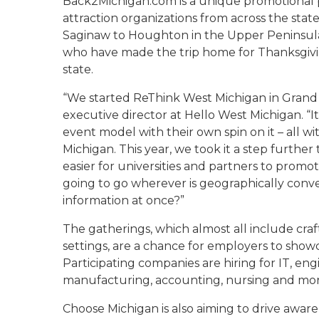
Back2Michigan.com is a unique promotional p
attraction organizations from across the stat
Saginaw to Houghton in the Upper Peninsula 
who have made the trip home for Thanksgivi
state.
“We started ReThink West Michigan in Grand 
executive director at Hello West Michigan. “It
event model with their own spin on it – all wi
Michigan. This year, we took it a step furthe
easier for universities and partners to promo
going to go wherever is geographically conve
information at once?”
The gatherings, which almost all include cra
settings, are a chance for employers to showc
Participating companies are hiring for IT, eng
manufacturing, accounting, nursing and mor
Choose Michigan is also aiming to drive awar