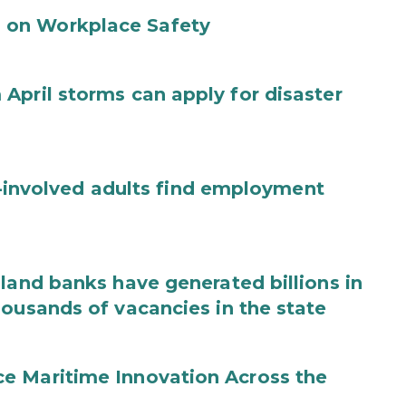
 on Workplace Safety
April storms can apply for disaster
ce-involved adults find employment
land banks have generated billions in
housands of vacancies in the state
e Maritime Innovation Across the