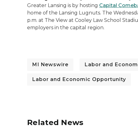
Greater Lansing is by hosting
Capital Comeb
home of the Lansing Lugnuts. The Wednesday
p.m. at The View at Cooley Law School Stadium
employers in the capital region.
MI Newswire
Labor and Economi
Labor and Economic Opportunity
Related News