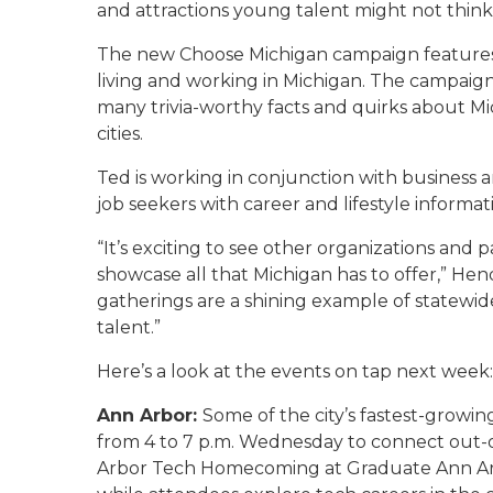
and attractions young talent might not thin
The new Choose Michigan campaign features 
living and working in Michigan. The campaign
many trivia-worthy facts and quirks about Mic
cities.
Ted is working in conjunction with business 
job seekers with career and lifestyle informati
“It’s exciting to see other organizations and
showcase all that Michigan has to offer,” Hen
gatherings are a shining example of statewi
talent.”
Here’s a look at the events on tap next week:
Ann Arbor:
Some of the city’s fastest-grow
from 4 to 7 p.m. Wednesday to connect out-
Arbor Tech Homecoming at Graduate Ann Arbor