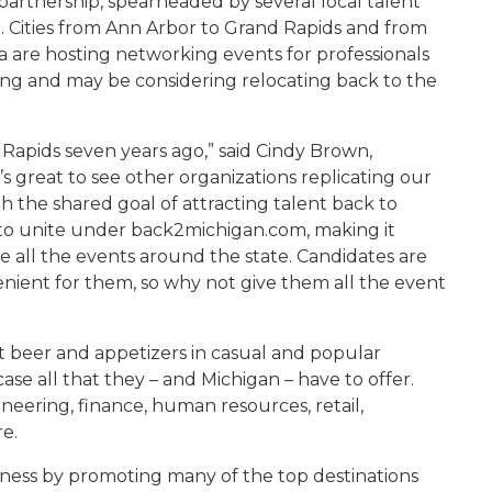
artnership, spearheaded by several local talent
e. Cities from Ann Arbor to Grand Rapids and from
are hosting networking events for professionals
ng and may be considering relocating back to the
Rapids seven years ago,” said Cindy Brown,
’s great to see other organizations replicating our
th the shared goal of attracting talent back to
r to unite under back2michigan.com, making it
te all the events around the state. Candidates are
nient for them, so why not give them all the event
ft beer and appetizers in casual and popular
ase all that they – and Michigan – have to offer.
ineering, finance, human resources, retail,
e.
eness by promoting many of the top destinations