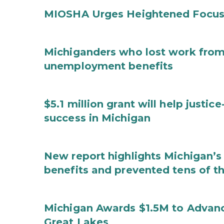
MIOSHA Urges Heightened Focus
Michiganders who lost work from 
unemployment benefits
$5.1 million grant will help justi
success in Michigan
New report highlights Michigan’s 
benefits and prevented tens of t
Michigan Awards $1.5M to Advanc
Great Lakes