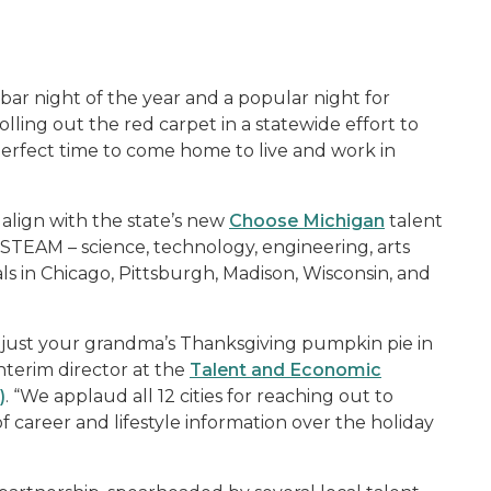
ar night of the year and a popular night for
olling out the red carpet in a statewide effort to
perfect time to come home to live and work in
, align with the state’s new
Choose Michigan
talent
STEAM – science, technology, engineering, arts
s in Chicago, Pittsburgh, Madison, Wisconsin, and
just your grandma’s Thanksgiving pumpkin pie in
nterim director at the
Talent and Economic
)
. “We applaud all 12 cities for reaching out to
of career and lifestyle information over the holiday