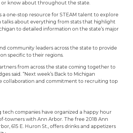
k or know about throughout the state.
a one-stop resource for STEAM talent to explore
 talks about everything from stats that highlight
higan to detailed information on the state’s major
and community leaders across the state to provide
on specific to their regions.
 partners from across the state coming together to
dges said. “Next week’s Back to Michigan
de collaboration and commitment to recruiting top
ing tech companies have organized a happy hour
of-towners with Ann Arbor. The free 2018 Ann
, 615 E. Huron St., offers drinks and appetizers