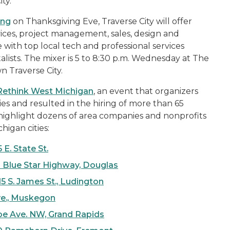
ty.
ng
on Thanksgiving Eve, Traverse City will offer
vices, project management, sales, design and
with top local tech and professional services
lists. The mixer is 5 to 8:30 p.m. Wednesday at The
n Traverse City.
Rethink West Michigan
, an event that organizers
s and resulted in the hiring of more than 65
l highlight dozens of area companies and nonprofits
higan cities:
 E. State St.
 Blue Star Highway, Douglas
5 S. James St., Ludington
ve., Muskegon
roe Ave. NW, Grand Rapids