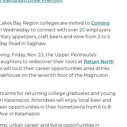
00 Ramshorn Drive, Fremont
akes Bay Region colleges are invited to
Coming
 on Wednesday to connect with over 20 employers
ary appetizers, craft beers and wine from 3 to 5
 Bay Road in Saginaw.
ing, Friday, Nov. 23, the Upper Peninsula’s
ughters to rediscover their roots at
Return North
s will tout their career opportunities amid drinks
Steakhouse on the seventh floor of the Magnuson
its arms for returning college graduates and young
in Kalamazoo. Attendees will enjoy local beer and
eer opportunities in their hometowns from 6 to 8
Ave. in Kalamazoo.
mic urban career and living opportunities in