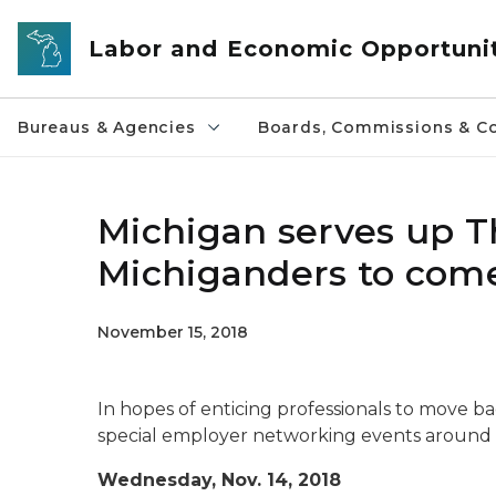
Skip to main content
Labor and Economic Opportuni
Bureaus & Agencies
Boards, Commissions & Co
Michigan serves up T
Michiganders to com
November 15, 2018
In hopes of enticing professionals to move bac
special employer networking events around 
Wednesday, Nov. 14, 2018