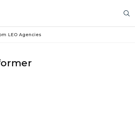
om LEO Agencies
 former