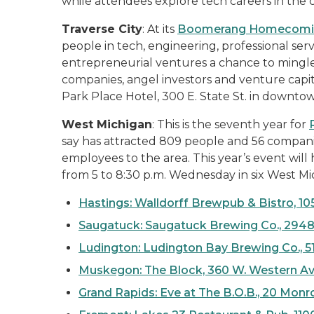
while attendees explore tech careers in the ci
Traverse City
: At its
Boomerang Homecomi
people in tech, engineering, professional ser
entrepreneurial ventures a chance to mingle 
companies, angel investors and venture capita
Park Place Hotel, 300 E. State St. in downtow
West Michigan
: This is the seventh year for
say has attracted 809 people and 56 companie
employees to the area. This year’s event wil
from 5 to 8:30 p.m. Wednesday in six West Mic
Hastings
: Walldorff Brewpub & Bistro, 105
Saugatuck: Saugatuck Brewing Co., 2948
Ludington: Ludington Bay Brewing Co., 51
Muskegon: The Block, 360 W. Western A
Grand Rapids: Eve at The B.O.B., 20 Mon