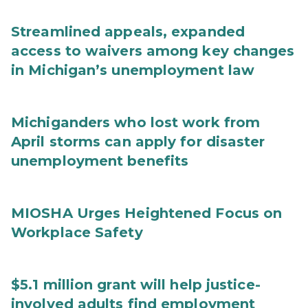
Streamlined appeals, expanded
access to waivers among key changes
in Michigan’s unemployment law
Michiganders who lost work from
April storms can apply for disaster
unemployment benefits
MIOSHA Urges Heightened Focus on
Workplace Safety
$5.1 million grant will help justice-
involved adults find employment