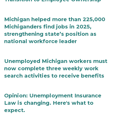
Michigan helped more than 225,000
Michiganders find jobs in 2025,
strengthening state’s position as
national workforce leader
Unemployed Michigan workers must
now complete three weekly work
search activities to receive benefits
Opinion: Unemployment Insurance
Law is changing. Here's what to
expect.