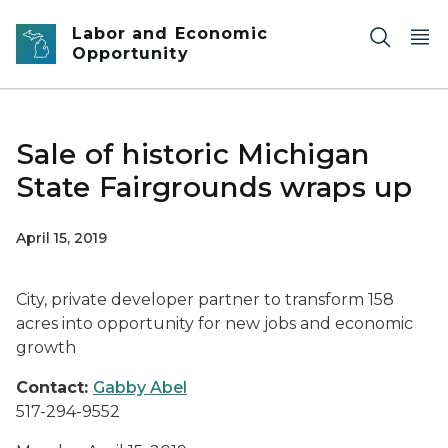
Skip to main content
Labor and Economic
Opportunity
Sale of historic Michigan
State Fairgrounds wraps up
April 15, 2019
City, private developer partner to transform 158
acres into opportunity for new jobs and economic
growth
Contact:
Gabby Abel
517-294-9552