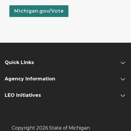
Michigan.gov/Vote
Quick Links
Agency Information
LEO Initiatives
Copyright 2026 State of Michigan