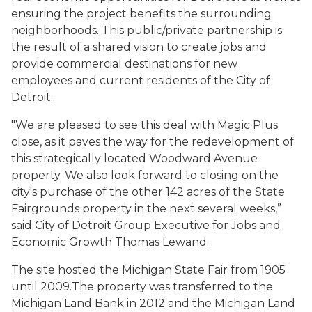
ensuring the project benefits the surrounding
neighborhoods. This public/private partnership is
the result of a shared vision to create jobs and
provide commercial destinations for new
employees and current residents of the City of
Detroit.
"We are pleased to see this deal with Magic Plus
close, as it paves the way for the redevelopment of
this strategically located Woodward Avenue
property. We also look forward to closing on the
city's purchase of the other 142 acres of the State
Fairgrounds property in the next several weeks,”
said City of Detroit Group Executive for Jobs and
Economic Growth Thomas Lewand.
The site hosted the Michigan State Fair from 1905
until 2009.The property was transferred to the
Michigan Land Bank in 2012 and the Michigan Land