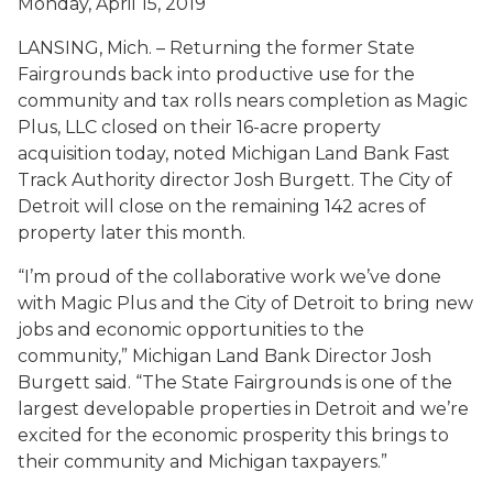
Monday, April 15, 2019
LANSING, Mich. – Returning the former State
Fairgrounds back into productive use for the
community and tax rolls nears completion as Magic
Plus, LLC closed on their 16-acre property
acquisition today, noted Michigan Land Bank Fast
Track Authority director Josh Burgett. The City of
Detroit will close on the remaining 142 acres of
property later this month.
“I’m proud of the collaborative work we’ve done
with Magic Plus and the City of Detroit to bring new
jobs and economic opportunities to the
community,” Michigan Land Bank Director Josh
Burgett said. “The State Fairgrounds is one of the
largest developable properties in Detroit and we’re
excited for the economic prosperity this brings to
their community and Michigan taxpayers.”