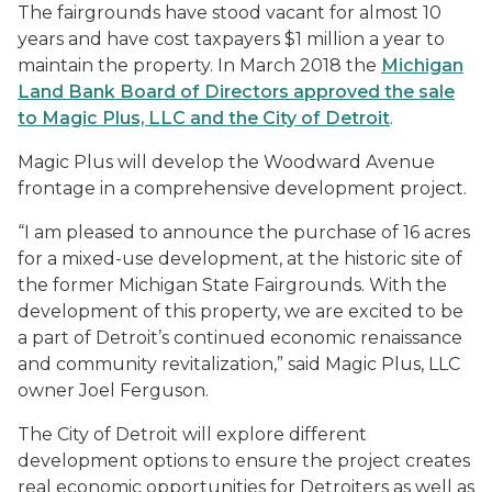
The fairgrounds have stood vacant for almost 10
years and have cost taxpayers $1 million a year to
maintain the property. In March 2018 the
Michigan
Land Bank Board of Directors approved the sale
to Magic Plus, LLC and the City of Detroit
.
Magic Plus will develop the Woodward Avenue
frontage in a comprehensive development project.
“I am pleased to announce the purchase of 16 acres
for a mixed-use development, at the historic site of
the former Michigan State Fairgrounds. With the
development of this property, we are excited to be
a part of Detroit’s continued economic renaissance
and community revitalization,” said Magic Plus, LLC
owner Joel Ferguson.
The City of Detroit will explore different
development options to ensure the project creates
real economic opportunities for Detroiters as well as