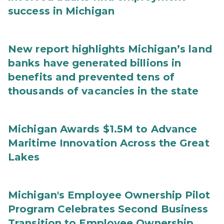
success in Michigan
New report highlights Michigan’s land
banks have generated billions in
benefits and prevented tens of
thousands of vacancies in the state
Michigan Awards $1.5M to Advance
Maritime Innovation Across the Great
Lakes
Michigan's Employee Ownership Pilot
Program Celebrates Second Business
Transition to Employee Ownership