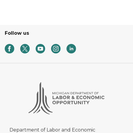
Follow us
Department of Labor and Economic