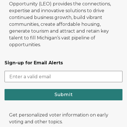
Opportunity (LEO) provides the connections,
expertise and innovative solutions to drive
continued business growth, build vibrant
communities, create affordable housing,
generate tourism and attract and retain key
talent to fill Michigan’s vast pipeline of
opportunities.
Sign-up for Email Alerts
Submit
Get personalized voter information on early
voting and other topics.