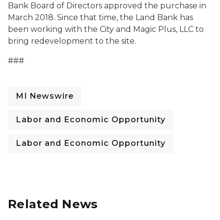
Bank Board of Directors approved the purchase in
March 2018. Since that time, the Land Bank has
been working with the City and Magic Plus, LLC to
bring redevelopment to the site.
###
MI Newswire
Labor and Economic Opportunity
Labor and Economic Opportunity
Related News