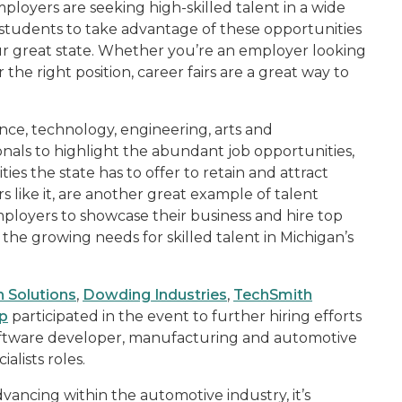
loyers are seeking high-skilled talent in a wide
 students to take advantage of these opportunities
ur great state. Whether you’re an employer looking
 the right position, career fairs are a great way to
nce, technology, engineering, arts and
als to highlight the abundant job opportunities,
ies the state has to offer to retain and attract
rs like it, are another great example of talent
mployers to showcase their business and hire top
 the growing needs for skilled talent in Michigan’s
 Solutions
,
Dowding Industries
,
TechSmith
p
participated in the event to further hiring efforts
l software developer, manufacturing and automotive
lists roles.
ancing within the automotive industry, it’s