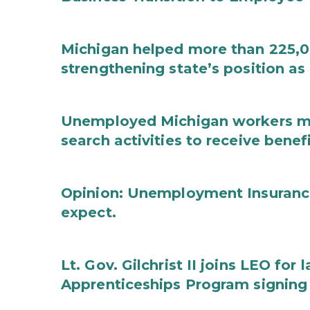
Michigan helped more than 225,00
strengthening state’s position as
Unemployed Michigan workers m
search activities to receive benef
Opinion: Unemployment Insurance
expect.
Lt. Gov. Gilchrist II joins LEO for
Apprenticeships Program signin