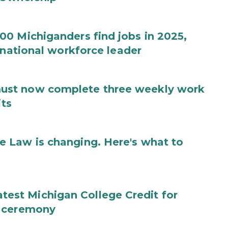
0 Michiganders find jobs in 2025,
 national workforce leader
ust now complete three weekly work
its
 Law is changing. Here's what to
 latest Michigan College Credit for
g ceremony