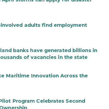
ce-involved adults find employment
land banks have generated billions in
housands of vacancies in the state
e Maritime Innovation Across the
Pilot Program Celebrates Second
 Ownership