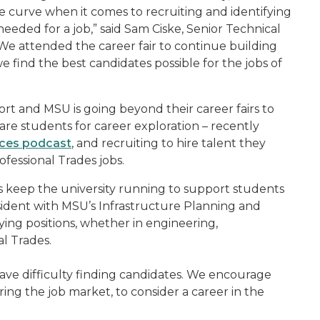
e curve when it comes to recruiting and identifying
 needed for a job,” said Sam Ciske, Senior Technical
e attended the career fair to continue building
 find the best candidates possible for the jobs of
ffort and MSU is going beyond their career fairs to
are students for career exploration – recently
ices podcast
, and recruiting to hire talent they
ofessional Trades jobs.
s keep the university running to support students
sident with MSU’s Infrastructure Planning and
aying positions, whether in engineering,
l Trades.
have difficulty finding candidates. We encourage
ring the job market, to consider a career in the