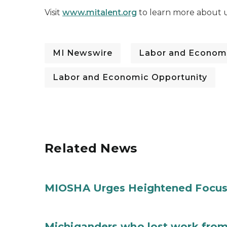
Visit
www.mitalent.org
to learn more about u
MI Newswire
Labor and Economi
Labor and Economic Opportunity
Related News
MIOSHA Urges Heightened Focus
Michiganders who lost work from 