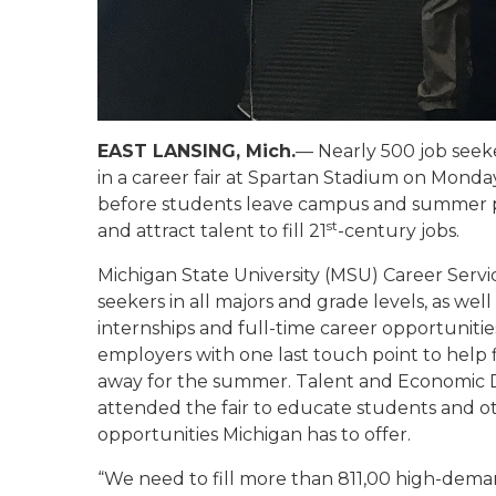
EAST LANSING, Mich.
— Nearly 500 job seek
in a career fair at Spartan Stadium on Monday
before students leave campus and summer posi
st
and attract talent to fill 21
-century jobs.
Michigan State University (MSU) Career Servi
seekers in all majors and grade levels, as wel
internships and full-time career opportuniti
employers with one last touch point to help 
away for the summer. Talent and Economic
attended the fair to educate students and ot
opportunities Michigan has to offer.
“We need to fill more than 811,00 high-dema