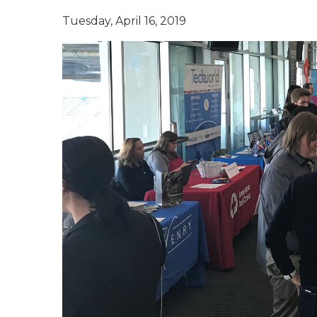
Tuesday, April 16, 2019