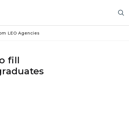
om LEO Agencies
 fill
graduates