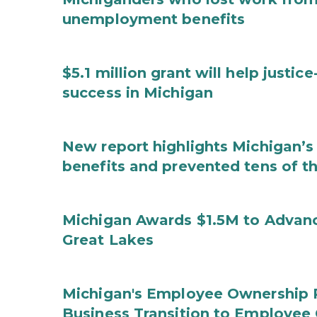
unemployment benefits
$5.1 million grant will help justi
success in Michigan
New report highlights Michigan’s 
benefits and prevented tens of t
Michigan Awards $1.5M to Advanc
Great Lakes
Michigan's Employee Ownership 
Business Transition to Employee