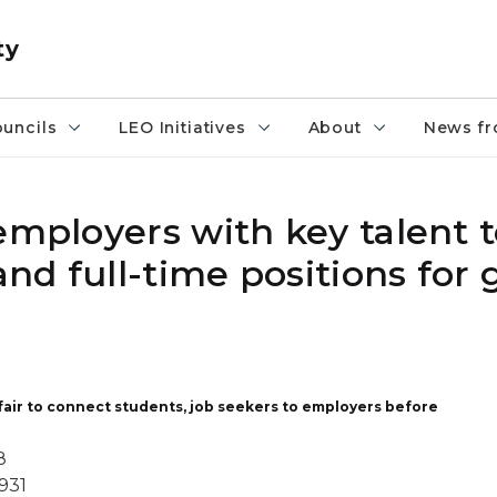
ty
uncils
LEO Initiatives
About
News fr
mployers with key talent to
nd full-time positions for 
 fair to connect students, job seekers to employers before
8
931