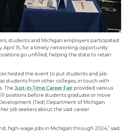
ers, students and Michigan employers participated
, April 15, for a timely networking opportunity
tions go unfilled, helping the state to retain
ces hosted the event to put students and job-
l as students from other colleges, in touch with
es. The
Just-In-Time Career Fair
provided various
fill positions before students graduate or move
 Development (Ted) Department of Michigan
her job seekers about the vast career
nd, high-wage jobs in Michigan through 2024,” said