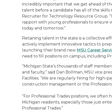
incredibly important that we get ahead of th
talent before a candidate has all of the skills
Recruiter for Technology Resource Group. “W
rapport with young professionals to ensure we
today and tomorrow.”
Retaining talent in the state is a collective e
actively implement innovative tactics to prep
launching their brand new
MSU Career Serv
need to fill positions on campus, including Pr
“Michigan State’s thousands of staff member
and faculty,” said Dan Bollman, MSU vice pre
Facilities. “We are regularly hiring for high-p
construction management or the Professiona
“For Professional Trades positions, we often 
Michigan residents, especially those just ente
Professional Trades.”