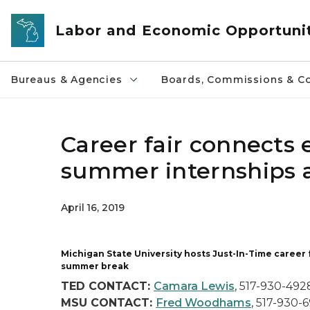
Skip to main content
Labor and Economic Opportuni
Bureaus & Agencies
Boards, Commissions & Co
Career fair connects e
summer internships a
April 16, 2019
Michigan State University hosts Just-In-Time career
summer break
TED CONTACT:
Camara Lewis
,
517-930-492
MSU CONTACT:
Fred Woodhams
,
517-930-6