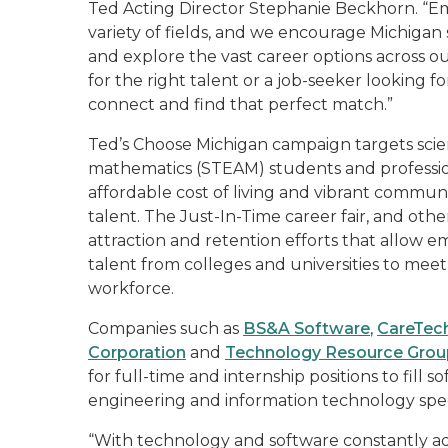
Ted Acting Director Stephanie Beckhorn. “Emp
variety of fields, and we encourage Michigan
and explore the vast career options across o
for the right talent or a job-seeker looking for
connect and find that perfect match.”
Ted’s Choose Michigan campaign targets scie
mathematics (STEAM) students and profession
affordable cost of living and vibrant communit
talent. The Just-In-Time career fair, and othe
attraction and retention efforts that allow e
talent from colleges and universities to meet
workforce.
Companies such as
BS&A Software
,
CareTech
Corporation
and
Technology Resource Grou
for full-time and internship positions to fil
engineering and information technology specia
“With technology and software constantly adv