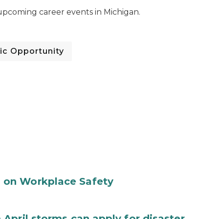
pcoming career events in Michigan.
c Opportunity
 on Workplace Safety
April storms can apply for disaster