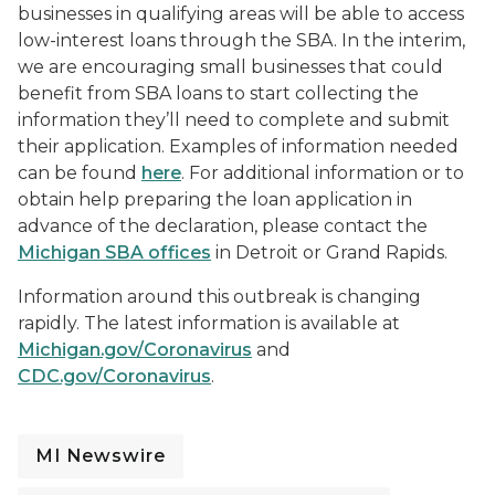
businesses in qualifying areas will be able to access
low-interest loans through the SBA. In the interim,
we are encouraging small businesses that could
benefit from SBA loans to start collecting the
information they’ll need to complete and submit
their application. Examples of information needed
can be found
here
. For additional information or to
obtain help preparing the loan application in
advance of the declaration, please contact the
Michigan SBA offices
in Detroit or Grand Rapids.
Information around this outbreak is changing
rapidly. The latest information is available at
Michigan.gov/Coronavirus
and
CDC.gov/Coronavirus
.
MI Newswire