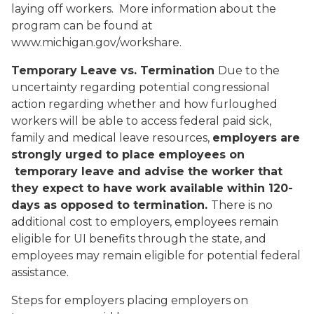
laying off workers. More information about the
program can be found at
www.michigan.gov/workshare.
Temporary Leave vs. Termination
Due to the
uncertainty regarding potential congressional
action regarding whether and how furloughed
workers will be able to access federal paid sick,
family and medical leave resources,
employers are
strongly urged to place employees on
temporary leave and advise the worker that
they expect to have work available within 120-
days as opposed to termination.
There is no
additional cost to employers, employees remain
eligible for UI benefits through the state, and
employees may remain eligible for potential federal
assistance.
Steps for employers placing employers on