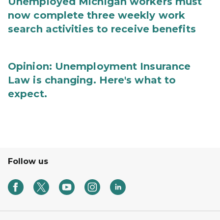
Unemployed Michigan workers must
now complete three weekly work
search activities to receive benefits
Opinion: Unemployment Insurance
Law is changing. Here's what to
expect.
Follow us