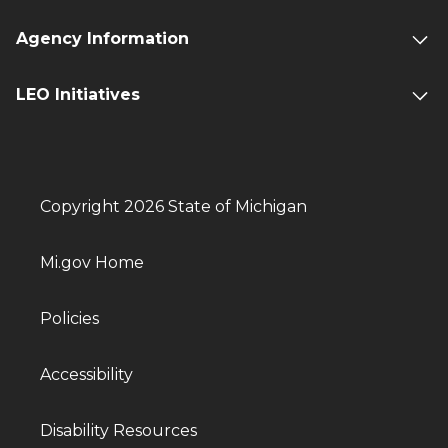
Agency Information
LEO Initiatives
Copyright 2026 State of Michigan
Mi.gov Home
Policies
Accessibility
Disability Resources