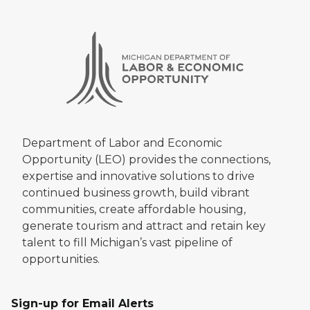
Department of Labor and Economic
Opportunity (LEO) provides the connections,
expertise and innovative solutions to drive
continued business growth, build vibrant
communities, create affordable housing,
generate tourism and attract and retain key
talent to fill Michigan’s vast pipeline of
opportunities.
Sign-up for Email Alerts