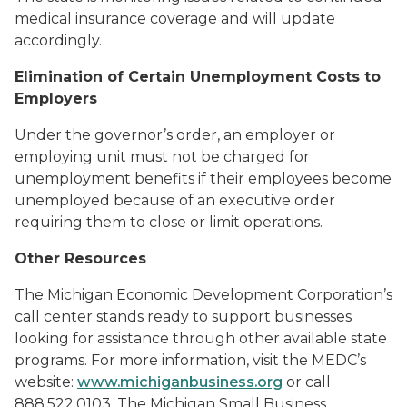
medical insurance coverage and will update
accordingly.
Elimination of Certain Unemployment Costs to
Employers
Under the governor’s order, an employer or
employing unit must not be charged for
unemployment benefits if their employees become
unemployed because of an executive order
requiring them to close or limit operations.
Other Resources
The Michigan Economic Development Corporation’s
call center stands ready to support businesses
looking for assistance through other available state
programs. For more information, visit the MEDC’s
website:
www.michiganbusiness.org
or call
888.522.0103. The Michigan Small Business