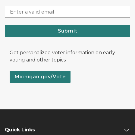
Submit
Get personalized voter information on early
voting and other topics.
Michigan.gov/Vote
Quick Links