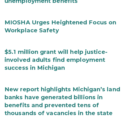
unemployment benefits
MIOSHA Urges Heightened Focus on
Workplace Safety
$5.1 million grant will help justice-
involved adults find employment
success in Michigan
New report highlights Michigan’s land
banks have generated billions in
benefits and prevented tens of
thousands of vacancies in the state