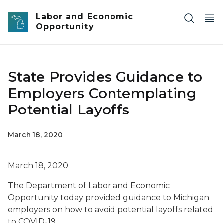
Skip to main content
Labor and Economic
Opportunity
State Provides Guidance to
Employers Contemplating
Potential Layoffs
March 18, 2020
March 18, 2020
The Department of Labor and Economic
Opportunity today provided guidance to Michigan
employers on how to avoid potential layoffs related
to COVID-19.