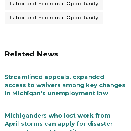
Labor and Economic Opportunity
Labor and Economic Opportunity
Related News
Streamlined appeals, expanded
access to waivers among key changes
in Michigan’s unemployment law
Michiganders who lost work from
April storms can apply for disaster