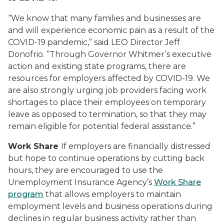
“We know that many families and businesses are
and will experience economic pain as a result of the
COVID-19 pandemic,” said LEO Director Jeff
Donofrio. “Through Governor Whitmer’s executive
action and existing state programs, there are
resources for employers affected by COVID-19. We
are also strongly urging job providers facing work
shortages to place their employees on temporary
leave as opposed to termination, so that they may
remain eligible for potential federal assistance.”
Work Share
If employers are financially distressed
but hope to continue operations by cutting back
hours, they are encouraged to use the
Unemployment Insurance Agency’s
Work Share
program
that allows employers to maintain
employment levels and business operations during
declines in regular business activity rather than