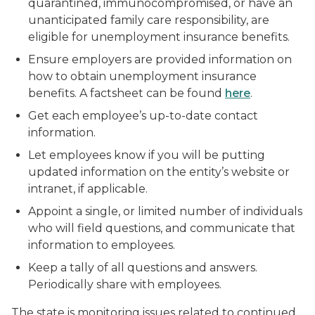
quarantined, immunocompromised, or have an
unanticipated family care responsibility, are
eligible for unemployment insurance benefits.
Ensure employers are provided information on
how to obtain unemployment insurance
benefits. A factsheet can be found
here
.
Get each employee’s up-to-date contact
information.
Let employees know if you will be putting
updated information on the entity’s website or
intranet, if applicable.
Appoint a single, or limited number of individuals
who will field questions, and communicate that
information to employees.
Keep a tally of all questions and answers.
Periodically share with employees.
The state is monitoring issues related to continued