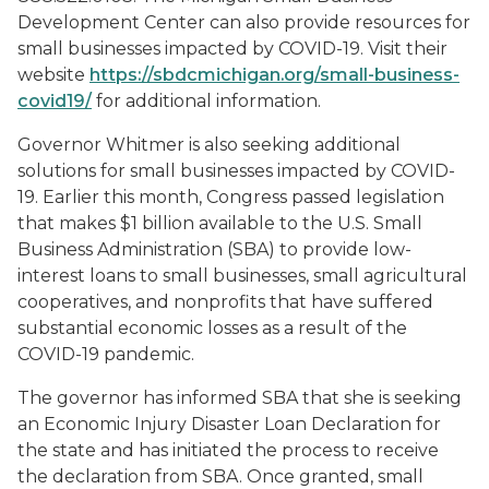
Development Center can also provide resources for
small businesses impacted by COVID-19. Visit their
website
https://sbdcmichigan.org/small-business-
covid19/
for additional information.
Governor Whitmer is also seeking additional
solutions for small businesses impacted by COVID-
19. Earlier this month, Congress passed legislation
that makes $1 billion available to the U.S. Small
Business Administration (SBA) to provide low-
interest loans to small businesses, small agricultural
cooperatives, and nonprofits that have suffered
substantial economic losses as a result of the
COVID-19 pandemic.
The governor has informed SBA that she is seeking
an Economic Injury Disaster Loan Declaration for
the state and has initiated the process to receive
the declaration from SBA. Once granted, small