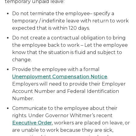
temporary unpaid leave:
Do not terminate the employee– specify a
temporary / indefinite leave with return to work
expected that is within 120 days.
Do not create a contractual obligation to bring
the employee back to work – Let the employee
know that the situation is fluid and subject to
change.
Provide the employee with a formal
Unemployment Compensation Notice
.
Employers will need to provide their Employer
Account Number and Federal Identification
Number.
Communicate to the employee about their
rights. Under Governor Whitmer’s recent
Executive Order
, workers are placed on leave, or
are unable to work because they are sick,