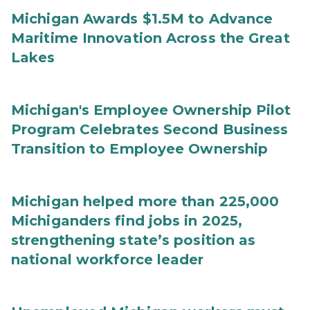
Michigan Awards $1.5M to Advance
Maritime Innovation Across the Great
Lakes
Michigan's Employee Ownership Pilot
Program Celebrates Second Business
Transition to Employee Ownership
Michigan helped more than 225,000
Michiganders find jobs in 2025,
strengthening state’s position as
national workforce leader