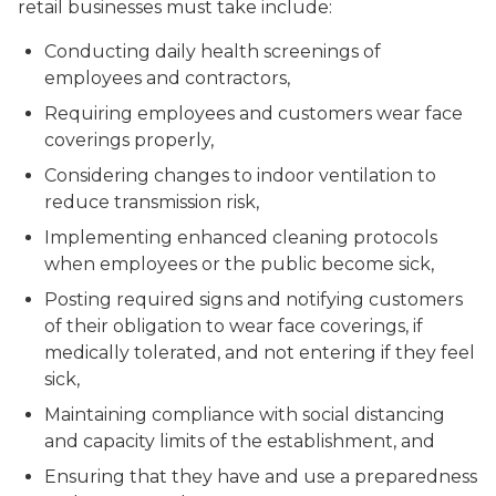
retail businesses must take include:
Conducting daily health screenings of
employees and contractors,
Requiring employees and customers wear face
coverings properly,
Considering changes to indoor ventilation to
reduce transmission risk,
Implementing enhanced cleaning protocols
when employees or the public become sick,
Posting required signs and notifying customers
of their obligation to wear face coverings, if
medically tolerated, and not entering if they feel
sick,
Maintaining compliance with social distancing
and capacity limits of the establishment, and
Ensuring that they have and use a preparedness