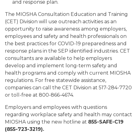
and response plan.
The MIOSHA Consultation Education and Training
(CET) Division will use outreach activities as an
opportunity to raise awareness among employers,
employees and safety and health professionals on
the best practices for COVID-19 preparedness and
response plans in the SEP identified industries. CET
consultants are available to help employers
develop and implement long-term safety and
health programs and comply with current MIOSHA
regulations. For free statewide assistance,
companies can call the CET Division at 517-284-7720
or toll-free at 800-866-4674.
Employers and employees with questions
regarding workplace safety and health may contact
MIOSHA using the new hotline at
855-SAFE-C19
(855-723-3219).