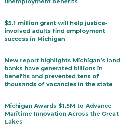
unemployment benefits
$5.1 million grant will help justice-
involved adults find employment
success in Michigan
New report highlights Michigan’s land
banks have generated billions in
benefits and prevented tens of
thousands of vacancies in the state
Michigan Awards $1.5M to Advance
Maritime Innovation Across the Great
Lakes