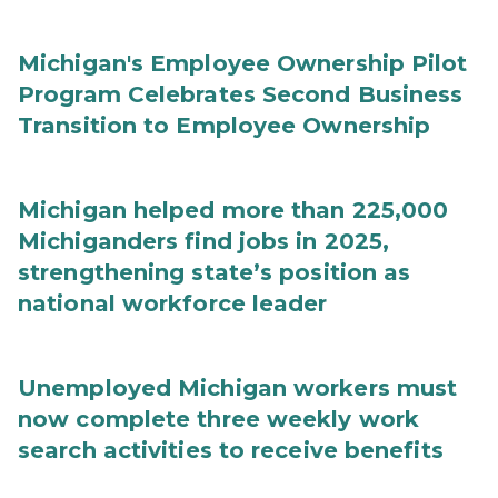
Michigan's Employee Ownership Pilot
Program Celebrates Second Business
Transition to Employee Ownership
Michigan helped more than 225,000
Michiganders find jobs in 2025,
strengthening state’s position as
national workforce leader
Unemployed Michigan workers must
now complete three weekly work
search activities to receive benefits