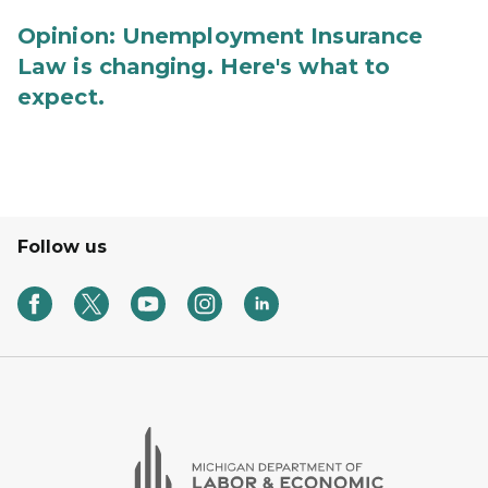
Opinion: Unemployment Insurance
Law is changing. Here's what to
expect.
Follow us