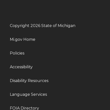
Copyright 2026 State of Michigan
Mi.gov Home
Policies
Accessibility
Disability Resources
Language Services
FOIA Directory