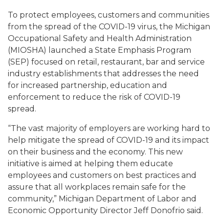
To protect employees, customers and communities
from the spread of the COVID-19 virus, the Michigan
Occupational Safety and Health Administration
(MIOSHA) launched a State Emphasis Program
(SEP) focused on retail, restaurant, bar and service
industry establishments that addresses the need
for increased partnership, education and
enforcement to reduce the risk of COVID-19
spread.
“The vast majority of employers are working hard to
help mitigate the spread of COVID-19 and its impact
on their business and the economy. This new
initiative is aimed at helping them educate
employees and customers on best practices and
assure that all workplaces remain safe for the
community,” Michigan Department of Labor and
Economic Opportunity Director Jeff Donofrio said.