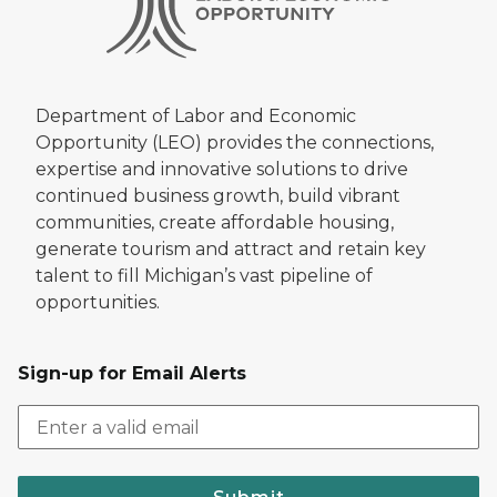
Department of Labor and Economic
Opportunity (LEO) provides the connections,
expertise and innovative solutions to drive
continued business growth, build vibrant
communities, create affordable housing,
generate tourism and attract and retain key
talent to fill Michigan’s vast pipeline of
opportunities.
Sign-up for Email Alerts