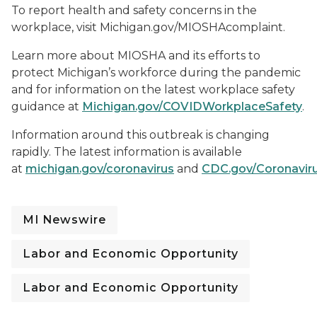
To report health and safety concerns in the
workplace, visit Michigan.gov/MIOSHAcomplaint.
Learn more about MIOSHA and its efforts to
protect Michigan’s workforce during the pandemic
and for information on the latest workplace safety
guidance at
Michigan.gov/COVIDWorkplaceSafety
.
Information around this outbreak is changing
rapidly. The latest information is available
at
michigan.gov/coronavirus
and
CDC.gov/Coronavir
MI Newswire
Labor and Economic Opportunity
Labor and Economic Opportunity