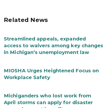
Related News
Streamlined appeals, expanded
access to waivers among key changes
in Michigan’s unemployment law
MIOSHA Urges Heightened Focus on
Workplace Safety
Michiganders who lost work from
April storms can apply for disaster