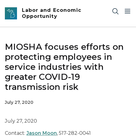
Skip to main content
Labor and Economic
Opportunity
MIOSHA focuses efforts on
protecting employees in
service industries with
greater COVID-19
transmission risk
July 27, 2020
July 27, 2020
Contact:
Jason Moon
, 517-282-0041