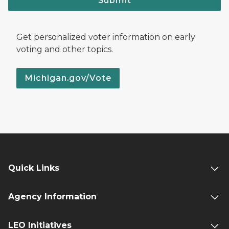
Submit
Get personalized voter information on early
voting and other topics.
Michigan.gov/Vote
Quick Links
Agency Information
LEO Initiatives