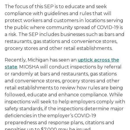
The focus of this SEP is to educate and seek
compliance with guidelines and rules that will
protect workers and customers in locations serving
the public where community spread of COVID-19 is
a risk. The SEP includes businesses such as bars and
restaurants, gas stations and convenience stores,
grocery stores and other retail establishments.
Recently, Michigan has seen an
uptick across the
state
. MIOSHA will conduct inspections by referral
or randomly at bars and restaurants, gas stations
and convenience stores, grocery stores and other
retail establishments to review how rules are being
followed, educate and enhance compliance. While
inspections will seek to help employers comply with
safety standards, if the inspections determine major
deficiencies in the employer’s COVID-19
preparedness and response plans, citations and
penalties up to $7,000 may be issued.