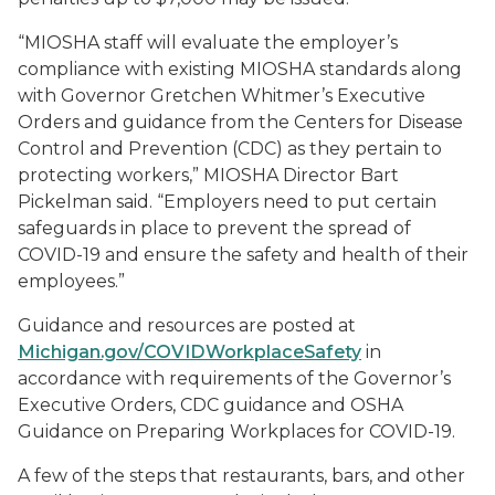
“MIOSHA staff will evaluate the employer’s
compliance with existing MIOSHA standards along
with Governor Gretchen Whitmer’s Executive
Orders and guidance from the Centers for Disease
Control and Prevention (CDC) as they pertain to
protecting workers,” MIOSHA Director Bart
Pickelman said. “Employers need to put certain
safeguards in place to prevent the spread of
COVID-19 and ensure the safety and health of their
employees.”
Guidance and resources are posted at
Michigan.gov/COVIDWorkplaceSafety
in
accordance with requirements of the Governor’s
Executive Orders, CDC guidance and OSHA
Guidance on Preparing Workplaces for COVID-19.
A few of the steps that restaurants, bars, and other