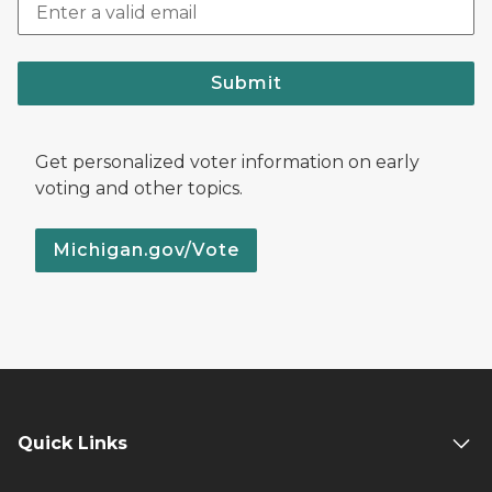
Submit
Get personalized voter information on early
voting and other topics.
Michigan.gov/Vote
Quick Links