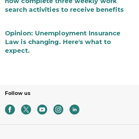
now complete three weekly work
search activities to receive benefits
Opinion: Unemployment Insurance
Law is changing. Here's what to
expect.
Follow us