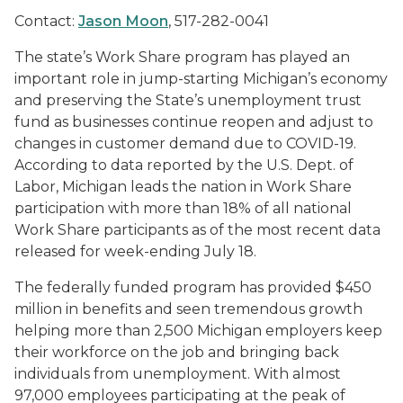
Contact:
Jason Moon
, 517-282-0041
The state’s Work Share program has played an
important role in jump-starting Michigan’s economy
and preserving the State’s unemployment trust
fund as businesses continue reopen and adjust to
changes in customer demand due to COVID-19.
According to data reported by the U.S. Dept. of
Labor, Michigan leads the nation in Work Share
participation with more than 18% of all national
Work Share participants as of the most recent data
released for week-ending July 18.
The federally funded program has provided $450
million in benefits and seen tremendous growth
helping more than 2,500 Michigan employers keep
their workforce on the job and bringing back
individuals from unemployment. With almost
97,000 employees participating at the peak of