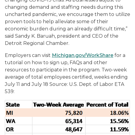
changing demand and staffing needs during this
uncharted pandemic, we encourage them to utilize
proven tools to help alleviate some of their
economic burden during an already difficult time,”
said Sandy K. Baruah, president and CEO of the
Detroit Regional Chamber.
Employers can visit
Michigan.gov/WorkShare
for a
tutorial on how to sign up, FAQs and other
resources to participate in the program. Two-week
average of total employees certified, weeks ending
July 11 and July 18 Source: U.S. Dept. of Labor ETA
539: