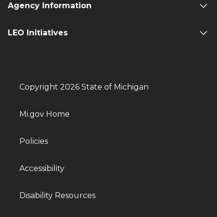
Agency Information
LEO Initiatives
Copyright 2026 State of Michigan
Mi.gov Home
Policies
Accessibility
Disability Resources