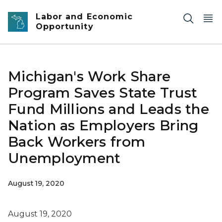
Skip to main content
Labor and Economic
Opportunity
Michigan's Work Share
Program Saves State Trust
Fund Millions and Leads the
Nation as Employers Bring
Back Workers from
Unemployment
August 19, 2020
August 19, 2020