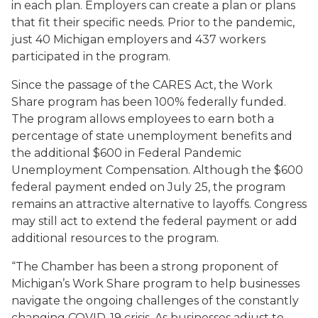
in each plan. Employers can create a plan or plans
that fit their specific needs. Prior to the pandemic,
just 40 Michigan employers and 437 workers
participated in the program.
Since the passage of the CARES Act, the Work
Share program has been 100% federally funded.
The program allows employees to earn both a
percentage of state unemployment benefits and
the additional $600 in Federal Pandemic
Unemployment Compensation. Although the $600
federal payment ended on July 25, the program
remains an attractive alternative to layoffs. Congress
may still act to extend the federal payment or add
additional resources to the program.
“The Chamber has been a strong proponent of
Michigan’s Work Share program to help businesses
navigate the ongoing challenges of the constantly
changing COVID-19 crisis. As businesses adjust to