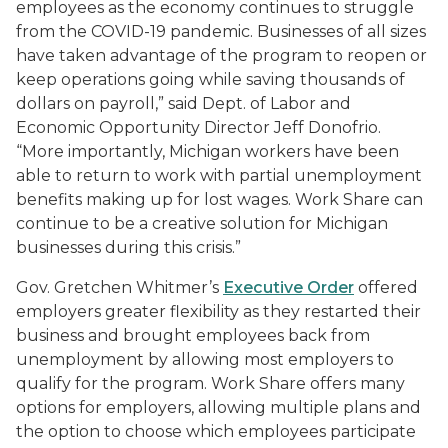
employees as the economy continues to struggle
from the COVID-19 pandemic. Businesses of all sizes
have taken advantage of the program to reopen or
keep operations going while saving thousands of
dollars on payroll,” said Dept. of Labor and
Economic Opportunity Director Jeff Donofrio.
“More importantly, Michigan workers have been
able to return to work with partial unemployment
benefits making up for lost wages. Work Share can
continue to be a creative solution for Michigan
businesses during this crisis.”
Gov. Gretchen Whitmer’s
Executive Order
offered
employers greater flexibility as they restarted their
business and brought employees back from
unemployment by allowing most employers to
qualify for the program. Work Share offers many
options for employers, allowing multiple plans and
the option to choose which employees participate