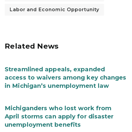
Labor and Economic Opportunity
Related News
Streamlined appeals, expanded
access to waivers among key changes
in Michigan’s unemployment law
Michiganders who lost work from
April storms can apply for disaster
unemployment benefits