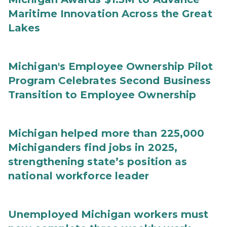
Maritime Innovation Across the Great
Lakes
Michigan's Employee Ownership Pilot
Program Celebrates Second Business
Transition to Employee Ownership
Michigan helped more than 225,000
Michiganders find jobs in 2025,
strengthening state’s position as
national workforce leader
Unemployed Michigan workers must