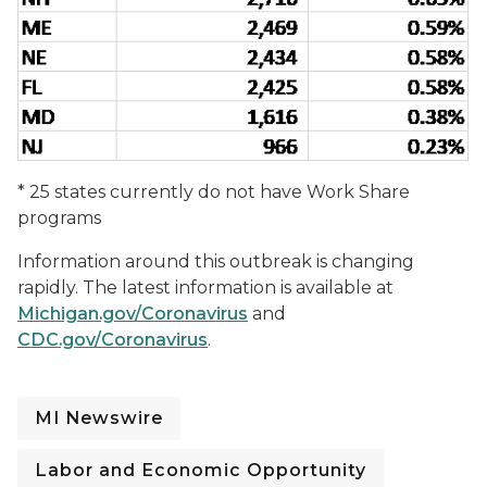
* 25 states currently do not have Work Share
programs
Information around this outbreak is changing
rapidly. The latest information is available at
Michigan.gov/Coronavirus
and
CDC.gov/Coronavirus
.
MI Newswire
Labor and Economic Opportunity