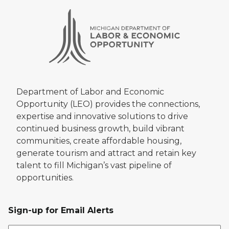
Department of Labor and Economic
Opportunity (LEO) provides the connections,
expertise and innovative solutions to drive
continued business growth, build vibrant
communities, create affordable housing,
generate tourism and attract and retain key
talent to fill Michigan’s vast pipeline of
opportunities.
Sign-up for Email Alerts