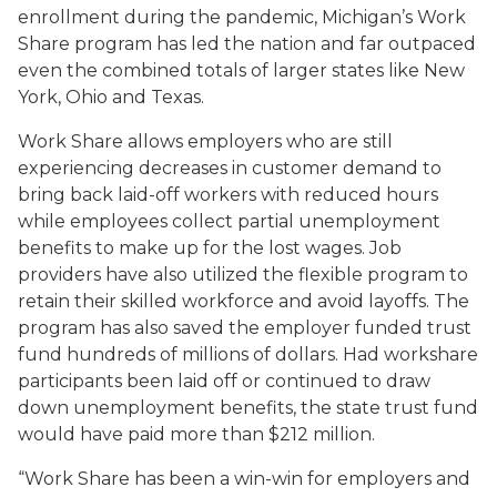
enrollment during the pandemic, Michigan’s Work
Share program has led the nation and far outpaced
even the combined totals of larger states like New
York, Ohio and Texas.
Work Share allows employers who are still
experiencing decreases in customer demand to
bring back laid-off workers with reduced hours
while employees collect partial unemployment
benefits to make up for the lost wages. Job
providers have also utilized the flexible program to
retain their skilled workforce and avoid layoffs. The
program has also saved the employer funded trust
fund hundreds of millions of dollars. Had workshare
participants been laid off or continued to draw
down unemployment benefits, the state trust fund
would have paid more than $212 million.
“Work Share has been a win-win for employers and