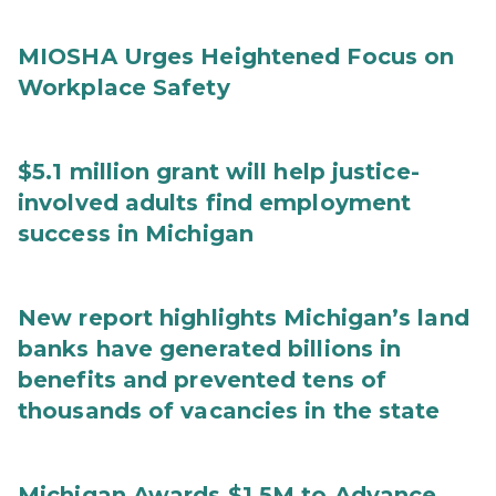
MIOSHA Urges Heightened Focus on
Workplace Safety
$5.1 million grant will help justice-
involved adults find employment
success in Michigan
New report highlights Michigan’s land
banks have generated billions in
benefits and prevented tens of
thousands of vacancies in the state
Michigan Awards $1.5M to Advance