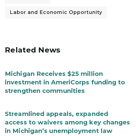
Labor and Economic Opportunity
Related News
Michigan Receives $25 million
investment in AmeriCorps funding to
strengthen communities
Streamlined appeals, expanded
access to waivers among key changes
in Michigan’s unemployment law