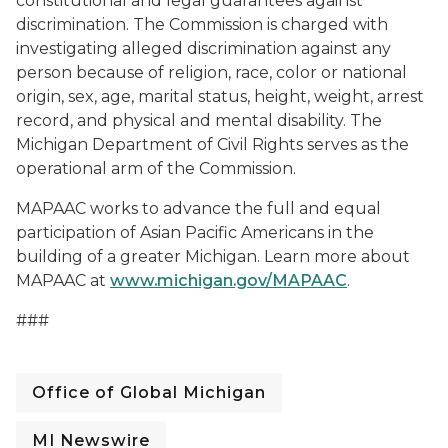
constitutional and legal guarantees against
discrimination. The Commission is charged with
investigating alleged discrimination against any
person because of religion, race, color or national
origin, sex, age, marital status, height, weight, arrest
record, and physical and mental disability. The
Michigan Department of Civil Rights serves as the
operational arm of the Commission.
MAPAAC works to advance the full and equal
participation of Asian Pacific Americans in the
building of a greater Michigan. Learn more about
MAPAAC at
www.michigan.gov/MAPAAC
.
###
Office of Global Michigan
MI Newswire