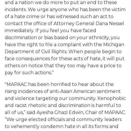
and a nation we do more to put an end to these
incidents. We urge anyone who has been the victim
of a hate crime or has witnessed such an act to
contact the office of Attorney General Dana Nessel
immediately. If you feel you have faced
discrimination or bias based on your ethnicity, you
have the right to file a complaint with the Michigan
Department of Civil Rights. When people begin to
face consequences for these acts of hate, it will put
others on notice that they too may have a price to
pay for such actions.”
"MAPAAC has been horrified to hear about the
rising incidences of anti-Asian American sentiment
and violence targeting our community. Xenophobic
and racist rhetoric and discrimination is harmful to
all of us,” said Ayesha Ghazi Edwin, Chair of MAPAAC.
“We urge elected officials and community leaders
to vehemently condemn hate in all its forms and