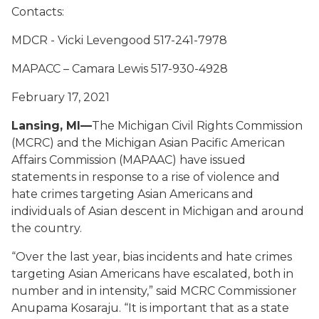
Contacts:
MDCR - Vicki Levengood 517-241-7978
MAPACC – Camara Lewis 517-930-4928
February 17, 2021
Lansing, MI—
The Michigan Civil Rights Commission
(MCRC) and the Michigan Asian Pacific American
Affairs Commission (MAPAAC) have issued
statements in response to a rise of violence and
hate crimes targeting Asian Americans and
individuals of Asian descent in Michigan and around
the country.
“Over the last year, bias incidents and hate crimes
targeting Asian Americans have escalated, both in
number and in intensity,” said MCRC Commissioner
Anupama Kosaraju. “It is important that as a state