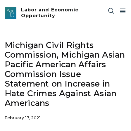
Skip to main content
Labor and Economic
Opportunity
Michigan Civil Rights
Commission, Michigan Asian
Pacific American Affairs
Commission Issue
Statement on Increase in
Hate Crimes Against Asian
Americans
February 17, 2021