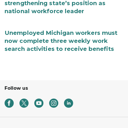
strengthening state’s position as
national workforce leader
Unemployed Michigan workers must
now complete three weekly work
search activities to receive benefits
Follow us