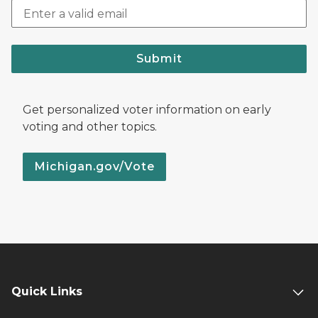
Submit
Get personalized voter information on early
voting and other topics.
Michigan.gov/Vote
Quick Links