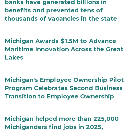
banks have generated billions in
benefits and prevented tens of
thousands of vacancies in the state
Michigan Awards $1.5M to Advance
Maritime Innovation Across the Great
Lakes
Michigan's Employee Ownership Pilot
Program Celebrates Second Business
Transition to Employee Ownership
Michigan helped more than 225,000
Michiganders find jobs in 2025,