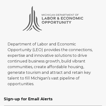
Department of Labor and Economic
Opportunity (LEO) provides the connections,
expertise and innovative solutions to drive
continued business growth, build vibrant
communities, create affordable housing,
generate tourism and attract and retain key
talent to fill Michigan’s vast pipeline of
opportunities.
Sign-up for Email Alerts