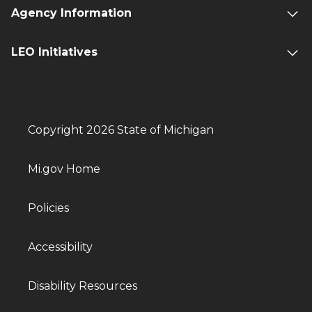
Agency Information
LEO Initiatives
Copyright 2026 State of Michigan
Mi.gov Home
Policies
Accessibility
Disability Resources