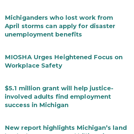
Michiganders who lost work from
April storms can apply for disaster
unemployment benefits
MIOSHA Urges Heightened Focus on
Workplace Safety
$5.1 million grant will help justice-
involved adults find employment
success in Michigan
New report highlights Michigan’s land