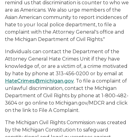
remind us that discrimination is counter to who we
are as Americans. We also urge members of the
Asian American community to report incidences of
hate to your local police department, to file a
complaint with the Attorney General's office and
the Michigan Department of Civil Rights."
Individuals can contact the Department of the
Attorney General Hate Crimes Unit if they have
knowledge of, or are a victim of, a crime motivated
by hate by phone at 313-456-0200 or by email at
HateCrimes@michigan.gov
. To file a complaint of
unlawful discrimination, contact the Michigan
Department of Civil Rights by phone at 1-800-482-
3604 or go online to Michigan.gov/MDCR and click
on the link to File A Complaint.
The Michigan Civil Rights Commission was created
by the Michigan Constitution to safeguard