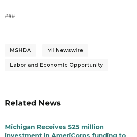
###
MSHDA
MI Newswire
Labor and Economic Opportunity
Related News
Michigan Receives $25 million
investment in AmeriCorps funding to