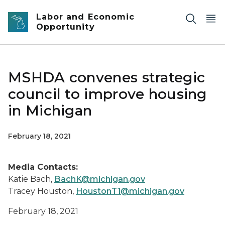
Skip to main content
Labor and Economic
Opportunity
MSHDA convenes strategic
council to improve housing
in Michigan
February 18, 2021
Media Contacts:
Katie Bach,
BachK@michigan.gov
Tracey Houston,
HoustonT1@michigan.gov
February 18, 2021