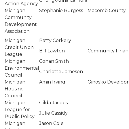
Chong-Anna Canfora
Action Agency
Michigan
Stephanie Burgess
Macomb County
Community
Development
Association
Michigan
Patty Corkery
Credit Union
Bill Lawton
Community Financ
League
Michigan
Conan Smith
Environmental
Charlotte Jameson
Council
Michigan
Amin Irving
Ginosko Develo
Housing
Council
Michigan
Gilda Jacobs
League for
Julie Cassidy
Public Policy
Michigan
Jason Cole