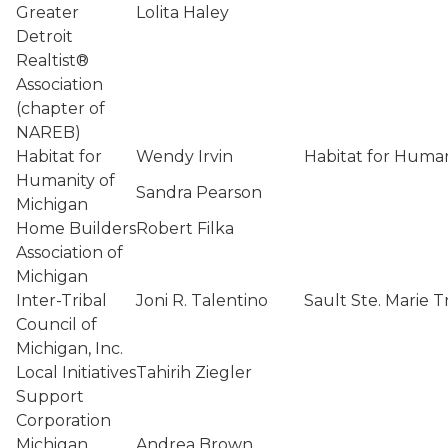
Greater
Lolita Haley
Detroit
Realtist®
Association
(chapter of
NAREB)
Habitat for
Wendy Irvin
Habitat for Human
Humanity of
Sandra Pearson
Michigan
Home Builders
Robert Filka
Association of
Michigan
Inter-Tribal
Joni R. Talentino
Sault Ste. Marie 
Council of
Michigan, Inc.
Local Initiatives
Tahirih Ziegler
Support
Corporation
Michigan
Andrea Brown