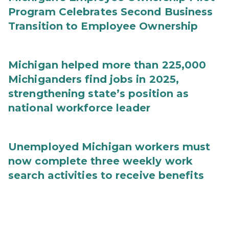
Program Celebrates Second Business
Transition to Employee Ownership
Michigan helped more than 225,000
Michiganders find jobs in 2025,
strengthening state’s position as
national workforce leader
Unemployed Michigan workers must
now complete three weekly work
search activities to receive benefits