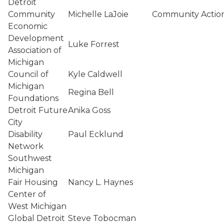
Detroit
Community
Michelle LaJoie
Community Actio
Economic
Development
Luke Forrest
Association of
Michigan
Council of
Kyle Caldwell
Michigan
Regina Bell
Foundations
Detroit Future
Anika Goss
City
Disability
Paul Ecklund
Network
Southwest
Michigan
Fair Housing
Nancy L. Haynes
Center of
West Michigan
Global Detroit
Steve Tobocman