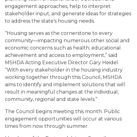
engagement approaches, help to interpret
stakeholder input, and generate ideas for strategies
to address the state’s housing needs.
“Housing serves as the cornerstone to every
community—impacting numerous other social and
economic concerns such as health, educational
achievement and access to employment,” said
MSHDA Acting Executive Director Gary Heidel.
“With every stakeholder in the housing industry
working together through this Council, MSHDA
aims to identify and implement solutions that will
result in meaningful changes at the individual,
community, regional and state levels.”
The Council begins meeting this month. Public
engagement opportunities will occur at various
times from now through summer.