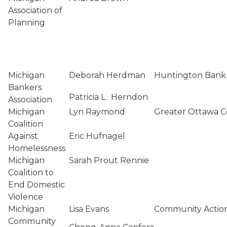
Association of
Planning
Michigan
Deborah Herdman
Huntington Bank
Bankers
Patricia L. Herndon
Association
Michigan
Lyn Raymond
Greater Ottawa C
Coalition
Against
Eric Hufnagel
Homelessness
Michigan
Sarah Prout Rennie
Coalition to
End Domestic
Violence
Michigan
Lisa Evans
Community Action
Community