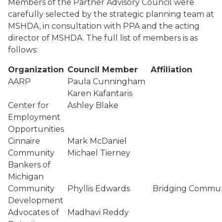
Members of the Partner Advisory Council were
carefully selected by the strategic planning team at
MSHDA, in consultation with PPA and the acting
director of MSHDA. The full list of members is as
follows:
Organization
Council Member
Affiliation
AARP
Paula Cunningham
Karen Kafantaris
Center for
Ashley Blake
Employment
Opportunities
Cinnaire
Mark McDaniel
Community
Michael Tierney
Bankers of
Michigan
Community
Phyllis Edwards
Bridging Commun
Development
Advocates of
Madhavi Reddy