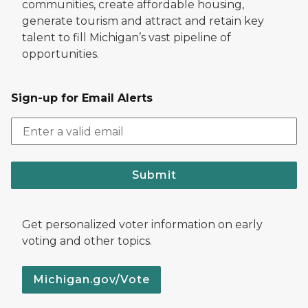
communities, create affordable housing,
generate tourism and attract and retain key
talent to fill Michigan’s vast pipeline of
opportunities.
Sign-up for Email Alerts
Submit
Get personalized voter information on early
voting and other topics.
Michigan.gov/Vote