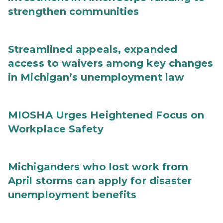
strengthen communities
Streamlined appeals, expanded
access to waivers among key changes
in Michigan’s unemployment law
MIOSHA Urges Heightened Focus on
Workplace Safety
Michiganders who lost work from
April storms can apply for disaster
unemployment benefits