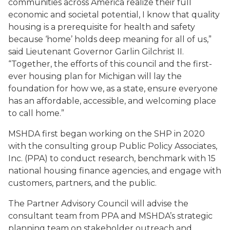
communities across America realize their full
economic and societal potential, I know that quality
housing is a prerequisite for health and safety
because ‘home’ holds deep meaning for all of us,”
said Lieutenant Governor Garlin Gilchrist II.
“Together, the efforts of this council and the first-
ever housing plan for Michigan will lay the
foundation for how we, as a state, ensure
everyone
has an affordable, accessible, and welcoming place
to call home.”
MSHDA first began working on the SHP in 2020
with the consulting group Public Policy Associates,
Inc. (PPA) to conduct research, benchmark with 15
national housing finance agencies, and engage with
customers, partners, and the public.
The Partner Advisory Council will advise the
consultant team from PPA and MSHDA’s strategic
planning team on stakeholder outreach and