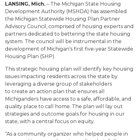
LANSING, Mich.
– The Michigan State Housing
Development Authority (MSHDA) has assembled
the Michigan Statewide Housing Plan Partner
Advisory Council, comprised of housing experts and
partners dedicated to bettering the state housing
system. The council will be instrumental in the
development of Michigan’s first five-year Statewide
Housing Plan (SHP).
This strategic housing plan will identify key housing
issues impacting residents across the state by
leveraging a diverse group of stakeholders
to create an action plan that ensures all
Michiganders have access to a safe, affordable, and
quality place to call home. The plan will lay out
strategies and outcome goals for housing in our
state, with a central focus on equity.
“As a community organizer who helped people in