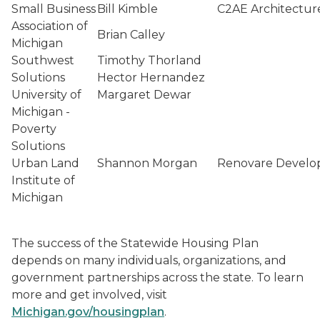
Small Business
Bill Kimble
C2AE Architectur
Association of
Brian Calley
Michigan
Southwest
Timothy Thorland
Solutions
Hector Hernandez
University of
Margaret Dewar
Michigan -
Poverty
Solutions
Urban Land
Shannon Morgan
Renovare Devel
Institute of
Michigan
The success of the Statewide Housing Plan
depends on many individuals, organizations, and
government partnerships across the state. To learn
more and get involved, visit
Michigan.gov/housingplan
.