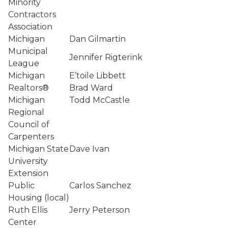
Minority
Contractors
Association
Michigan
Dan Gilmartin
Municipal
Jennifer Rigterink
League
Michigan
E’toile Libbett
Realtors®
Brad Ward
Michigan
Todd McCastle
Regional
Council of
Carpenters
Michigan State
Dave Ivan
University
Extension
Public
Carlos Sanchez
Housing (local)
Ruth Ellis
Jerry Peterson
Center