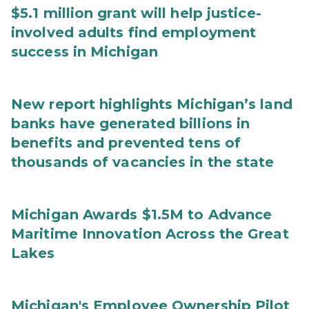
$5.1 million grant will help justice-
involved adults find employment
success in Michigan
New report highlights Michigan’s land
banks have generated billions in
benefits and prevented tens of
thousands of vacancies in the state
Michigan Awards $1.5M to Advance
Maritime Innovation Across the Great
Lakes
Michigan's Employee Ownership Pilot