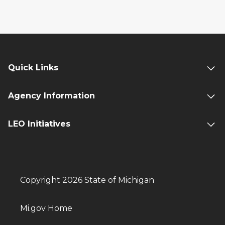
Quick Links
Agency Information
LEO Initiatives
Copyright 2026 State of Michigan
Mi.gov Home