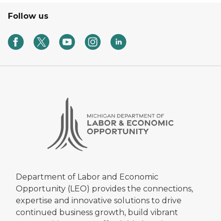
Follow us
Department of Labor and Economic
Opportunity (LEO) provides the connections,
expertise and innovative solutions to drive
continued business growth, build vibrant