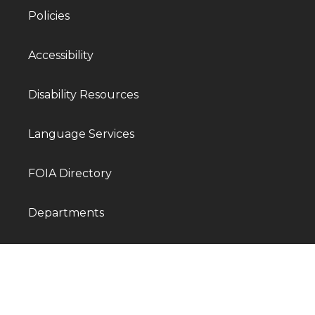
Policies
Accessibility
Disability Resources
Language Services
FOIA Directory
Departments