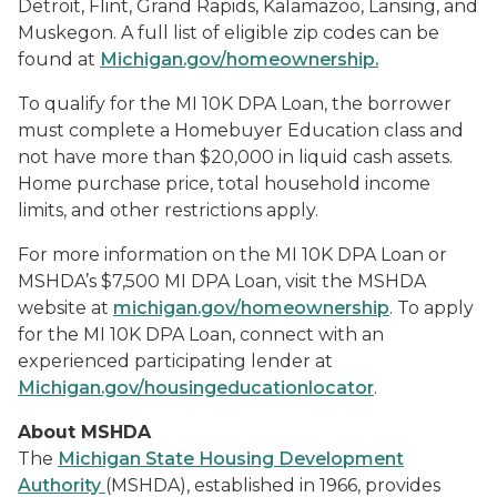
Detroit, Flint, Grand Rapids, Kalamazoo, Lansing, and
Muskegon. A full list of eligible zip codes can be
found at
Michigan.gov/homeownership
.
To qualify for the MI 10K DPA Loan, the borrower
must complete a Homebuyer Education class and
not have more than $20,000 in liquid cash assets.
Home purchase price, total household income
limits, and other restrictions apply.
For more information on the MI 10K DPA Loan or
MSHDA’s $7,500 MI DPA Loan, visit the MSHDA
website at
michigan.gov/homeownership
. To apply
for the MI 10K DPA Loan, connect with an
experienced participating lender at
Michigan.gov/housingeducationlocator
.
About MSHDA
The
Michigan State Housing Development
Authority
(MSHDA), established in 1966, provides