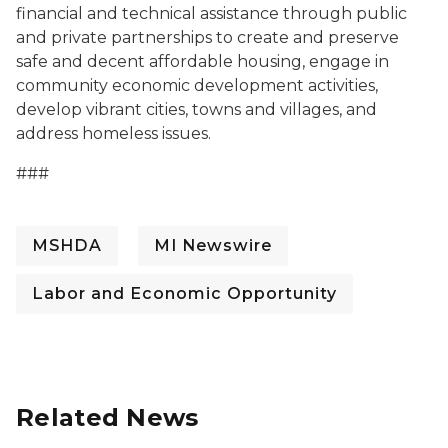
financial and technical assistance through public
and private partnerships to create and preserve
safe and decent affordable housing, engage in
community economic development activities,
develop vibrant cities, towns and villages, and
address homeless issues.
###
MSHDA
MI Newswire
Labor and Economic Opportunity
Related News