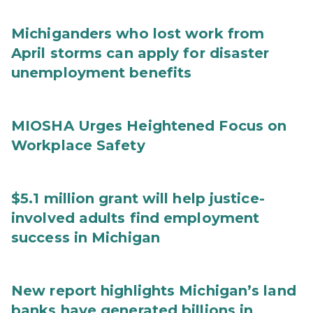
Michiganders who lost work from
April storms can apply for disaster
unemployment benefits
MIOSHA Urges Heightened Focus on
Workplace Safety
$5.1 million grant will help justice-
involved adults find employment
success in Michigan
New report highlights Michigan’s land
banks have generated billions in