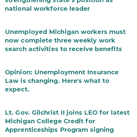
strengthening state’s position as
national workforce leader
Unemployed Michigan workers must
now complete three weekly work
search activities to receive benefits
Opinion: Unemployment Insurance
Law is changing. Here's what to
expect.
Lt. Gov. Gilchrist II joins LEO for latest
Michigan College Credit for
Apprenticeships Program signing