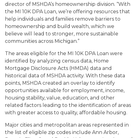
director of MSHDA’s homeownership division. “With
the MI 10K DPA Loan, we’re offering resources that
help individuals and families remove barriers to
homeownership and build wealth, which we
believe will lead to stronger, more sustainable
communities across Michigan.”
The areas eligible for the MI 10K DPA Loan were
identified by analyzing census data, Home
Mortgage Disclosure Acts (HMDA) data and
historical data of MSHDA activity. With these data
points, MSHDA created an overlay to identify
opportunities available for employment, income,
housing stability, value, education, and other
related factors leading to the identification of areas
with greater access to quality, affordable housing.
Major cities and metropolitan areas represented in
the list of eligible zip codes include Ann Arbor,