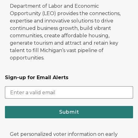
Department of Labor and Economic
Opportunity (LEO) provides the connections,
expertise and innovative solutions to drive
continued business growth, build vibrant
communities, create affordable housing,
generate tourism and attract and retain key
talent to fill Michigan’s vast pipeline of
opportunities.
Sign-up for Email Alerts
Submit
Get personalized voter information on early