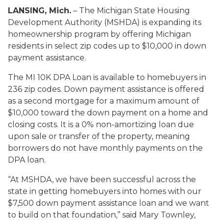
LANSING, Mich.
– The Michigan State Housing
Development Authority (MSHDA) is expanding its
homeownership program by offering Michigan
residents in select zip codes up to $10,000 in down
payment assistance.
The MI 10K DPA Loan is available to homebuyers in
236 zip codes. Down payment assistance is offered
as a second mortgage for a maximum amount of
$10,000 toward the down payment on a home and
closing costs. It is a 0% non-amortizing loan due
upon sale or transfer of the property, meaning
borrowers do not have monthly payments on the
DPA loan.
“At MSHDA, we have been successful across the
state in getting homebuyers into homes with our
$7,500 down payment assistance loan and we want
to build on that foundation,” said Mary Townley,