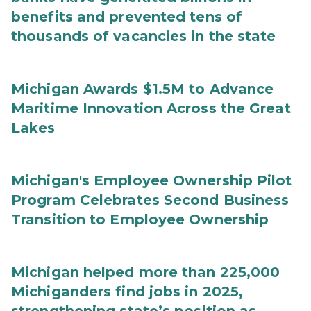
benefits and prevented tens of
thousands of vacancies in the state
Michigan Awards $1.5M to Advance
Maritime Innovation Across the Great
Lakes
Michigan's Employee Ownership Pilot
Program Celebrates Second Business
Transition to Employee Ownership
Michigan helped more than 225,000
Michiganders find jobs in 2025,