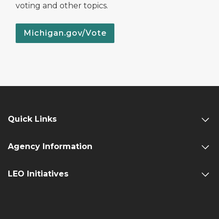
voting and other topics.
Michigan.gov/Vote
Quick Links
Agency Information
LEO Initiatives