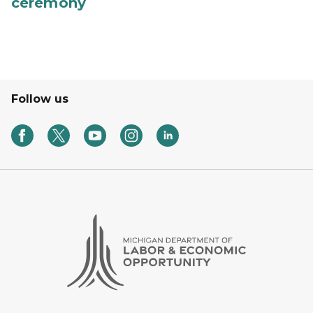
ceremony
Follow us