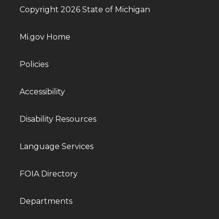
Copyright 2026 State of Michigan
Mi.gov Home
Policies
Accessibility
Disability Resources
Language Services
FOIA Directory
Departments