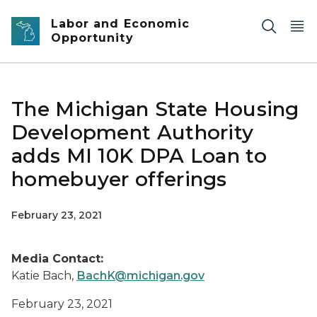
Skip to main content
Labor and Economic
Opportunity
The Michigan State Housing
Development Authority
adds MI 10K DPA Loan to
homebuyer offerings
February 23, 2021
Media Contact:
Katie Bach,
BachK@michigan.gov
February 23, 2021