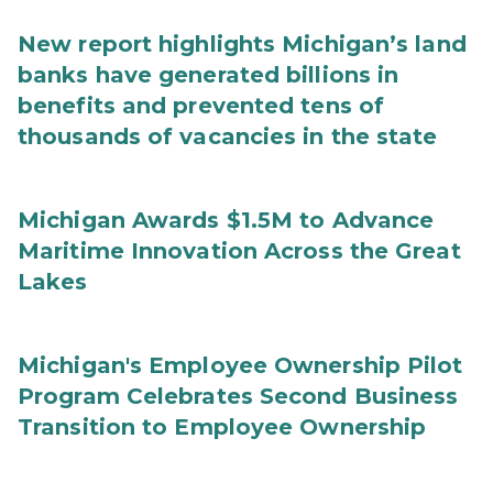
New report highlights Michigan’s land
banks have generated billions in
benefits and prevented tens of
thousands of vacancies in the state
Michigan Awards $1.5M to Advance
Maritime Innovation Across the Great
Lakes
Michigan's Employee Ownership Pilot
Program Celebrates Second Business
Transition to Employee Ownership