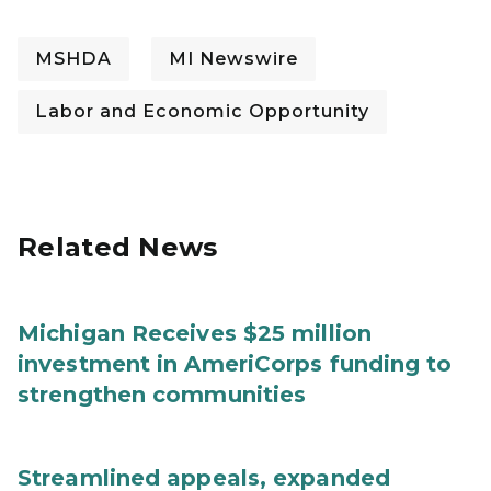
MSHDA
MI Newswire
Labor and Economic Opportunity
Related News
Michigan Receives $25 million
investment in AmeriCorps funding to
strengthen communities
Streamlined appeals, expanded