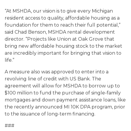
“At MSHDA, our vision is to give every Michigan
resident access to quality, affordable housing as a
foundation for them to reach their full potential,”
said Chad Benson, MSHDA rental development
director. “Projects like Union at Oak Grove that
bring new affordable housing stock to the market
are incredibly important for bringing that vision to
life.”
A measure also was approved to enter into a
revolving line of credit with US Bank. The
agreement will allow for MSHDA to borrow up to
$100 million to fund the purchase of single-family
mortgages and down payment assistance loans, like
the recently announced MI 10K DPA program
, prior
to the issuance of long-term financing.
###