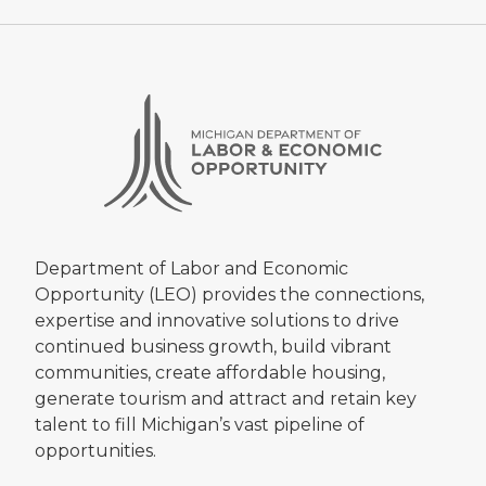
Department of Labor and Economic
Opportunity (LEO) provides the connections,
expertise and innovative solutions to drive
continued business growth, build vibrant
communities, create affordable housing,
generate tourism and attract and retain key
talent to fill Michigan’s vast pipeline of
opportunities.