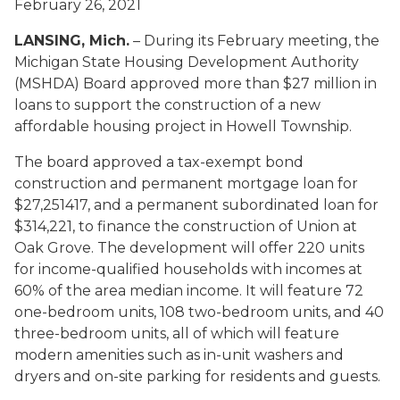
February 26, 2021
LANSING, Mich.
– During its February meeting, the
Michigan State Housing Development Authority
(MSHDA) Board approved more than $27 million in
loans to support the construction of a new
affordable housing project in Howell Township.
The board approved a tax-exempt bond
construction and permanent mortgage loan for
$27,251417, and a permanent subordinated loan for
$314,221, to finance the construction of Union at
Oak Grove. The development will offer 220 units
for income-qualified households with incomes at
60% of the area median income. It will feature 72
one-bedroom units, 108 two-bedroom units, and 40
three-bedroom units, all of which will feature
modern amenities such as in-unit washers and
dryers and on-site parking for residents and guests.