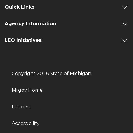
Quick Links
Agency Information
LEO Initiatives
Copyright 2026 State of Michigan
Mi.gov Home
Policies
Accessibility