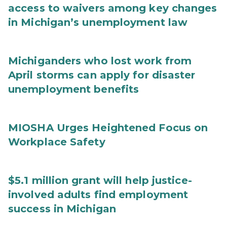
access to waivers among key changes
in Michigan’s unemployment law
Michiganders who lost work from
April storms can apply for disaster
unemployment benefits
MIOSHA Urges Heightened Focus on
Workplace Safety
$5.1 million grant will help justice-
involved adults find employment
success in Michigan