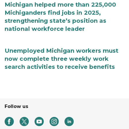
Michigan helped more than 225,000
Michiganders find jobs in 2025,
strengthening state’s position as
national workforce leader
Unemployed Michigan workers must
now complete three weekly work
search activities to receive benefits
Follow us