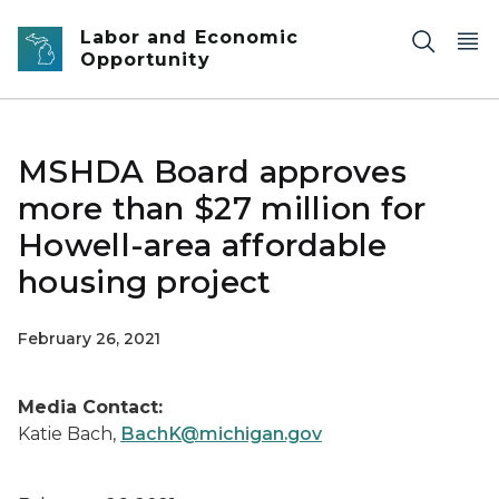
Skip to main content
Labor and Economic
Opportunity
MSHDA Board approves
more than $27 million for
Howell-area affordable
housing project
February 26, 2021
Media Contact:
Katie Bach,
BachK@michigan.gov