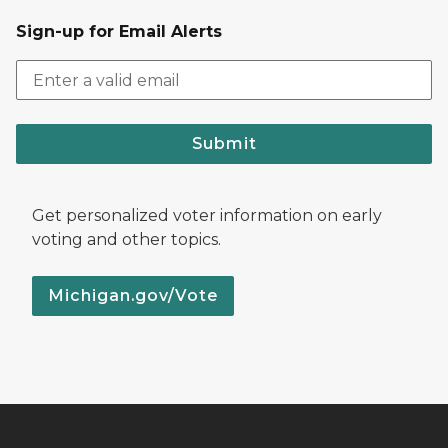
Sign-up for Email Alerts
Submit
Get personalized voter information on early
voting and other topics.
Michigan.gov/Vote