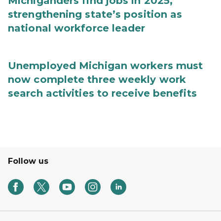
Michiganders find jobs in 2025,
strengthening state’s position as
national workforce leader
Unemployed Michigan workers must
now complete three weekly work
search activities to receive benefits
Follow us