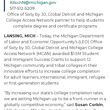
KlischN@michigan.gov
517-512-5209
Office of Sixty by 30, Global Detroit and Michigan
College Access Network partner to help students
complete degree and certificate programs
LANSING, MICH
– Today, the Michigan Department
of Labor and Economic Opportunity’s (LEO) Office
of Sixty by 30, Global Detroit and Michigan College
Access Network (MCAN) awarded $1.5M Student
and Immigrant Success Grants to support 12
Michigan community and tribal colleges in their
innovative efforts to increase college completion
for adult learners, international, immigrant, refugee
or first-generation students.
“By increasing our state’s college completion rates,
we are setting Michigan up to be a front-runner in a
globally competitive economy,” said
Susan Corbin
,