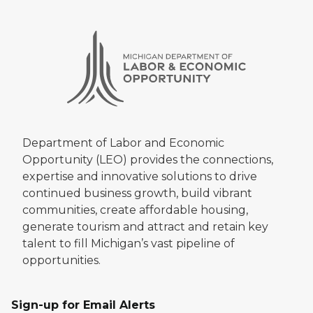
Department of Labor and Economic
Opportunity (LEO) provides the connections,
expertise and innovative solutions to drive
continued business growth, build vibrant
communities, create affordable housing,
generate tourism and attract and retain key
talent to fill Michigan’s vast pipeline of
opportunities.
Sign-up for Email Alerts