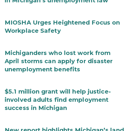
in Michigan’s unemployment law
MIOSHA Urges Heightened Focus on
Workplace Safety
Michiganders who lost work from
April storms can apply for disaster
unemployment benefits
$5.1 million grant will help justice-
involved adults find employment
success in Michigan
New report highlights Michigan’s land