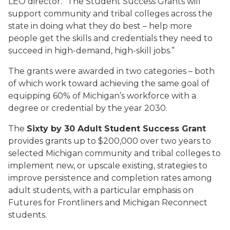
LEO director. “The Student Success Grants will
support community and tribal colleges across the
state in doing what they do best – help more
people get the skills and credentials they need to
succeed in high-demand, high-skill jobs.”
The grants were awarded in two categories – both
of which work toward achieving the same goal of
equipping 60% of Michigan’s workforce with a
degree or credential by the year 2030.
The
Sixty by 30 Adult Student Success Grant
provides grants up to $200,000 over two years to
selected Michigan community and tribal colleges to
implement new, or upscale existing, strategies to
improve persistence and completion rates among
adult students, with a particular emphasis on
Futures for Frontliners and Michigan Reconnect
students.