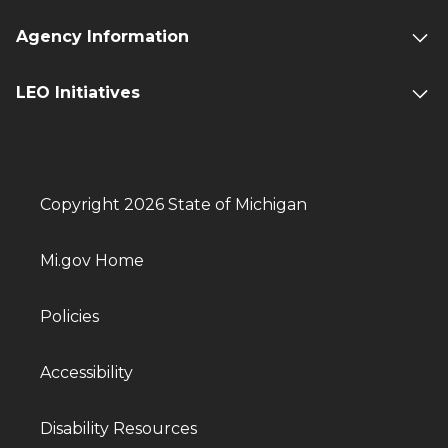
Agency Information
LEO Initiatives
Copyright 2026 State of Michigan
Mi.gov Home
Policies
Accessibility
Disability Resources