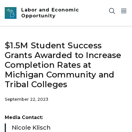
Skip to main content
Labor and Economic
Opportunity
$1.5M Student Success
Grants Awarded to Increase
Completion Rates at
Michigan Community and
Tribal Colleges
September 22, 2023
Media Contact:
Nicole Klisch