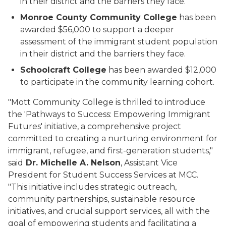
in their district and the barriers they face.
Monroe County Community College
has been
awarded $56,000 to support a deeper
assessment of the immigrant student population
in their district and the barriers they face.
Schoolcraft College
has been awarded $12,000
to participate in the community learning cohort.
"Mott Community College is thrilled to introduce
the 'Pathways to Success: Empowering Immigrant
Futures' initiative, a comprehensive project
committed to creating a nurturing environment for
immigrant, refugee, and first-generation students,"
said
Dr. Michelle A. Nelson
, Assistant Vice
President for Student Success Services at MCC.
"This initiative includes strategic outreach,
community partnerships, sustainable resource
initiatives, and crucial support services, all with the
goal of empowering students and facilitating a