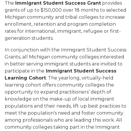
The
Immigrant Student Success Grant
provides
grants of up to $150,000 over 18 months to selected
Michigan community and tribal colleges to increase
enrollment, retention and program completion
rates for international, immigrant, refugee or first-
generation students.
In conjunction with the Immigrant Student Success
Grants, all Michigan community colleges interested
in better serving immigrant students are invited to
participate in the
Immigrant Student Success
Learning Cohort
. The yearlong, virtually-held
learning cohort offers community colleges the
opportunity to expand practitioners’ depth of
knowledge on the make-up of local immigrant
populations and their needs, lift up best practices to
meet the population’s need and foster community
among professionals who are leading this work. All
community colleges taking part in the Immigrant