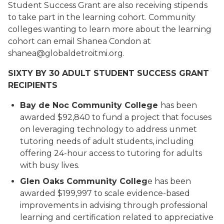
Student Success Grant are also receiving stipends
to take part in the learning cohort. Community
colleges wanting to learn more about the learning
cohort can email Shanea Condon at
shanea@globaldetroitmi.org.
SIXTY BY 30 ADULT STUDENT SUCCESS GRANT
RECIPIENTS
Bay de Noc Community College
has been
awarded $92,840 to fund a project that focuses
on leveraging technology to address unmet
tutoring needs of adult students, including
offering 24-hour access to tutoring for adults
with busy lives.
Glen Oaks Community Colleg
e has been
awarded $199,997 to scale evidence-based
improvements in advising through professional
learning and certification related to appreciative