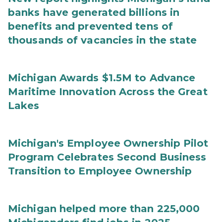
banks have generated billions in
benefits and prevented tens of
thousands of vacancies in the state
Michigan Awards $1.5M to Advance
Maritime Innovation Across the Great
Lakes
Michigan's Employee Ownership Pilot
Program Celebrates Second Business
Transition to Employee Ownership
Michigan helped more than 225,000