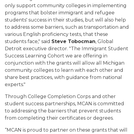
only support community colleges in implementing
programs that bolster immigrant and refugee
students' success in their studies, but will also help
to address some barriers, such as transportation and
various English proficiency tests, that these
students face," said
Steve Tobocman
, Global
Detroit executive director. "The Immigrant Student
Success Learning Cohort we are offering in
conjunction with the grants will allow all Michigan
community colleges to learn with each other and
share best practices, with guidance from national
experts."
Through College Completion Corps and other
student success partnerships, MCAN is committed
to addressing the barriers that prevent students
from completing their certificates or degrees.
“MCAN is proud to partner on these grants that will