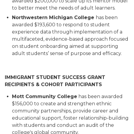
awarded $200,000 to scale up its mentor model
to better meet the needs of adult learners.
Northwestern Michigan College
has been
awarded $193,600 to respond to student
experience data through implementation of a
multifaceted, evidence-based approach focused
on student onboarding aimed at supporting
adult students’ sense of purpose and efficacy.
IMMIGRANT STUDENT SUCCESS GRANT
RECIPIENTS & COHORT PARTICIPANTS
Mott Community College
has been awarded
$156,000 to create and strengthen ethnic
community partnerships, provide career and
educational support, foster relationship-building
with students and conduct an audit of the
college's global community.