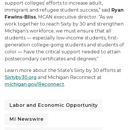
support colleges’ efforts to increase adult,
immigrant and refugee student success,” said
Ryan
Fewins-Bliss
, MCAN executive director. “As we
work together to reach Sixty by 30 and strengthen
Michigan’s workforce, we must ensure that all
students — especially low-income students, first-
generation college-going students and students of
color — have the critical support needed to attain
postsecondary certificates and degrees."
Learn more about the State’s Sixty by 30 efforts at
Sixtyby30.org
and Michigan Reconnect at
michigan.gov/Reconnect
.
Labor and Economic Opportunity
MI Newswire