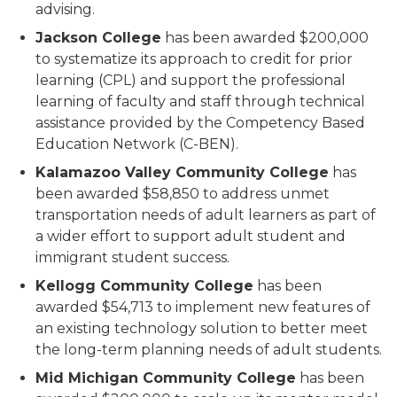
advising.
Jackson College
has been awarded $200,000
to systematize its approach to credit for prior
learning (CPL) and support the professional
learning of faculty and staff through technical
assistance provided by the Competency Based
Education Network (C-BEN).
Kalamazoo Valley Community College
has
been awarded $58,850 to address unmet
transportation needs of adult learners as part of
a wider effort to support adult student and
immigrant student success.
Kellogg Community College
has been
awarded $54,713 to implement new features of
an existing technology solution to better meet
the long-term planning needs of adult students.
Mid Michigan Community College
has been