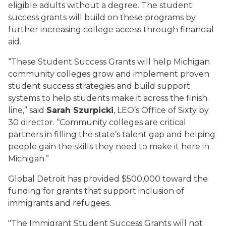
eligible adults without a degree. The student
success grants will build on these programs by
further increasing college access through financial
aid.
“These Student Success Grants will help Michigan
community colleges grow and implement proven
student success strategies and build support
systems to help students make it across the finish
line,” said
Sarah Szurpicki
, LEO’s Office of Sixty by
30 director. “Community colleges are critical
partners in filling the state’s talent gap and helping
people gain the skills they need to make it here in
Michigan.”
Global Detroit has provided $500,000 toward the
funding for grants that support inclusion of
immigrants and refugees.
"The Immigrant Student Success Grants will not