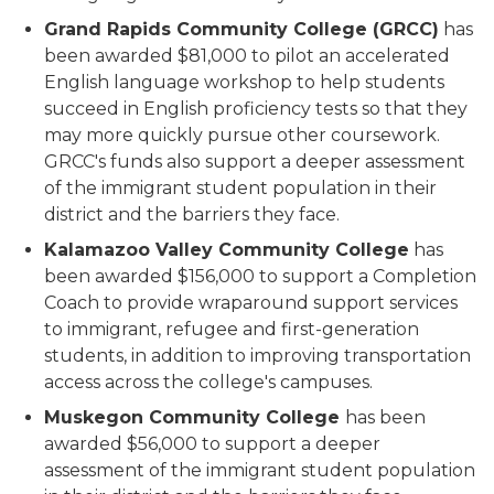
Grand Rapids Community College (GRCC)
has
been awarded $81,000 to pilot an accelerated
English language workshop to help students
succeed in English proficiency tests so that they
may more quickly pursue other coursework.
GRCC's funds also support a deeper assessment
of the immigrant student population in their
district and the barriers they face.
Kalamazoo Valley Community College
has
been awarded $156,000 to support a Completion
Coach to provide wraparound support services
to immigrant, refugee and first-generation
students, in addition to improving transportation
access across the college's campuses.
Muskegon Community College
has been
awarded $56,000 to support a deeper
assessment of the immigrant student population