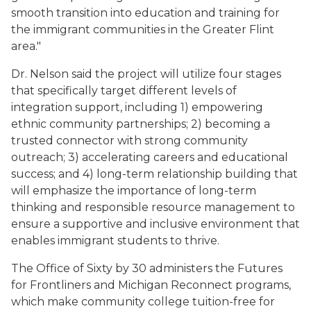
smooth transition into education and training for
the immigrant communities in the Greater Flint
area."
Dr. Nelson said the project will utilize four stages
that specifically target different levels of
integration support, including 1) empowering
ethnic community partnerships; 2) becoming a
trusted connector with strong community
outreach; 3) accelerating careers and educational
success; and 4) long-term relationship building that
will emphasize the importance of long-term
thinking and responsible resource management to
ensure a supportive and inclusive environment that
enables immigrant students to thrive.
The Office of Sixty by 30 administers the Futures
for Frontliners and Michigan Reconnect programs,
which make community college tuition-free for