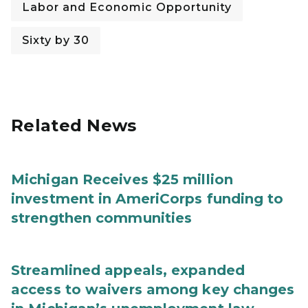
Labor and Economic Opportunity
Sixty by 30
Related News
Michigan Receives $25 million
investment in AmeriCorps funding to
strengthen communities
Streamlined appeals, expanded
access to waivers among key changes