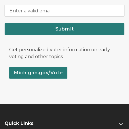
Submit
Get personalized voter information on early
voting and other topics.
Michigan.gov/Vote
Quick Links