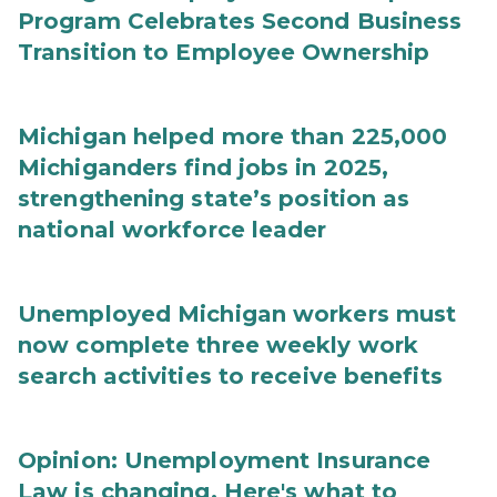
Program Celebrates Second Business
Transition to Employee Ownership
Michigan helped more than 225,000
Michiganders find jobs in 2025,
strengthening state’s position as
national workforce leader
Unemployed Michigan workers must
now complete three weekly work
search activities to receive benefits
Opinion: Unemployment Insurance
Law is changing. Here's what to