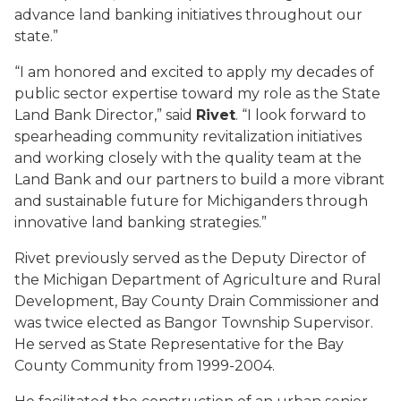
advance land banking initiatives throughout our
state.”
“I am honored and excited to apply my decades of
public sector expertise toward my role as the State
Land Bank Director,” said
Rivet
. “I look forward to
spearheading community revitalization initiatives
and working closely with the quality team at the
Land Bank and our partners to build a more vibrant
and sustainable future for Michiganders through
innovative land banking strategies.”
Rivet previously served as the Deputy Director of
the Michigan Department of Agriculture and Rural
Development, Bay County Drain Commissioner and
was twice elected as Bangor Township Supervisor.
He served as State Representative for the Bay
County Community from 1999-2004.