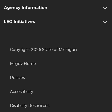
Agency Information
LEO Initiatives
Copyright 2026 State of Michigan
Mi.gov Home
Policies
Accessibility
Disability Resources