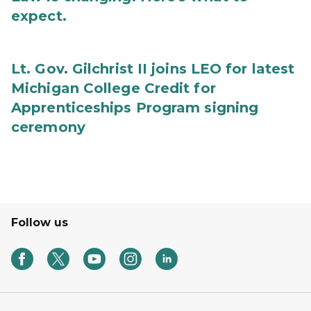
expect.
Lt. Gov. Gilchrist II joins LEO for latest
Michigan College Credit for
Apprenticeships Program signing
ceremony
Follow us