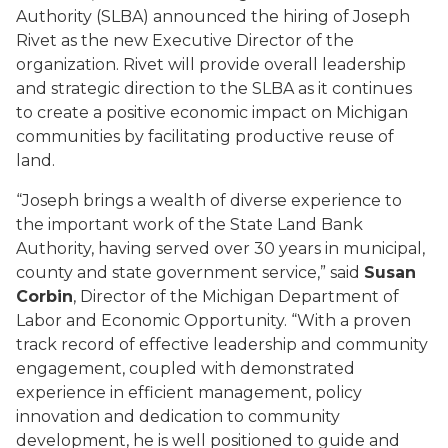
Authority (SLBA) announced the hiring of Joseph
Rivet as the new Executive Director of the
organization. Rivet will provide overall leadership
and strategic direction to the SLBA as it continues
to create a positive economic impact on Michigan
communities by facilitating productive reuse of
land.
“Joseph brings a wealth of diverse experience to
the important work of the State Land Bank
Authority, having served over 30 years in municipal,
county and state government service,” said
Susan
Corbin
, Director of the Michigan Department of
Labor and Economic Opportunity. “With a proven
track record of effective leadership and community
engagement, coupled with demonstrated
experience in efficient management, policy
innovation and dedication to community
development, he is well positioned to guide and