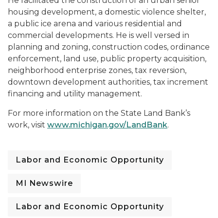
He facilitated the construction of an urban senior
housing development, a domestic violence shelter,
a public ice arena and various residential and
commercial developments. He is well versed in
planning and zoning, construction codes, ordinance
enforcement, land use, public property acquisition,
neighborhood enterprise zones, tax reversion,
downtown development authorities, tax increment
financing and utility management.
For more information on the State Land Bank’s
work, visit
www.michigan.gov/LandBank
.
Labor and Economic Opportunity
MI Newswire
Labor and Economic Opportunity