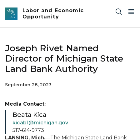
Skip to main content
Labor and Economic
Opportunity
Joseph Rivet Named
Director of Michigan State
Land Bank Authority
September 28, 2023
Media Contact:
Beata Kica
kicab1@michigan.gov
517-614-9773
LANSING, Mich.
—The Michigan State Land Bank