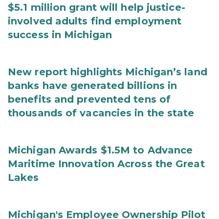
$5.1 million grant will help justice-
involved adults find employment
success in Michigan
New report highlights Michigan’s land
banks have generated billions in
benefits and prevented tens of
thousands of vacancies in the state
Michigan Awards $1.5M to Advance
Maritime Innovation Across the Great
Lakes
Michigan's Employee Ownership Pilot