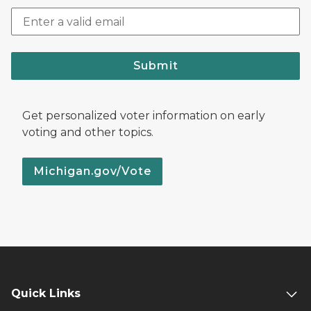
Submit
Get personalized voter information on early
voting and other topics.
Michigan.gov/Vote
Quick Links