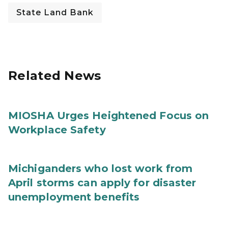
State Land Bank
Related News
MIOSHA Urges Heightened Focus on
Workplace Safety
Michiganders who lost work from
April storms can apply for disaster
unemployment benefits