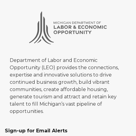
Department of Labor and Economic
Opportunity (LEO) provides the connections,
expertise and innovative solutions to drive
continued business growth, build vibrant
communities, create affordable housing,
generate tourism and attract and retain key
talent to fill Michigan’s vast pipeline of
opportunities.
Sign-up for Email Alerts