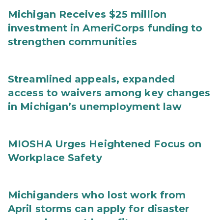
Michigan Receives $25 million
investment in AmeriCorps funding to
strengthen communities
Streamlined appeals, expanded
access to waivers among key changes
in Michigan’s unemployment law
MIOSHA Urges Heightened Focus on
Workplace Safety
Michiganders who lost work from
April storms can apply for disaster