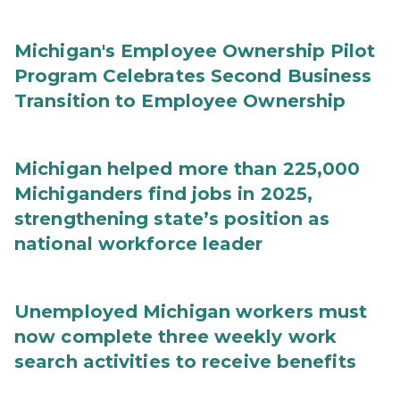
Michigan's Employee Ownership Pilot
Program Celebrates Second Business
Transition to Employee Ownership
Michigan helped more than 225,000
Michiganders find jobs in 2025,
strengthening state’s position as
national workforce leader
Unemployed Michigan workers must
now complete three weekly work
search activities to receive benefits