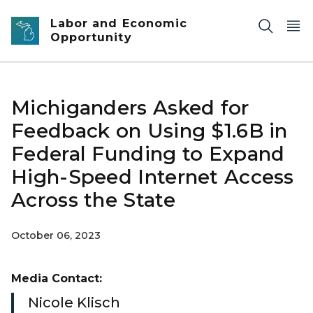
Skip to main content
Labor and Economic
Opportunity
Michiganders Asked for
Feedback on Using $1.6B in
Federal Funding to Expand
High-Speed Internet Access
Across the State
October 06, 2023
Media Contact:
Nicole Klisch