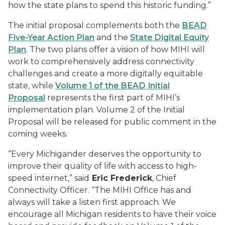
how the state plans to spend this historic funding.”
The initial proposal complements both the
BEAD
Five-Year Action Plan
and the
State Digital Equity
Plan
. The two plans offer a vision of how MIHI will
work to comprehensively address connectivity
challenges and create a more digitally equitable
state, while
Volume 1 of the BEAD Initial
Proposal
represents the first part of MIHI’s
implementation plan. Volume 2 of the Initial
Proposal will be released for public comment in the
coming weeks.
“Every Michigander deserves the opportunity to
improve their quality of life with access to high-
speed internet,” said
Eric Frederick
, Chief
Connectivity Officer. “The MIHI Office has and
always will take a listen first approach. We
encourage all Michigan residents to have their voice