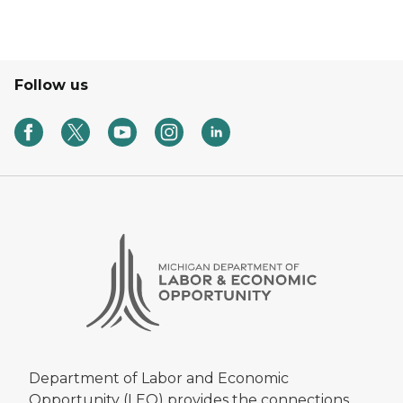
Follow us
Department of Labor and Economic
Opportunity (LEO) provides the connections,