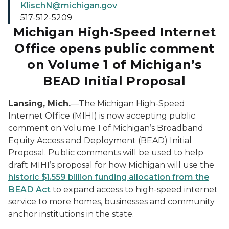
KlischN@michigan.gov
517-512-5209
Michigan High-Speed Internet
Office opens public comment
on Volume 1 of Michigan’s
BEAD Initial Proposal
Lansing, Mich.
—The Michigan High-Speed
Internet Office (MIHI) is now accepting public
comment on Volume 1 of Michigan’s Broadband
Equity Access and Deployment (BEAD) Initial
Proposal. Public comments will be used to help
draft MIHI’s proposal for how Michigan will use the
historic $1.559 billion funding allocation from the
BEAD Act
to expand access to high-speed internet
service to more homes, businesses and community
anchor institutions in the state.