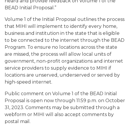
heard and provide feedback on Volume 1 of the
BEAD Initial Proposal.”
Volume 1 of the Initial Proposal outlines the process
that MIHI will implement to identify every home,
business and institution in the state that is eligible
to be connected to the internet through the BEAD
Program. To ensure no locations across the state
are missed, the process will allow local units of
government, non-profit organizations and internet
service providers to supply evidence to MIHI if
locations are unserved, underserved or served by
high-speed internet.
Public comment on Volume 1 of the BEAD Initial
Proposal is open now through 11:59 p.m. on October
31, 2023. Comments may be submitted through a
webform or MIHI will also accept comments by
postal mail.