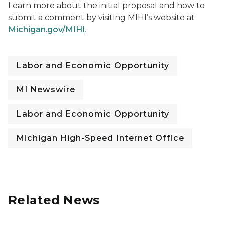
Learn more about the initial proposal and how to
submit a comment by visiting MIHI’s website at
Michigan.gov/MIHI
.
Labor and Economic Opportunity
MI Newswire
Labor and Economic Opportunity
Michigan High-Speed Internet Office
Related News