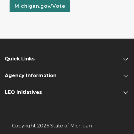
Michigan.gov/Vote
Quick Links
Agency Information
LEO Initiatives
Copyright 2026 State of Michigan