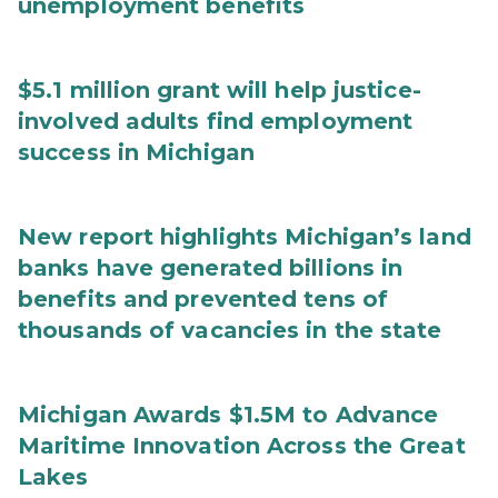
unemployment benefits
$5.1 million grant will help justice-
involved adults find employment
success in Michigan
New report highlights Michigan’s land
banks have generated billions in
benefits and prevented tens of
thousands of vacancies in the state
Michigan Awards $1.5M to Advance
Maritime Innovation Across the Great
Lakes