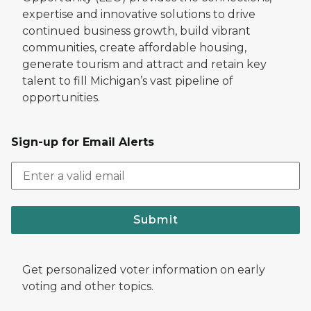
expertise and innovative solutions to drive
continued business growth, build vibrant
communities, create affordable housing,
generate tourism and attract and retain key
talent to fill Michigan’s vast pipeline of
opportunities.
Sign-up for Email Alerts
Submit
Get personalized voter information on early
voting and other topics.