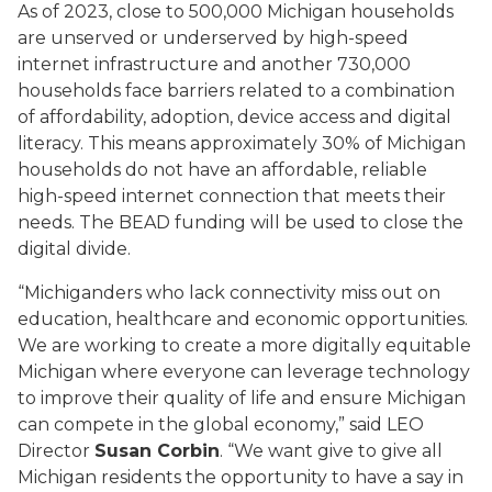
As of 2023, close to 500,000 Michigan households
are unserved or underserved by high-speed
internet infrastructure and another 730,000
households face barriers related to a combination
of affordability, adoption, device access and digital
literacy. This means approximately 30% of Michigan
households do not have an affordable, reliable
high-speed internet connection that meets their
needs. The BEAD funding will be used to close the
digital divide.
“Michiganders who lack connectivity miss out on
education, healthcare and economic opportunities.
We are working to create a more digitally equitable
Michigan where everyone can leverage technology
to improve their quality of life and ensure Michigan
can compete in the global economy,” said LEO
Director
Susan Corbin
. “We want give to give all
Michigan residents the opportunity to have a say in