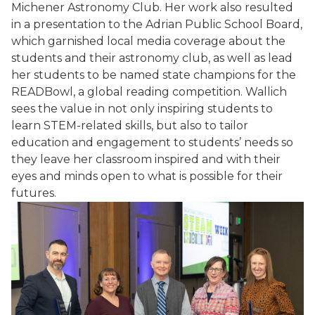
Michener Astronomy Club. Her work also resulted
in a presentation to the Adrian Public School Board,
which garnished local media coverage about the
students and their astronomy club, as well as lead
her students to be named state champions for the
READBowl, a global reading competition. Wallich
sees the value in not only inspiring students to
learn STEM-related skills, but also to tailor
education and engagement to students’ needs so
they leave her classroom inspired and with their
eyes and minds open to what is possible for their
futures.