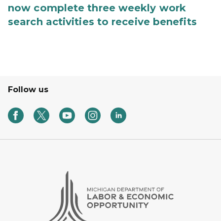
now complete three weekly work
search activities to receive benefits
Follow us