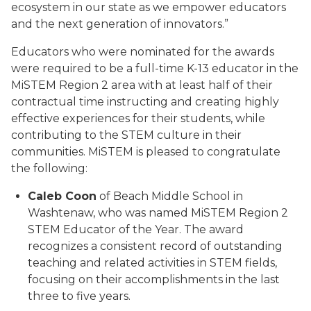
ecosystem in our state as we empower educators
and the next generation of innovators.”
Educators who were nominated for the awards
were required to be a full-time K-13 educator in the
MiSTEM Region 2 area with at least half of their
contractual time instructing and creating highly
effective experiences for their students, while
contributing to the STEM culture in their
communities. MiSTEM is pleased to congratulate
the following:
Caleb Coon
of Beach Middle School in
Washtenaw, who was named MiSTEM Region 2
STEM Educator of the Year. The award
recognizes a consistent record of outstanding
teaching and related activities in STEM fields,
focusing on their accomplishments in the last
three to five years.