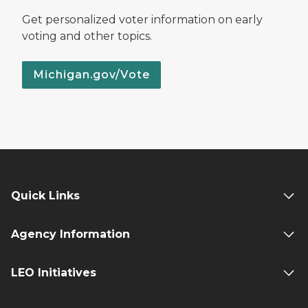
Get personalized voter information on early
voting and other topics.
Michigan.gov/Vote
Quick Links
Agency Information
LEO Initiatives