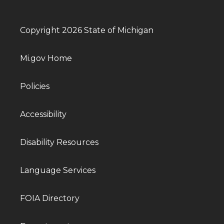
Copyright 2026 State of Michigan
Mi.gov Home
Policies
Accessibility
Disability Resources
Language Services
FOIA Directory