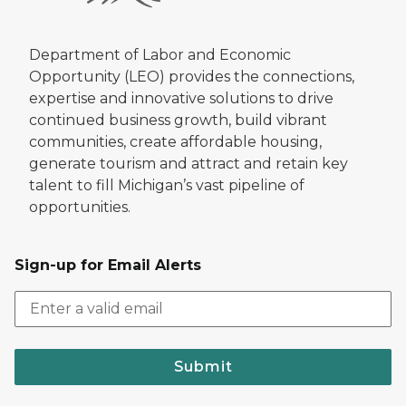
Department of Labor and Economic
Opportunity (LEO) provides the connections,
expertise and innovative solutions to drive
continued business growth, build vibrant
communities, create affordable housing,
generate tourism and attract and retain key
talent to fill Michigan’s vast pipeline of
opportunities.
Sign-up for Email Alerts
Submit