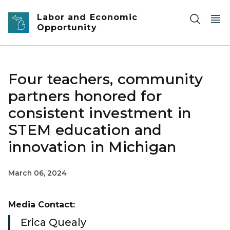
Skip to main content
Labor and Economic
Opportunity
Four teachers, community
partners honored for
consistent investment in
STEM education and
innovation in Michigan
March 06, 2024
Media Contact:
Erica Quealy