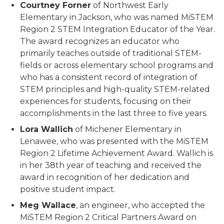
Courtney Forner
of Northwest Early
Elementary in Jackson, who was named MiSTEM
Region 2 STEM Integration Educator of the Year.
The award recognizes an educator who
primarily teaches outside of traditional STEM-
fields or across elementary school programs and
who has a consistent record of integration of
STEM principles and high-quality STEM-related
experiences for students, focusing on their
accomplishments in the last three to five years.
Lora Wallich
of Michener Elementary in
Lenawee, who was presented with the MiSTEM
Region 2 Lifetime Achievement Award. Wallich is
in her 38th year of teaching and received the
award in recognition of her dedication and
positive student impact.
Meg Wallace
, an engineer, who accepted the
MiSTEM Region 2 Critical Partners Award on