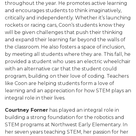
throughout the year. He promotes active learning
and encourages students to think imaginatively,
critically and independently. Whether it’s launching
rockets or racing cars, Coon’s students know they
will be given challenges that push their thinking
and expand their learning far beyond the walls of
the classroom. He also fosters a space of inclusion,
by meeting all students where they are. This fall, he
provided a student who uses an electric wheelchair
with an alternative car that the student could
program, building on their love of coding. Teachers
like Coon are helping students form a love of
learning and an appreciation for how STEM plays an
integral role in their lives.
Courtney Forner
has played an integral role in
building a strong foundation for the robotics and
STEM programs at Northwest Early Elementary. In
her seven years teaching STEM, her passion for her