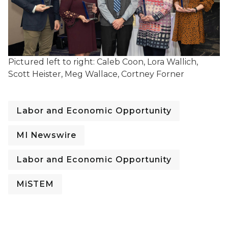
Pictured left to right: Caleb Coon, Lora Wallich,
Scott Heister, Meg Wallace, Cortney Forner
Labor and Economic Opportunity
MI Newswire
Labor and Economic Opportunity
MiSTEM