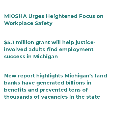
MIOSHA Urges Heightened Focus on
Workplace Safety
$5.1 million grant will help justice-
involved adults find employment
success in Michigan
New report highlights Michigan’s land
banks have generated billions in
benefits and prevented tens of
thousands of vacancies in the state