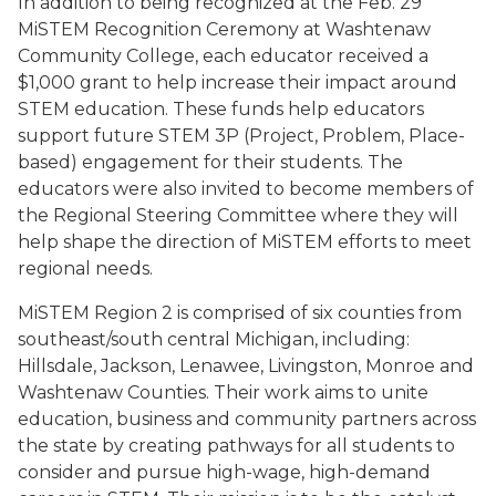
In addition to being recognized at the Feb. 29
MiSTEM Recognition Ceremony at Washtenaw
Community College, each educator received a
$1,000 grant to help increase their impact around
STEM education. These funds help educators
support future STEM 3P (Project, Problem, Place-
based) engagement for their students. The
educators were also invited to become members of
the Regional Steering Committee where they will
help shape the direction of MiSTEM efforts to meet
regional needs.
MiSTEM Region 2 is comprised of six counties from
southeast/south central Michigan, including:
Hillsdale, Jackson, Lenawee, Livingston, Monroe and
Washtenaw Counties. Their work aims to unite
education, business and community partners across
the state by creating pathways for all students to
consider and pursue high-wage, high-demand