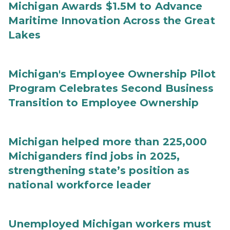
Michigan Awards $1.5M to Advance
Maritime Innovation Across the Great
Lakes
Michigan's Employee Ownership Pilot
Program Celebrates Second Business
Transition to Employee Ownership
Michigan helped more than 225,000
Michiganders find jobs in 2025,
strengthening state’s position as
national workforce leader
Unemployed Michigan workers must