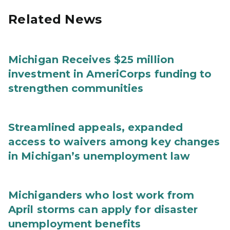
Related News
Michigan Receives $25 million
investment in AmeriCorps funding to
strengthen communities
Streamlined appeals, expanded
access to waivers among key changes
in Michigan’s unemployment law
Michiganders who lost work from
April storms can apply for disaster
unemployment benefits