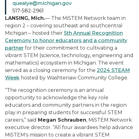
quealye@michigan.gov
517-582-2961
LANSING, Mich.
— The MiSTEM Network team in
region 2 – covering southeast and southcentral
Michigan – hosted their
5th Annual Recognition
Ceremony to honor educators and a community
partner
for their commitment to cultivating a
vibrant STEM (science, technology, engineering and
mathematics) ecosystem in Michigan. The event
served as a closing ceremony for the
2024 STEAM
Week
hosted by Washtenaw Community College.
“The recognition ceremony is an annual
opportunity to acknowledge the key role
educators and community partners in the region
play in preparing students for successful STEM
careers,” said
Megan Schrauben
, MiSTEM Network
executive director. “All four awardees help advance
MiSTEM‘s mission to create a vibrant STEM