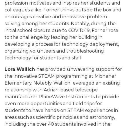
profession motivates and inspires her students and
colleagues alike. Forner thinks outside the box and
encourages creative and innovative problem-
solving among her students. Notably, during the
initial school closure due to COVID-19, Forner rose
to the challenge by leading her building in
developing a process for technology deployment,
organizing volunteers and troubleshooting
technology for students and staff.
Lora Wallich
has provided unwavering support for
the innovative STEAM programming at Michener
Elementary. Notably, Wallich leveraged an existing
relationship with Adrian-based telescope
manufacturer PlaneWave Instruments to provide
even more opportunities and field trips for
students to have hands-on STEAM experiences in
areas such as scientific principles and astronomy,
including the over 40 students involved in the