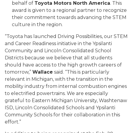
behalf of
Toyota Motors North America
. This
award is given to a regional partner to recognize
their commitment towards advancing the STEM
culture in the region.
“Toyota has launched Driving Possibilities, our STEM
and Career Readiness initiative in the Ypsilanti
Community and Lincoln Consolidated School
Districts because we believe that all students
should have access to the high growth careers of
tomorrow,”
Wallace
said. “This is particularly
relevant in Michigan, with the transition in the
mobility industry from internal combustion engines
to electrified powertrains. We are especially
grateful to Eastern Michigan University, Washtenaw
ISD, Lincoln Consolidated Schools and Ypsilanti
Community Schools for their collaboration in this
effort.”