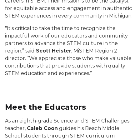
careers in STEM. Their mission is to be the catalyst
for equitable access and engagement in authentic
STEM experiences in every community in Michigan.
"It's critical to take the time to recognize the
impactful work of our educators and community
partners to advance the STEM culture in the
region,” said
Scott Heister
, MiSTEM Region 2
director. “We appreciate those who make valuable
contributions that provide students with quality
STEM education and experiences.”
Meet the Educators
As an eighth-grade Science and STEM Challenges
teacher,
Caleb Coon
guides his Beach Middle
School students through STEM curriculum