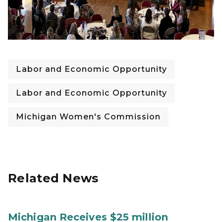
Labor and Economic Opportunity
Labor and Economic Opportunity
Michigan Women's Commission
Related News
Michigan Receives $25 million