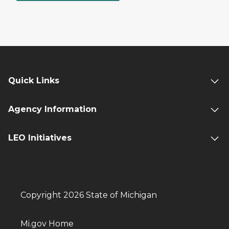
Quick Links
Agency Information
LEO Initiatives
Copyright 2026 State of Michigan
Mi.gov Home