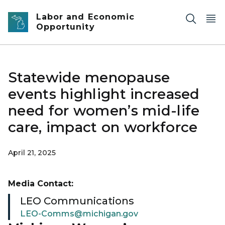
Skip to main content
Labor and Economic
Opportunity
Statewide menopause
events highlight increased
need for women’s mid-life
care, impact on workforce
April 21, 2025
Media Contact:
LEO Communications
LEO-Comms@michigan.gov