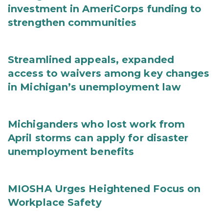
investment in AmeriCorps funding to
strengthen communities
Streamlined appeals, expanded
access to waivers among key changes
in Michigan’s unemployment law
Michiganders who lost work from
April storms can apply for disaster
unemployment benefits
MIOSHA Urges Heightened Focus on
Workplace Safety