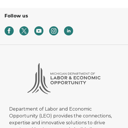
Follow us
Department of Labor and Economic
Opportunity (LEO) provides the connections,
expertise and innovative solutions to drive