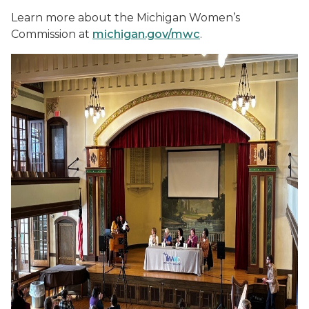
Learn more about the Michigan Women’s
Commission at
michigan.gov/mwc
.