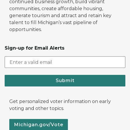
continued business growth, build vibrant
communities, create affordable housing,
generate tourism and attract and retain key
talent to fill Michigan’s vast pipeline of
opportunities.
Sign-up for Email Alerts
Submit
Get personalized voter information on early
voting and other topics.
Michigan.gov/Vote