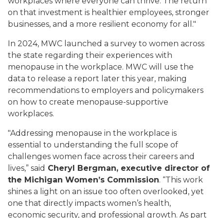
workplaces where everyone can thrive. The return
on that investment is healthier employees, stronger
businesses, and a more resilient economy for all."
In 2024, MWC launched a survey to women across
the state regarding their experiences with
menopause in the workplace. MWC will use the
data to release a report later this year, making
recommendations to employers and policymakers
on how to create menopause-supportive
workplaces.
"Addressing menopause in the workplace is
essential to understanding the full scope of
challenges women face across their careers and
lives,” said
Cheryl Bergman, executive director of
the Michigan Women’s Commission
. “This work
shines a light on an issue too often overlooked, yet
one that directly impacts women’s health,
economic security, and professional growth. As part