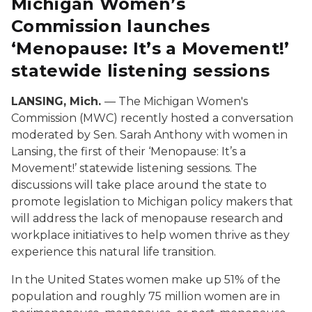
Michigan Women’s
Commission launches
‘Menopause: It’s a Movement!’
statewide listening sessions
LANSING, Mich.
— The Michigan Women's
Commission (MWC) recently hosted a conversation
moderated by Sen. Sarah Anthony with women in
Lansing, the first of their ‘Menopause: It’s a
Movement!’ statewide listening sessions. The
discussions will take place around the state to
promote legislation to Michigan policy makers that
will address the lack of menopause research and
workplace initiatives to help women thrive as they
experience this natural life transition.
In the United States women make up 51% of the
population and roughly 75 million women are in