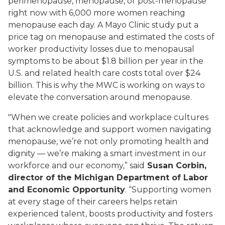
perimenopause, menopause, or post-menopause
right now with 6,000 more women reaching
menopause each day. A Mayo Clinic study put a
price tag on menopause and estimated the costs of
worker productivity losses due to menopausal
symptoms to be about $1.8 billion per year in the
U.S. and related health care costs total over $24
billion. This is why the MWC is working on ways to
elevate the conversation around menopause.
"When we create policies and workplace cultures
that acknowledge and support women navigating
menopause, we’re not only promoting health and
dignity — we’re making a smart investment in our
workforce and our economy,” said
Susan Corbin,
director of the Michigan Department of Labor
and Economic Opportunity
. “Supporting women
at every stage of their careers helps retain
experienced talent, boosts productivity and fosters