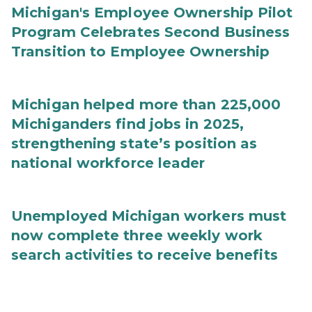
Michigan's Employee Ownership Pilot
Program Celebrates Second Business
Transition to Employee Ownership
Michigan helped more than 225,000
Michiganders find jobs in 2025,
strengthening state’s position as
national workforce leader
Unemployed Michigan workers must
now complete three weekly work
search activities to receive benefits