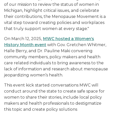
of our mission to review the status of women in
Michigan, highlight critical issues, and celebrate
their contributions, the Menopause Movement is a
vital step toward creating policies and workplaces
that truly support women at every stage."
On March 12, 2025,
MWC hosted a Women’s
History Month event
with Gov. Gretchen Whitmer,
Halle Berry, and Dr. Pauline Maki convening
community members, policy makers and health
care related individuals to bring awareness to the
lack of information and research about menopause
jeopardizing women’s health.
This event kick started conversations MWC will
conduct around the state to create safe space for
women to share their stories, include local policy
makers and health professionals to destigmatize
this topic and create policy solutions