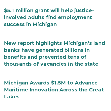
$5.1 million grant will help justice-
involved adults find employment
success in Michigan
New report highlights Michigan’s land
banks have generated billions in
benefits and prevented tens of
thousands of vacancies in the state
Michigan Awards $1.5M to Advance
Maritime Innovation Across the Great
Lakes