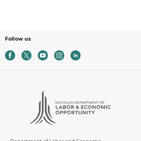
Follow us