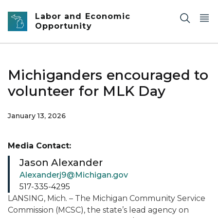
Skip to main content
Labor and Economic
Opportunity
Michiganders encouraged to
volunteer for MLK Day
January 13, 2026
Media Contact:
Jason Alexander
Alexanderj9@Michigan.gov
517-335-4295
LANSING, Mich. – The Michigan Community Service
Commission (MCSC), the state’s lead agency on