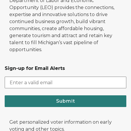
Department of Labor and Economic
Opportunity (LEO) provides the connections,
expertise and innovative solutions to drive
continued business growth, build vibrant
communities, create affordable housing,
generate tourism and attract and retain key
talent to fill Michigan’s vast pipeline of
opportunities.
Sign-up for Email Alerts
Submit
Get personalized voter information on early
voting and other topics.