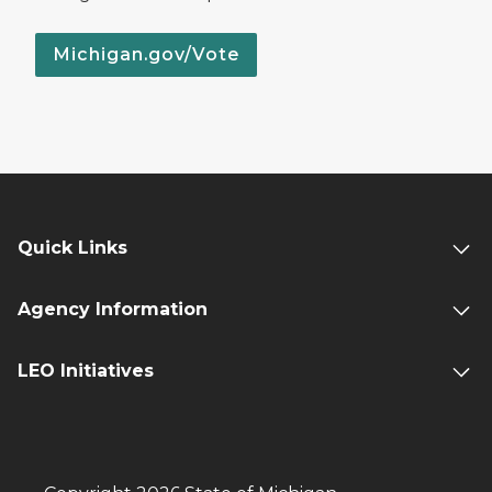
Michigan.gov/Vote
Quick Links
Agency Information
LEO Initiatives