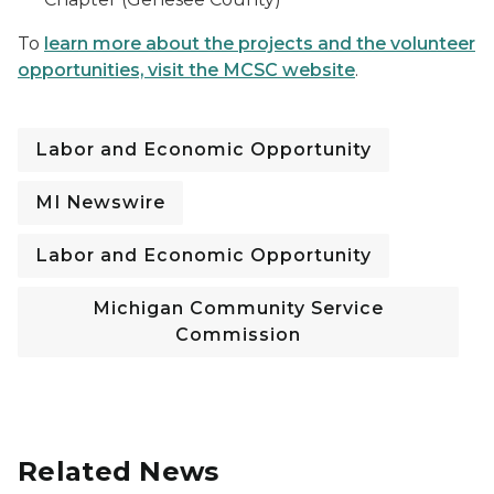
To
learn more about the projects and the volunteer
opportunities, visit the MCSC website
.
Labor and Economic Opportunity
MI Newswire
Labor and Economic Opportunity
Michigan Community Service
Commission
Related News