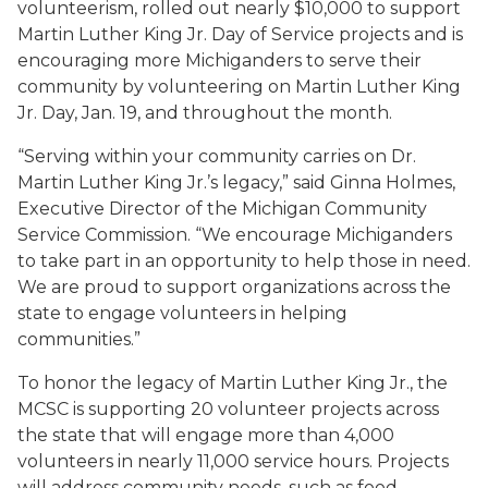
volunteerism, rolled out nearly $10,000 to support
Martin Luther King Jr. Day of Service projects and is
encouraging more Michiganders to serve their
community by volunteering on Martin Luther King
Jr. Day, Jan. 19, and throughout the month.
“Serving within your community carries on Dr.
Martin Luther King Jr.’s legacy,” said Ginna Holmes,
Executive Director of the Michigan Community
Service Commission. “We encourage Michiganders
to take part in an opportunity to help those in need.
We are proud to support organizations across the
state to engage volunteers in helping
communities.”
To honor the legacy of Martin Luther King Jr., the
MCSC is supporting 20 volunteer projects across
the state that will engage more than 4,000
volunteers in nearly 11,000 service hours. Projects
will address community needs, such as food