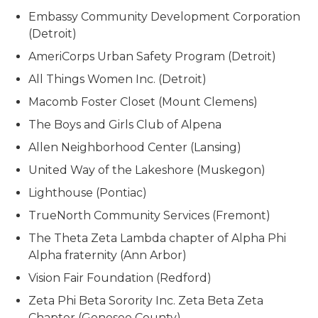
Embassy Community Development Corporation
(Detroit)
AmeriCorps Urban Safety Program (Detroit)
All Things Women Inc. (Detroit)
Macomb Foster Closet (Mount Clemens)
The Boys and Girls Club of Alpena
Allen Neighborhood Center (Lansing)
United Way of the Lakeshore (Muskegon)
Lighthouse (Pontiac)
TrueNorth Community Services (Fremont)
The Theta Zeta Lambda chapter of Alpha Phi
Alpha fraternity (Ann Arbor)
Vision Fair Foundation (Redford)
Zeta Phi Beta Sorority Inc. Zeta Beta Zeta
Chapter (Genesee County)