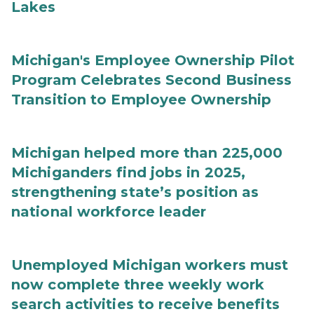
Lakes
Michigan's Employee Ownership Pilot
Program Celebrates Second Business
Transition to Employee Ownership
Michigan helped more than 225,000
Michiganders find jobs in 2025,
strengthening state’s position as
national workforce leader
Unemployed Michigan workers must
now complete three weekly work
search activities to receive benefits