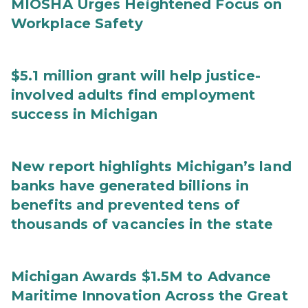
MIOSHA Urges Heightened Focus on
Workplace Safety
$5.1 million grant will help justice-
involved adults find employment
success in Michigan
New report highlights Michigan’s land
banks have generated billions in
benefits and prevented tens of
thousands of vacancies in the state
Michigan Awards $1.5M to Advance
Maritime Innovation Across the Great