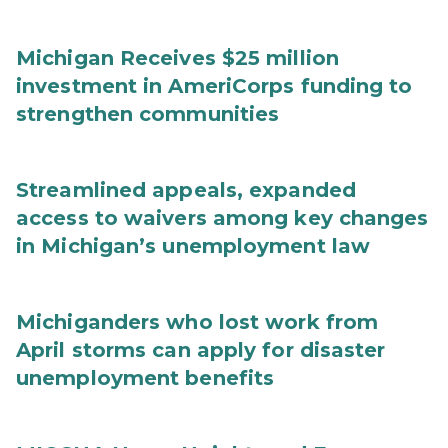
Michigan Receives $25 million
investment in AmeriCorps funding to
strengthen communities
Streamlined appeals, expanded
access to waivers among key changes
in Michigan’s unemployment law
Michiganders who lost work from
April storms can apply for disaster
unemployment benefits