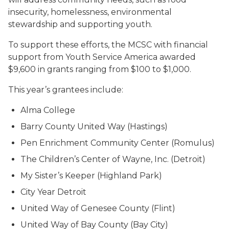
insecurity, homelessness, environmental
stewardship and supporting youth.
To support these efforts, the MCSC with financial
support from Youth Service America awarded
$9,600 in grants ranging from $100 to $1,000.
This year’s grantees include:
Alma College
Barry County United Way (Hastings)
Pen Enrichment Community Center (Romulus)
The Children’s Center of Wayne, Inc. (Detroit)
My Sister’s Keeper (Highland Park)
City Year Detroit
United Way of Genesee County (Flint)
United Way of Bay County (Bay City)