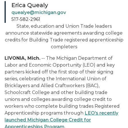
Erica Quealy
quealye@michigan.gov
517-582-2961
State, education and Union Trade leaders
announce statewide agreements awarding college
credits for Building Trade registered apprenticeship
completers
LIVONIA, Mich.
-- The Michigan Department of
Labor and Economic Opportunity (LEO) and key
partners kicked off the first stop of their signing
series, celebrating the International Union of
Bricklayers and Allied Craftworkers (BAC),
Schoolcraft College and other building trade
unions and colleges awarding college credit to
workers who complete building trades Registered
Apprenticeship programs through
LEO’s recently
launched Michigan College Credit for
Apprenticeships Program
.