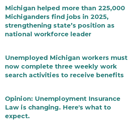
Michigan helped more than 225,000
Michiganders find jobs in 2025,
strengthening state’s position as
national workforce leader
Unemployed Michigan workers must
now complete three weekly work
search activities to receive benefits
Opinion: Unemployment Insurance
Law is changing. Here's what to
expect.