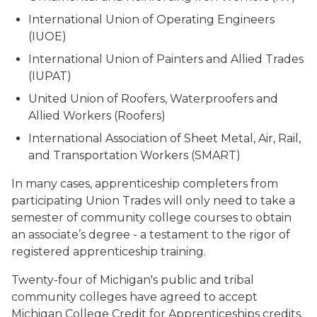
International Union of Operating Engineers
(IUOE)
International Union of Painters and Allied Trades
(IUPAT)
United Union of Roofers, Waterproofers and
Allied Workers (Roofers)
International Association of Sheet Metal, Air, Rail,
and Transportation Workers (SMART)
In many cases, apprenticeship completers from
participating Union Trades will only need to take a
semester of community college courses to obtain
an associate’s degree - a testament to the rigor of
registered apprenticeship training.
Twenty-four of Michigan's public and tribal
community colleges have agreed to accept
Michigan College Credit for Apprenticeships credits.