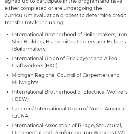
signed up to participate in the program and have
either completed or are undergoing the
curriculum evaluation process to determine credit
transfer totals, including:
International Brotherhood of Boilermakers, Iron
Ship Builders, Blacksmiths, Forgers and Helpers
(Boilermakers)
International Union of Bricklayers and Allied
Craftworkers (BAC)
Michigan Regional Council of Carpenters and
Millwrights
International Brotherhood of Electrical Workers
(IBEW)
Laborers’ International Union of North America
(LiUNA)
International Association of Bridge, Structural,
Ornamental and Reinforcing Iron Workers (IW)