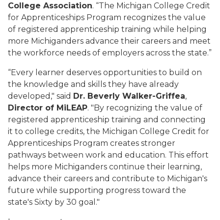
College Association
. “The Michigan College Credit
for Apprenticeships Program recognizes the value
of registered apprenticeship training while helping
more Michiganders advance their careers and meet
the workforce needs of employers across the state.”
“Every learner deserves opportunities to build on
the knowledge and skills they have already
developed," said
Dr. Beverly Walker-Griffea
,
Director
of MiLEAP
. "By recognizing the value of
registered apprenticeship training and connecting
it to college credits, the Michigan College Credit for
Apprenticeships Program creates stronger
pathways between work and education. This effort
helps more Michiganders continue their learning,
advance their careers and contribute to Michigan's
future while supporting progress toward the
state's Sixty by 30 goal."