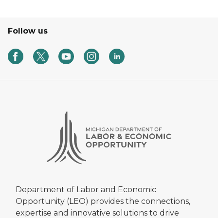
Follow us
Department of Labor and Economic
Opportunity (LEO) provides the connections,
expertise and innovative solutions to drive