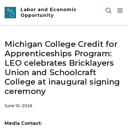
Skip to main content
Labor and Economic
Opportunity
Michigan College Credit for
Apprenticeships Program:
LEO celebrates Bricklayers
Union and Schoolcraft
College at inaugural signing
ceremony
June 10, 2026
Media Contact: