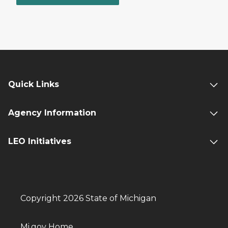
Quick Links
Agency Information
LEO Initiatives
Copyright 2026 State of Michigan
Mi.gov Home