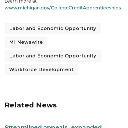
Learn more at
www.michigan.gov/CollegeCreditApprenticeships
.
Labor and Economic Opportunity
MI Newswire
Labor and Economic Opportunity
Workforce Development
Related News
Streamlined appeals, expanded