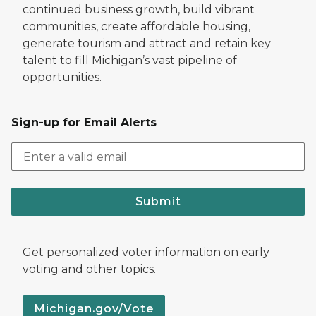
continued business growth, build vibrant
communities, create affordable housing,
generate tourism and attract and retain key
talent to fill Michigan’s vast pipeline of
opportunities.
Sign-up for Email Alerts
Submit
Get personalized voter information on early
voting and other topics.
Michigan.gov/Vote