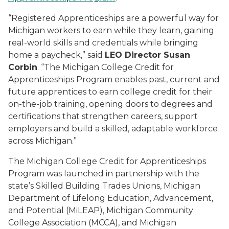
“Registered Apprenticeships are a powerful way for
Michigan workers to earn while they learn, gaining
real-world skills and credentials while bringing
home a paycheck,” said
LEO Director Susan
Corbin
. “The Michigan College Credit for
Apprenticeships Program enables past, current and
future apprentices to earn college credit for their
on-the-job training, opening doors to degrees and
certifications that strengthen careers, support
employers and build a skilled, adaptable workforce
across Michigan.”
The Michigan College Credit for Apprenticeships
Program was launched in partnership with the
state’s Skilled Building Trades Unions, Michigan
Department of Lifelong Education, Advancement,
and Potential (MiLEAP), Michigan Community
College Association (MCCA), and Michigan