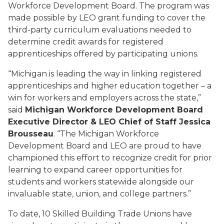
Workforce Development Board. The program was
made possible by LEO grant funding to cover the
third-party curriculum evaluations needed to
determine credit awards for registered
apprenticeships offered by participating unions.
“Michigan is leading the way in linking registered
apprenticeships and higher education together – a
win for workers and employers across the state,”
said
Michigan Workforce Development Board
Executive Director & LEO Chief of Staff Jessica
Brousseau
. “The Michigan Workforce
Development Board and LEO are proud to have
championed this effort to recognize credit for prior
learning to expand career opportunities for
students and workers statewide alongside our
invaluable state, union, and college partners.”
To date, 10 Skilled Building Trade Unions have