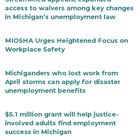
access to waivers among key changes
in Michigan’s unemployment law
MIOSHA Urges Heightened Focus on
Workplace Safety
Michiganders who lost work from
April storms can apply for disaster
unemployment benefits
$5.1 million grant will help justice-
involved adults find employment
success in Michigan