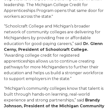
leadership. The Michigan College Credit for
Apprenticeships Program opens that same door for
workers across the state."
“Schoolcraft College and Michigan’s broader
network of community colleges are delivering for
Michiganders by providing free or affordable
education for good-paying careers,” said
Dr. Glenn
Cerny, President of Schoolcraft College.
“Awarding college credit for registered
apprenticeships allows us to continue creating
pathways for more Michiganders to further their
education and helps us build a stronger workforce
to support employers in the state.”
“Michigan’s community colleges know that talent is
built through hands-on learning, real-world
experience and strong partnerships,” said
Brandy
Johnson, President of the Michigan Community