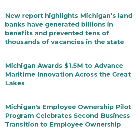
New report highlights Michigan’s land
banks have generated billions in
benefits and prevented tens of
thousands of vacancies in the state
Michigan Awards $1.5M to Advance
Maritime Innovation Across the Great
Lakes
Michigan's Employee Ownership Pilot
Program Celebrates Second Business
Transition to Employee Ownership