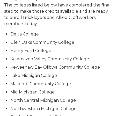
The colleges listed below have completed the final
step to make those credits available and are ready
to enroll Bricklayers and Allied Craftworkers
members today.
Delta College
Glen Oaks Community College
Henry Ford College
Kalamazoo Valley Community College
Keweenaw Bay Ojibwa Community College
Lake Michigan College
Macomb Community College
Mid Michigan College
North Central Michigan College
Northwestern Michigan College