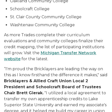
Oakland Community College
Schoolcraft College
St. Clair County Community College
Washtenaw Community College
As more Trades complete their curriculum
evaluations and community colleges finalize their
credit mapping, the list of participating institutions
will grow. Visit the
Michigan Transfer Network
website
for the latest.
“I'm proud the Bricklayers are leading the way on
this as I know firsthand the difference it makes," said
Bricklayers & Allied Craft Union Local 2
President and Schoolcraft Board of Trustees
Chair Brett Gierak.
"I utilized a local agreement to
transfer my own apprenticeship credits to Lake
Superior State University and earned my associate's
degree, and it helped me build my career in union