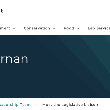
nt
pment
Conservation
Food
Lab Servic
ernan
adership Team
Meet the Legislative Liaison