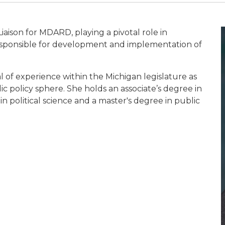
iaison for MDARD, playing a pivotal role in
 responsible for development and implementation of
of experience within the Michigan legislature as
ic policy sphere. She holds an associate’s degree in
n political science and a master's degree in public