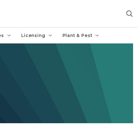
es
Licensing
Plant & Pest