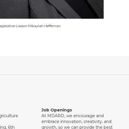
egislative Liaison Mikaylah Heffernan
Job Openings
riculture
At MDARD, we encourage and
embrace innovation, creativity, and
ng, 6th
growth, so we can provide the best