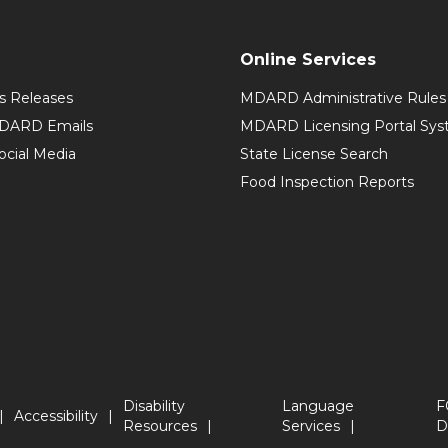
Online Services
 Releases
MDARD Administrative Rules
MDARD Emails
MDARD Licensing Portal Sy
cial Media
State License Search
Food Inspection Reports
Disability
Language
F
Accessibility
Resources
Services
D