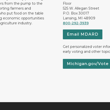
rs from the pump to the
Floor
orting farmers and
525 W. Allegan Street
who put food on the table
P.O. Box 30017
ng economic opportunities
Lansing, MI 48909
griculture industry.
800-292-3939
Email MDARD
Get personalized voter inf
early voting and other topic
Michigan.gov/Vote