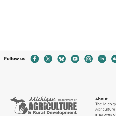
Follow us
About
The Michig
Agricultur
improves qu