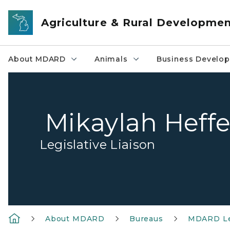
Skip to main content
Agriculture & Rural Developme
About MDARD
Animals
Business Develo
Mikaylah Heff
Legislative Liaison
About MDARD
Bureaus
MDARD Le