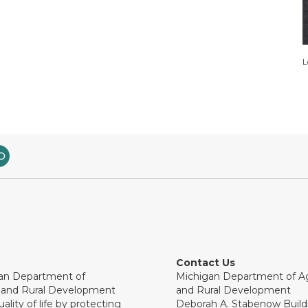
L
Contact Us
an Department of
Michigan Department of Ag
e and Rural Development
and Rural Development
ality of life by protecting
Deborah A. Stabenow Buildi