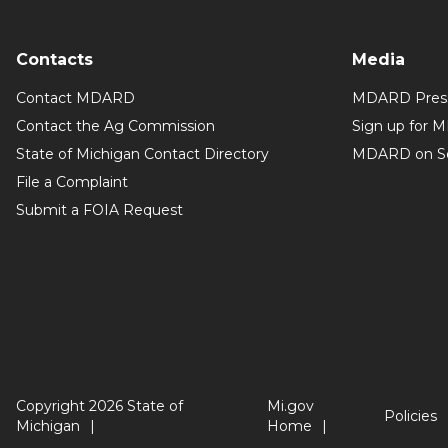
Contacts
Media
Contact MDARD
MDARD Press
Contact the Ag Commission
Sign up for 
State of Michigan Contact Directory
MDARD on So
File a Complaint
Submit a FOIA Request
Copyright 2026 State of
Mi.gov
Policies
Michigan
Home