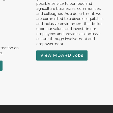
possible service to our food and
agriculture businesses, communities,
and colleagues. As a department, we
are committed to a diverse, equitable,
and inclusive environment that builds
upon our values and invests in our
employees and provides an inclusive
culture through involvement and
empowerment.
ormation on
s.
View MDARD Jobs