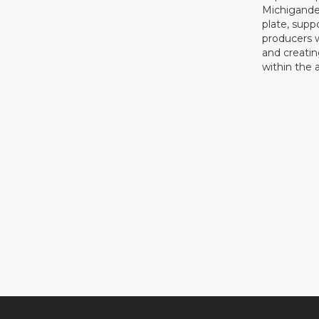
Michigande
plate, supp
producers 
and creati
within the a