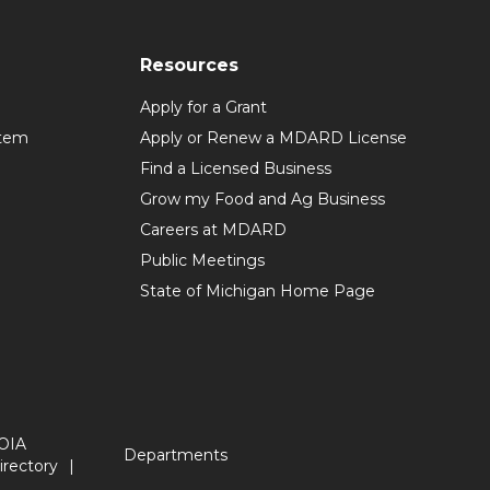
Resources
Apply for a Grant
stem
Apply or Renew a MDARD License
Find a Licensed Business
Grow my Food and Ag Business
Careers at MDARD
Public Meetings
State of Michigan Home Page
OIA
Departments
irectory