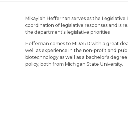
Mikaylah Heffernan serves as the Legislative L
coordination of legislative responses and is
the department's legislative priorities.
Heffernan comes to MDARD with a great deal 
well as experience in the non-profit and publ
biotechnology as well as a bachelor's degree i
policy, both from Michigan State University.